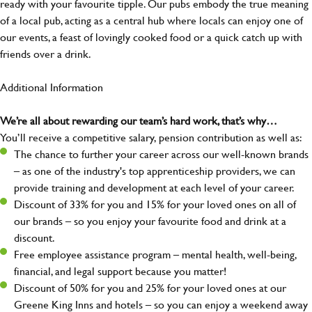
ready with your favourite tipple. Our pubs embody the true meaning
of a local pub, acting as a central hub where locals can enjoy one of
our events, a feast of lovingly cooked food or a quick catch up with
friends over a drink.
Additional Information
We’re all about rewarding our team’s hard work, that’s why…
You’ll receive a competitive salary, pension contribution as well as:
The chance to further your career across our well-known brands
– as one of the industry's top apprenticeship providers, we can
provide training and development at each level of your career.
Discount of 33% for you and 15% for your loved ones on all of
our brands – so you enjoy your favourite food and drink at a
discount.
Free employee assistance program – mental health, well-being,
financial, and legal support because you matter!
Discount of 50% for you and 25% for your loved ones at our
Greene King Inns and hotels – so you can enjoy a weekend away