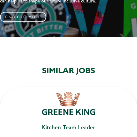
can help us to shape our future inclusive culture..
FIND OUT MORE
SIMILAR JOBS
Kitchen Team Leader