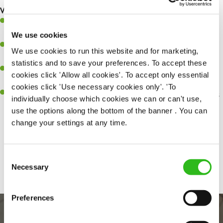
What you’ll bring…
Ability to work under pressure in a busy kitchen and pull
together as a team when needed.
We use cookies
A passion for delivering tasty and well-presented meals to
We use cookies to run this website and for marketing,
customers each and every time.
statistics and to save your preferences. To accept these
Be a role model to the team by maintaining high standards and
cookies click 'Allow all cookies'. To accept only essential
making sure every customer receives the perfect plate.
cookies click 'Use necessary cookies only'. 'To
An ability to think on your feet and adapt to whatever challenges
individually choose which cookies we can or can't use,
arise during a busy service.
use the options along the bottom of the banner . You can
change your settings at any time.
Share :
Consent
Necessary
Selection
Preferences