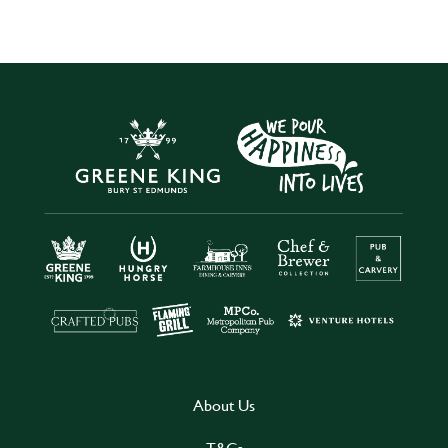
About Us
T&Cs