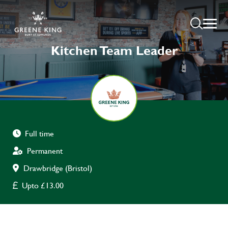
Kitchen Team Leader
Full time
Permanent
Drawbridge (Bristol)
Upto £13.00