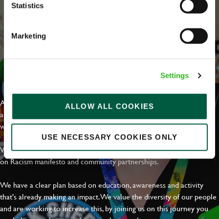
Statistics
Marketing
EVERYDAY INCLUSION
Settings
At Greene King we're setting the bar for Inclusion & Diversity. We
ALLOW ALL COOKIES
are on a journey towards Everyday Inclusion where everyone feels
welcome, can thrive and truly belong.
USE NECESSARY COOKIES ONLY
With external commitments like the Valuable 500, our Calling Time
on Racism manifesto and community partnerships.
We have a clear plan based on education, awareness and activity
that's already making an impact. We value the diversity of our people
and are working to increase this, by joining us on this journey you