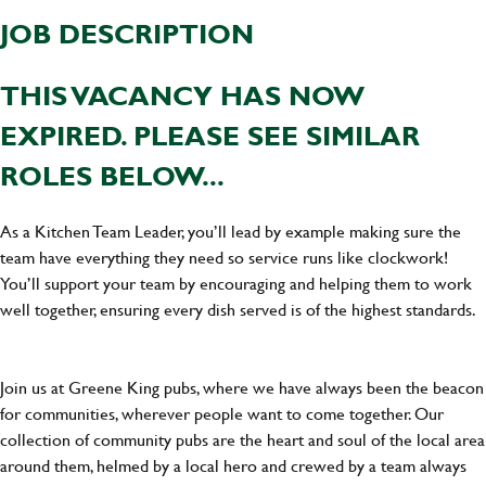
JOB DESCRIPTION
THIS VACANCY HAS NOW
EXPIRED. PLEASE SEE SIMILAR
ROLES BELOW...
As a Kitchen Team Leader, you’ll lead by example making sure the
team have everything they need so service runs like clockwork!
You’ll support your team by encouraging and helping them to work
well together, ensuring every dish served is of the highest standards.
Join us at Greene King pubs, where we have always been the beacon
for communities, wherever people want to come together. Our
collection of community pubs are the heart and soul of the local area
around them, helmed by a local hero and crewed by a team always