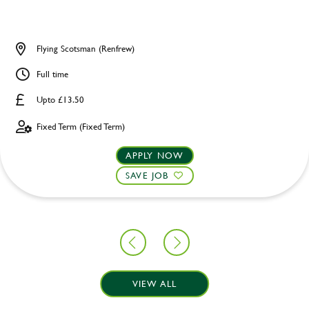
Flying Scotsman (Renfrew)
Full time
Upto £13.50
Fixed Term (Fixed Term)
APPLY NOW
SAVE JOB
VIEW ALL