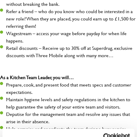
without breaking the bank.
Refer a friend – who do you know who could be interested in a
new role? When they are placed, you could earn up to £1,500 for
referring them!
Wagestream – access your wage before payday for when life
happens.
Retail discounts – Receive up to 30% off at Superdrug, exclusive
discounts with Three Mobile along with many more…
As a Kitchen Team Leader, you will…
Prepare, cook, and present food that meets specs and customer
expectations.
Maintain hygiene levels and safety regulations in the kitchen to
help guarantee the safety of your entire team and visitors.
Deputise for the management team and resolve any issues that
arise in their absence.
Help organise and coordinate the team during a busy service,
making sure everything runs like clockwork.