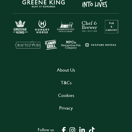
About Us
T&Cs
Cookies
Privacy
Follow us