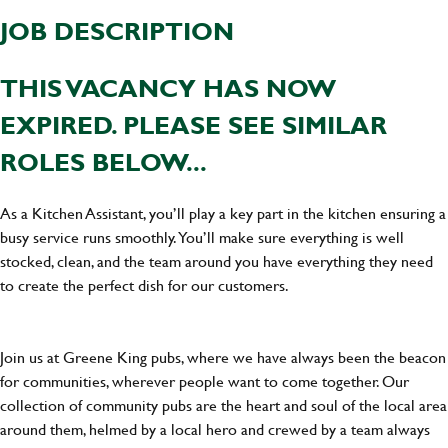
JOB DESCRIPTION
THIS VACANCY HAS NOW
EXPIRED. PLEASE SEE SIMILAR
ROLES BELOW...
As a Kitchen Assistant, you’ll play a key part in the kitchen ensuring a
busy service runs smoothly. You’ll make sure everything is well
stocked, clean, and the team around you have everything they need
to create the perfect dish for our customers.
Join us at Greene King pubs, where we have always been the beacon
for communities, wherever people want to come together. Our
collection of community pubs are the heart and soul of the local area
around them, helmed by a local hero and crewed by a team always