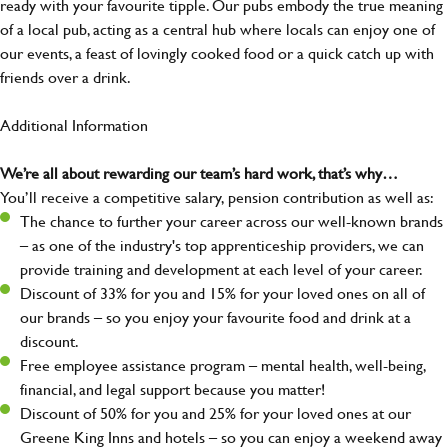
ready with your favourite tipple. Our pubs embody the true meaning
of a local pub, acting as a central hub where locals can enjoy one of
our events, a feast of lovingly cooked food or a quick catch up with
friends over a drink.
Additional Information
We’re all about rewarding our team’s hard work, that’s why…
You’ll receive a competitive salary, pension contribution as well as:
The chance to further your career across our well-known brands
– as one of the industry's top apprenticeship providers, we can
provide training and development at each level of your career.
Discount of 33% for you and 15% for your loved ones on all of
our brands – so you enjoy your favourite food and drink at a
discount.
Free employee assistance program – mental health, well-being,
financial, and legal support because you matter!
Discount of 50% for you and 25% for your loved ones at our
Greene King Inns and hotels – so you can enjoy a weekend away