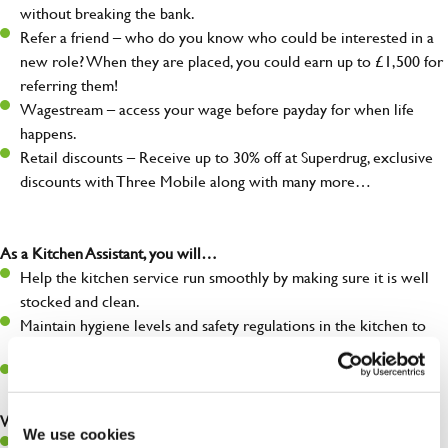
without breaking the bank.
Refer a friend – who do you know who could be interested in a
new role? When they are placed, you could earn up to £1,500 for
referring them!
Wagestream – access your wage before payday for when life
happens.
Retail discounts – Receive up to 30% off at Superdrug, exclusive
discounts with Three Mobile along with many more…
As a Kitchen Assistant, you will…
Help the kitchen service run smoothly by making sure it is well
stocked and clean.
Maintain hygiene levels and safety regulations in the kitchen to
help guarantee the safety of your entire team and visitors.
Communicate clearly with your team, ensuring they have
everything they need.
What you’ll bring to the kitchen:
We use cookies
A positive can-do attitude to support your team.