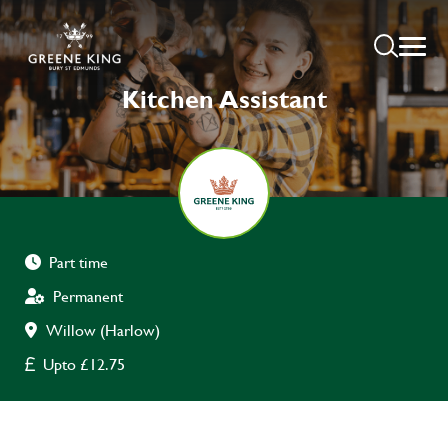
Kitchen Assistant
Part time
Permanent
Willow (Harlow)
Upto £12.75