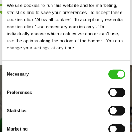
We use cookies to run this website and for marketing,
A passion for challenges and thriving in a fast-paced kitchen.
statistics and to save your preferences. To accept these
Willingness to learn and expand your skills in the kitchen.
cookies click 'Allow all cookies'. To accept only essential
cookies click 'Use necessary cookies only'. 'To
individually choose which cookies we can or can't use,
Share :
use the options along the bottom of the banner . You can
change your settings at any time.
Consent
Necessary
Selection
Preferences
Statistics
EVERYDAY INCLUSION
Marketing