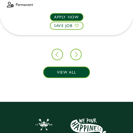
Permanent
APPLY NOW
SAVE JOB
VIEW ALL