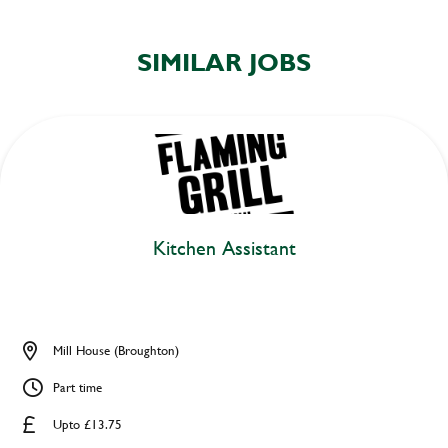
SIMILAR JOBS
Kitchen Assistant
Mill House (Broughton)
Part time
Upto £13.75