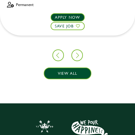
Permanent
APPLY NOW
SAVE JOB
VIEW ALL