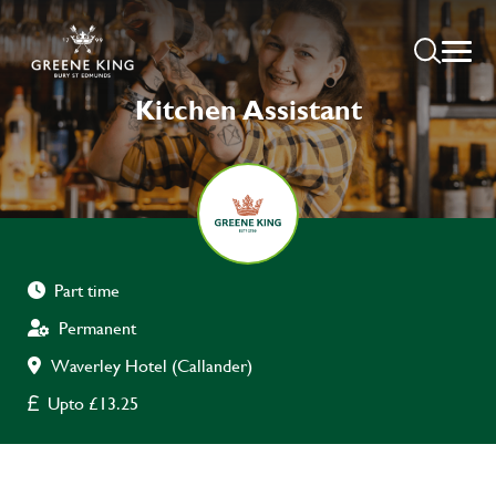
Kitchen Assistant
Part time
Permanent
Waverley Hotel (Callander)
Upto £13.25