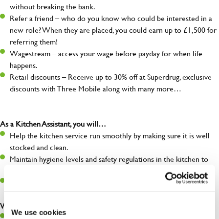
without breaking the bank.
Refer a friend – who do you know who could be interested in a
new role? When they are placed, you could earn up to £1,500 for
referring them!
Wagestream – access your wage before payday for when life
happens.
Retail discounts – Receive up to 30% off at Superdrug, exclusive
discounts with Three Mobile along with many more…
As a Kitchen Assistant, you will…
Help the kitchen service run smoothly by making sure it is well
stocked and clean.
Maintain hygiene levels and safety regulations in the kitchen to
help guarantee the safety of your entire team and visitors.
Communicate clearly with your team, ensuring they have
everything they need.
What you’ll bring to the kitchen:
We use cookies
A positive can-do attitude to support your team.