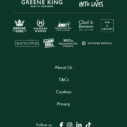
About Us
T&Cs
Cookies
Privacy
Follow us