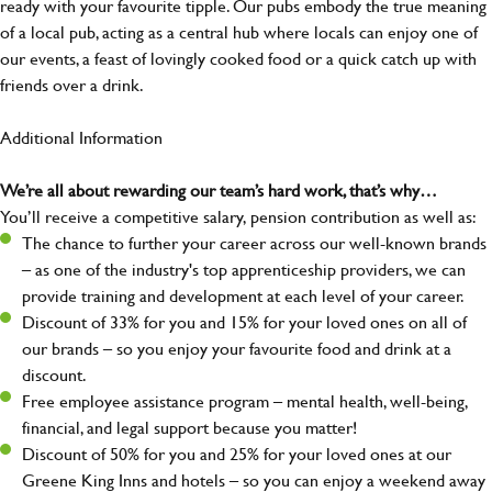
ready with your favourite tipple. Our pubs embody the true meaning
of a local pub, acting as a central hub where locals can enjoy one of
our events, a feast of lovingly cooked food or a quick catch up with
friends over a drink.
Additional Information
We’re all about rewarding our team’s hard work, that’s why…
You’ll receive a competitive salary, pension contribution as well as:
The chance to further your career across our well-known brands
– as one of the industry's top apprenticeship providers, we can
provide training and development at each level of your career.
Discount of 33% for you and 15% for your loved ones on all of
our brands – so you enjoy your favourite food and drink at a
discount.
Free employee assistance program – mental health, well-being,
financial, and legal support because you matter!
Discount of 50% for you and 25% for your loved ones at our
Greene King Inns and hotels – so you can enjoy a weekend away