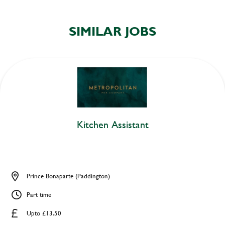
SIMILAR JOBS
Kitchen Assistant
Prince Bonaparte (Paddington)
Part time
Upto £13.50