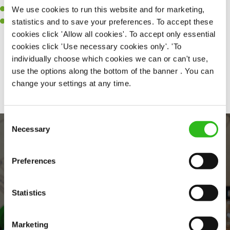
We use cookies to run this website and for marketing,
A passion for challenges and thriving in a fast-paced kitchen.
statistics and to save your preferences. To accept these
Willingness to learn and expand your skills in the kitchen.
cookies click 'Allow all cookies'. To accept only essential
cookies click 'Use necessary cookies only'. 'To
individually choose which cookies we can or can't use,
Share :
use the options along the bottom of the banner . You can
change your settings at any time.
Consent
Necessary
Selection
Preferences
Statistics
EVERYDAY INCLUSION
Marketing