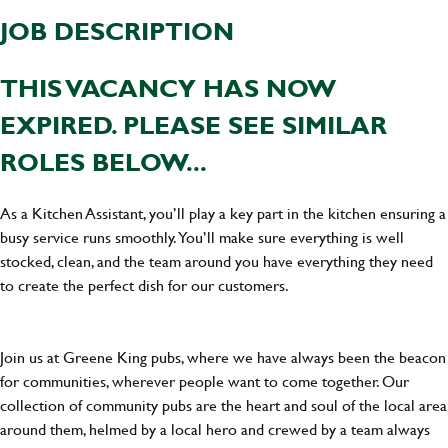
JOB DESCRIPTION
THIS VACANCY HAS NOW
EXPIRED. PLEASE SEE SIMILAR
ROLES BELOW...
As a Kitchen Assistant, you’ll play a key part in the kitchen ensuring a
busy service runs smoothly. You’ll make sure everything is well
stocked, clean, and the team around you have everything they need
to create the perfect dish for our customers.
Join us at Greene King pubs, where we have always been the beacon
for communities, wherever people want to come together. Our
collection of community pubs are the heart and soul of the local area
around them, helmed by a local hero and crewed by a team always