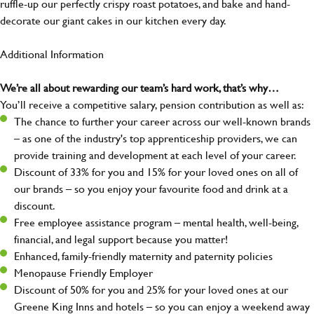
ruffle-up our perfectly crispy roast potatoes, and bake and hand-
decorate our giant cakes in our kitchen every day.
Additional Information
We’re all about rewarding our team’s hard work, that’s why…
You’ll receive a competitive salary, pension contribution as well as:
The chance to further your career across our well-known brands
– as one of the industry's top apprenticeship providers, we can
provide training and development at each level of your career.
Discount of 33% for you and 15% for your loved ones on all of
our brands – so you enjoy your favourite food and drink at a
discount.
Free employee assistance program – mental health, well-being,
financial, and legal support because you matter!
Enhanced, family-friendly maternity and paternity policies
Menopause Friendly Employer
Discount of 50% for you and 25% for your loved ones at our
Greene King Inns and hotels – so you can enjoy a weekend away