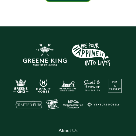
About Us