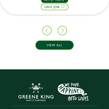
SAVE JOB
VIEW ALL