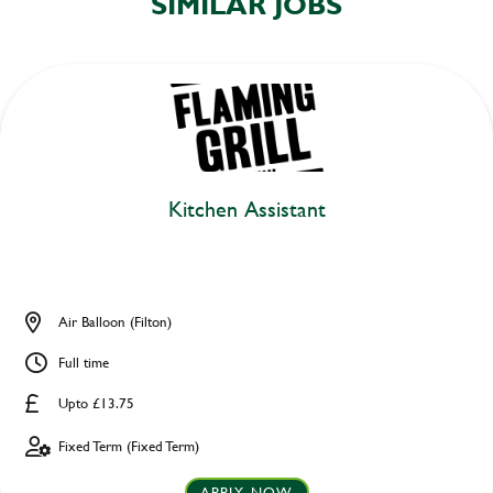
SIMILAR JOBS
Kitchen Assistant
Air Balloon (Filton)
Full time
Upto £13.75
Fixed Term (Fixed Term)
APPLY NOW