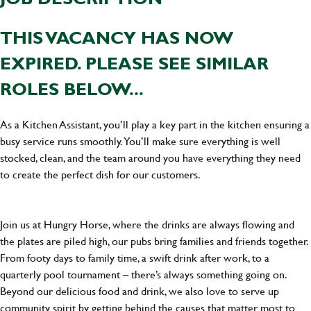
THIS VACANCY HAS NOW
EXPIRED. PLEASE SEE SIMILAR
ROLES BELOW...
As a Kitchen Assistant, you’ll play a key part in the kitchen ensuring a
busy service runs smoothly. You’ll make sure everything is well
stocked, clean, and the team around you have everything they need
to create the perfect dish for our customers.
Join us at Hungry Horse, where the drinks are always flowing and
the plates are piled high, our pubs bring families and friends together.
From footy days to family time, a swift drink after work, to a
quarterly pool tournament – there’s always something going on.
Beyond our delicious food and drink, we also love to serve up
community spirit by getting behind the causes that matter most to