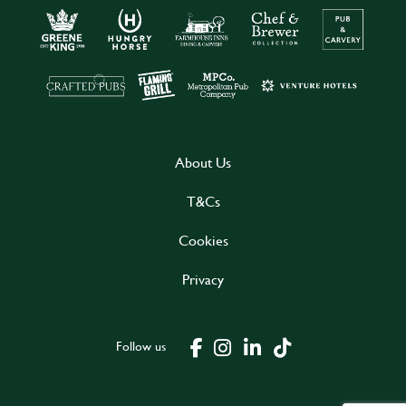
About Us
T&Cs
Cookies
Privacy
Follow us