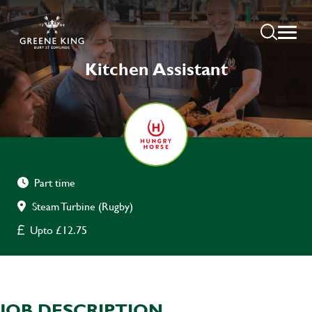
Kitchen Assistant
Part time
Steam Turbine (Rugby)
Upto £12.75
JOB DESCRIPTION