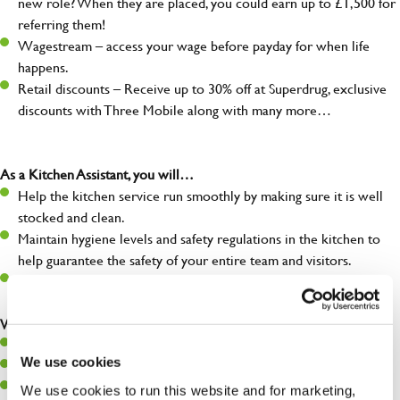
new role? When they are placed, you could earn up to £1,500 for
referring them!
Wagestream – access your wage before payday for when life
happens.
Retail discounts – Receive up to 30% off at Superdrug, exclusive
discounts with Three Mobile along with many more…
As a Kitchen Assistant, you will…
Help the kitchen service run smoothly by making sure it is well
stocked and clean.
Maintain hygiene levels and safety regulations in the kitchen to
help guarantee the safety of your entire team and visitors.
Communicate clearly with your team, ensuring they have
everything they need.
What you’ll bring to the kitchen:
A positive can-do attitude to support your team.
We use cookies
A passion for challenges and thriving in a fast-paced kitchen.
Willingness to learn and expand your skills in the kitchen.
We use cookies to run this website and for marketing,