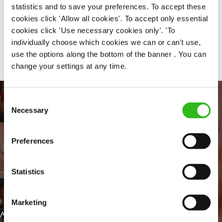
statistics and to save your preferences. To accept these
cookies click 'Allow all cookies'. To accept only essential
cookies click 'Use necessary cookies only'. 'To
Share :
individually choose which cookies we can or can't use,
use the options along the bottom of the banner . You can
change your settings at any time.
Consent
Necessary
Selection
Preferences
Statistics
EVERYDAY INCLUSION
Marketing
At Greene King we're setting the bar for Inclusion & Diversity. We