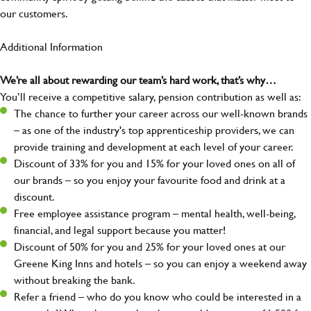
our customers.
Additional Information
We’re all about rewarding our team’s hard work, that’s why…
You’ll receive a competitive salary, pension contribution as well as:
The chance to further your career across our well-known brands
– as one of the industry's top apprenticeship providers, we can
provide training and development at each level of your career.
Discount of 33% for you and 15% for your loved ones on all of
our brands – so you enjoy your favourite food and drink at a
discount.
Free employee assistance program – mental health, well-being,
financial, and legal support because you matter!
Discount of 50% for you and 25% for your loved ones at our
Greene King Inns and hotels – so you can enjoy a weekend away
without breaking the bank.
Refer a friend – who do you know who could be interested in a