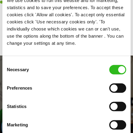
We use cookies to run this website and for marketing,
Willingness to learn and expand your skills in the kitchen.
statistics and to save your preferences. To accept these
cookies click 'Allow all cookies'. To accept only essential
cookies click 'Use necessary cookies only'. 'To
individually choose which cookies we can or can't use,
Share :
use the options along the bottom of the banner . You can
change your settings at any time.
Consent
Necessary
Selection
Preferences
Statistics
EVERYDAY INCLUSION
Marketing