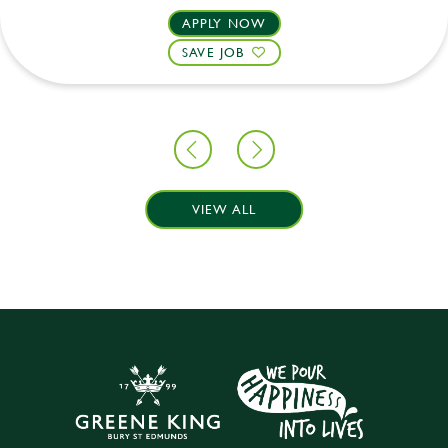
APPLY NOW
SAVE JOB
VIEW ALL