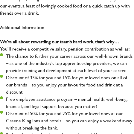
our events, a feast of lovingly cooked food or a quick catch up with
friends over a drink.
Additional Information
We’re all about rewarding our team’s hard work, that’s why…
You’ll receive a competitive salary, pension contribution as well as:
The chance to further your career across our well-known brands
– as one of the industry's top apprenticeship providers, we can
provide training and development at each level of your career.
Discount of 33% for you and 15% for your loved ones on all of
our brands – so you enjoy your favourite food and drink at a
discount.
Free employee assistance program – mental health, well-being,
financial, and legal support because you matter!
Discount of 50% for you and 25% for your loved ones at our
Greene King Inns and hotels – so you can enjoy a weekend away
without breaking the bank.