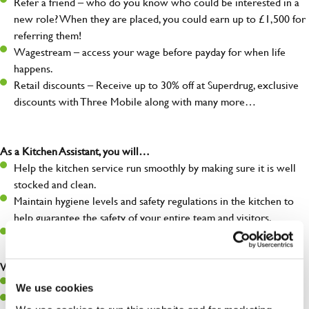
Refer a friend – who do you know who could be interested in a
new role? When they are placed, you could earn up to £1,500 for
referring them!
Wagestream – access your wage before payday for when life
happens.
Retail discounts – Receive up to 30% off at Superdrug, exclusive
discounts with Three Mobile along with many more…
As a Kitchen Assistant, you will…
Help the kitchen service run smoothly by making sure it is well
stocked and clean.
Maintain hygiene levels and safety regulations in the kitchen to
help guarantee the safety of your entire team and visitors.
Communicate clearly with your team, ensuring they have
everything they need.
What you’ll bring to the kitchen:
A positive can-do attitude to support your team.
We use cookies
A passion for challenges and thriving in a fast-paced kitchen.