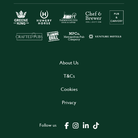
About Us
T&Cs
Cookies
Privacy
Follow us