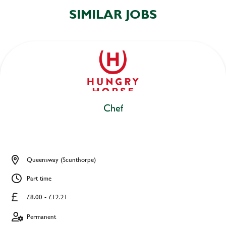
SIMILAR JOBS
Chef
Queensway (Scunthorpe)
Part time
£8.00 - £12.21
Permanent