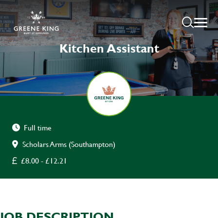
Kitchen Assistant
Full time
Scholars Arms (Southampton)
£8.00 - £12.21
JOB DESCRIPTION