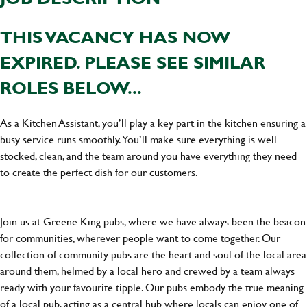
THIS VACANCY HAS NOW
EXPIRED. PLEASE SEE SIMILAR
ROLES BELOW...
As a Kitchen Assistant, you’ll play a key part in the kitchen ensuring a
busy service runs smoothly. You’ll make sure everything is well
stocked, clean, and the team around you have everything they need
to create the perfect dish for our customers.
Join us at Greene King pubs, where we have always been the beacon
for communities, wherever people want to come together. Our
collection of community pubs are the heart and soul of the local area
around them, helmed by a local hero and crewed by a team always
ready with your favourite tipple. Our pubs embody the true meaning
of a local pub, acting as a central hub where locals can enjoy one of