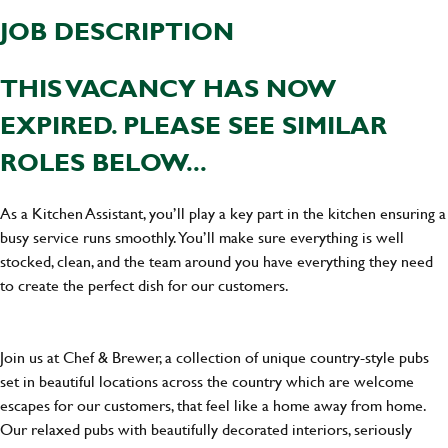
JOB DESCRIPTION
THIS VACANCY HAS NOW
EXPIRED. PLEASE SEE SIMILAR
ROLES BELOW...
As a Kitchen Assistant, you’ll play a key part in the kitchen ensuring a
busy service runs smoothly. You’ll make sure everything is well
stocked, clean, and the team around you have everything they need
to create the perfect dish for our customers.
Join us at Chef & Brewer, a collection of unique country-style pubs
set in beautiful locations across the country which are welcome
escapes for our customers, that feel like a home away from home.
Our relaxed pubs with beautifully decorated interiors, seriously