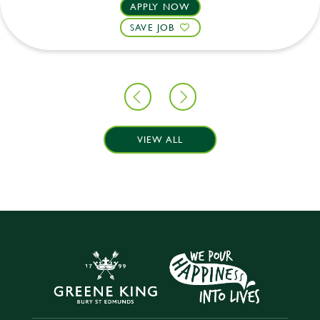
APPLY NOW
SAVE JOB
VIEW ALL