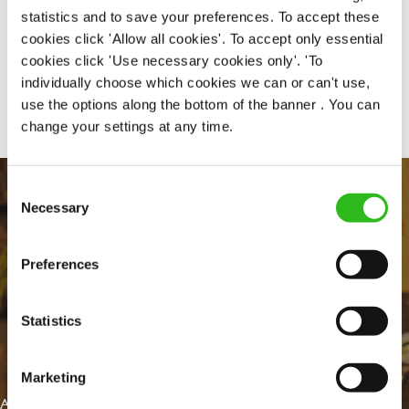
statistics and to save your preferences. To accept these
cookies click 'Allow all cookies'. To accept only essential
cookies click 'Use necessary cookies only'. 'To
Share :
individually choose which cookies we can or can't use,
use the options along the bottom of the banner . You can
change your settings at any time.
Consent
Necessary
Selection
Preferences
Statistics
EVERYDAY INCLUSION
Marketing
At Greene King we're setting the bar for Inclusion & Diversity. We