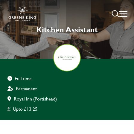
Kitchen Assistant
Full time
Permanent
Royal Inn (Portishead)
Upto £13.25