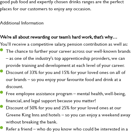
good pub food and expertly chosen drinks ranges are the perfect
places for our customers to enjoy any occasion.
Additional Information
We’re all about rewarding our team’s hard work, that’s why…
You’ll receive a competitive salary, pension contribution as well as:
The chance to further your career across our well-known brands
– as one of the industry's top apprenticeship providers, we can
provide training and development at each level of your career.
Discount of 33% for you and 15% for your loved ones on all of
our brands – so you enjoy your favourite food and drink at a
discount.
Free employee assistance program – mental health, well-being,
financial, and legal support because you matter!
Discount of 50% for you and 25% for your loved ones at our
Greene King Inns and hotels – so you can enjoy a weekend away
without breaking the bank.
Refer a friend – who do you know who could be interested in a