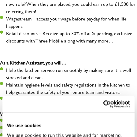
new role? When they are placed, you could earn up to £1,500 for
referring them!
Wagestream – access your wage before payday for when life
happens.
Retail discounts – Receive up to 30% off at Superdrug, exclusive
discounts with Three Mobile along with many more…
As a Kitchen Assistant, you will…
Help the kitchen service run smoothly by making sure it is well
stocked and clean.
Maintain hygiene levels and safety regulations in the kitchen to
help guarantee the safety of your entire team and visitors.
Communicate clearly with your team, ensuring they have
everything they need.
What you’ll bring to the kitchen:
A positive can-do attitude to support your team.
We use cookies
A passion for challenges and thriving in a fast-paced kitchen.
We use cookies to run this website and for marketing,
Willingness to learn and expand your skills in the kitchen.