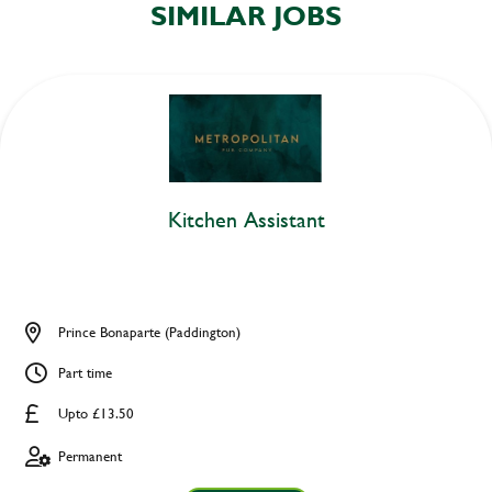
SIMILAR JOBS
Kitchen Assistant
Prince Bonaparte (Paddington)
Part time
Upto £13.50
Permanent