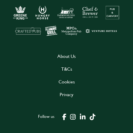
About Us
T&Cs
Cookies
Privacy
Follow us