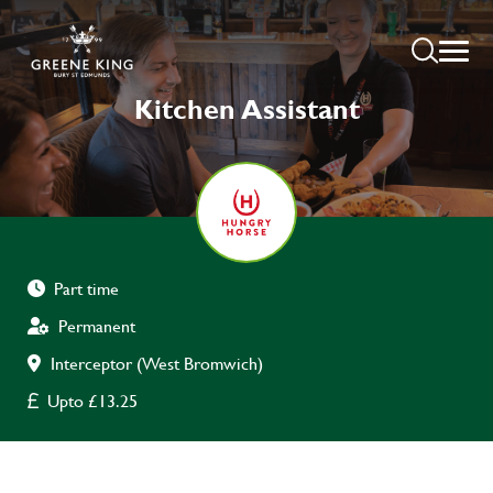
Kitchen Assistant
Part time
Permanent
Interceptor (West Bromwich)
Upto £13.25