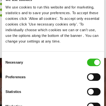
A positive can-do attitude to support your team.
We use cookies to run this website and for marketing,
A passion for challenges and thriving in a fast-paced kitchen.
statistics and to save your preferences. To accept these
Willingness to learn and expand your skills in the kitchen.
cookies click 'Allow all cookies'. To accept only essential
cookies click 'Use necessary cookies only'. 'To
individually choose which cookies we can or can't use,
use the options along the bottom of the banner . You can
Share :
change your settings at any time.
Consent
Necessary
Selection
Preferences
Statistics