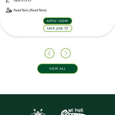
Upto £13.25
Fixed Term (Fixed Term)
APPLY NOW
SAVE JOB
VIEW ALL