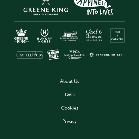
About Us
T&Cs
Cookies
Privacy