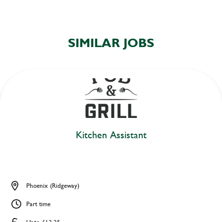
SIMILAR JOBS
Kitchen Assistant
Phoenix (Ridgeway)
Part time