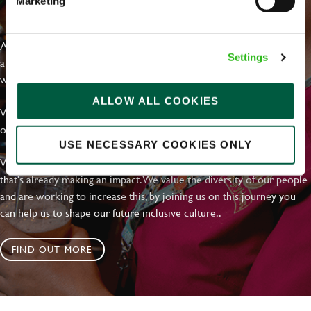
Marketing
EVERYDAY INCLUSION
At Greene King we're setting the bar for Inclusion & Diversity. We
Settings
are on a journey towards Everyday Inclusion where everyone feels
welcome, can thrive and truly belong.
ALLOW ALL COOKIES
With external commitments like the Valuable 500, our Calling Time
on Racism manifesto and community partnerships.
USE NECESSARY COOKIES ONLY
We have a clear plan based on education, awareness and activity
that's already making an impact. We value the diversity of our people
and are working to increase this, by joining us on this journey you
can help us to shape our future inclusive culture..
FIND OUT MORE