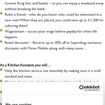
Greene King Inns and hotels – so you can enjoy a weekend away
without breaking the bank.
Refer a friend – who do you know who could be interested in a
new role? When they are placed, you could earn up to £1,500 for
referring them!
Wagestream – access your wage before payday for when life
happens.
Retail discounts – Receive up to 30% off at Superdrug, exclusive
discounts with Three Mobile along with many more…
As a Kitchen Assistant, you will…
Help the kitchen service run smoothly by making sure it is well
stocked and clean.
Maintain hygiene levels and safety regulations in the kitchen to
help guarantee the safety of your entire team and visitors.
Communicate clearly with your team, ensuring they have
everything they need.
What you’ll bring to the kitchen:
We use cookies