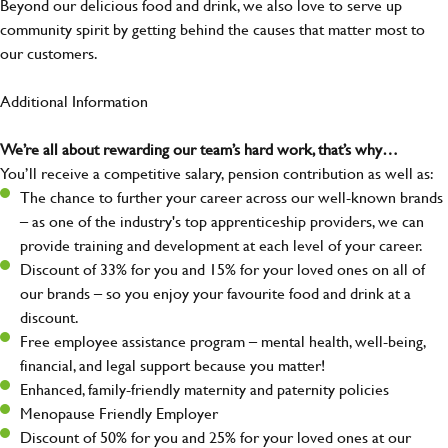
Beyond our delicious food and drink, we also love to serve up
community spirit by getting behind the causes that matter most to
our customers.
Additional Information
We’re all about rewarding our team’s hard work, that’s why…
You’ll receive a competitive salary, pension contribution as well as:
The chance to further your career across our well-known brands
– as one of the industry's top apprenticeship providers, we can
provide training and development at each level of your career.
Discount of 33% for you and 15% for your loved ones on all of
our brands – so you enjoy your favourite food and drink at a
discount.
Free employee assistance program – mental health, well-being,
financial, and legal support because you matter!
Enhanced, family-friendly maternity and paternity policies
Menopause Friendly Employer
Discount of 50% for you and 25% for your loved ones at our