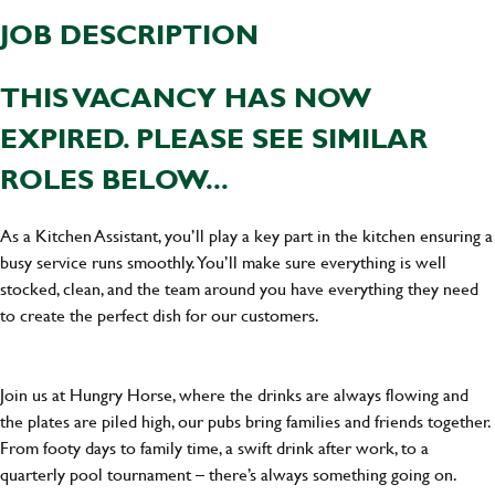
JOB DESCRIPTION
THIS VACANCY HAS NOW
EXPIRED. PLEASE SEE SIMILAR
ROLES BELOW...
As a Kitchen Assistant, you’ll play a key part in the kitchen ensuring a
busy service runs smoothly. You’ll make sure everything is well
stocked, clean, and the team around you have everything they need
to create the perfect dish for our customers.
Join us at Hungry Horse, where the drinks are always flowing and
the plates are piled high, our pubs bring families and friends together.
From footy days to family time, a swift drink after work, to a
quarterly pool tournament – there’s always something going on.