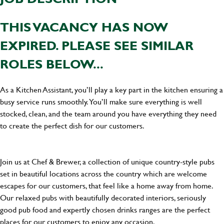
THIS VACANCY HAS NOW
EXPIRED. PLEASE SEE SIMILAR
ROLES BELOW...
As a Kitchen Assistant, you’ll play a key part in the kitchen ensuring a
busy service runs smoothly. You’ll make sure everything is well
stocked, clean, and the team around you have everything they need
to create the perfect dish for our customers.
Join us at Chef & Brewer, a collection of unique country-style pubs
set in beautiful locations across the country which are welcome
escapes for our customers, that feel like a home away from home.
Our relaxed pubs with beautifully decorated interiors, seriously
good pub food and expertly chosen drinks ranges are the perfect
places for our customers to enjoy any occasion.