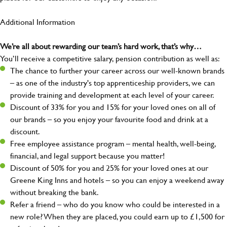
Additional Information
We’re all about rewarding our team’s hard work, that’s why…
You’ll receive a competitive salary, pension contribution as well as:
The chance to further your career across our well-known brands
– as one of the industry's top apprenticeship providers, we can
provide training and development at each level of your career.
Discount of 33% for you and 15% for your loved ones on all of
our brands – so you enjoy your favourite food and drink at a
discount.
Free employee assistance program – mental health, well-being,
financial, and legal support because you matter!
Discount of 50% for you and 25% for your loved ones at our
Greene King Inns and hotels – so you can enjoy a weekend away
without breaking the bank.
Refer a friend – who do you know who could be interested in a
new role? When they are placed, you could earn up to £1,500 for