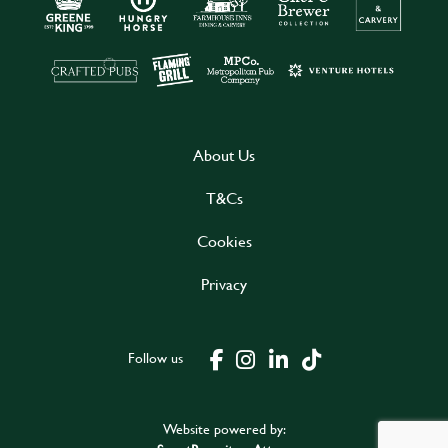
About Us
T&Cs
Cookies
Privacy
Follow us
Website powered by: