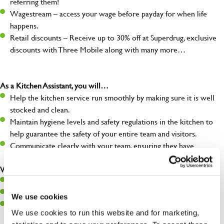
referring them!
Wagestream – access your wage before payday for when life
happens.
Retail discounts – Receive up to 30% off at Superdrug, exclusive
discounts with Three Mobile along with many more…
As a Kitchen Assistant, you will…
Help the kitchen service run smoothly by making sure it is well
stocked and clean.
Maintain hygiene levels and safety regulations in the kitchen to
help guarantee the safety of your entire team and visitors.
Communicate clearly with your team, ensuring they have
everything they need.
What you’ll bring to the kitchen:
A positive can-do attitude to support your team.
A passion for challenges and thriving in a fast-paced kitchen.
We use cookies
Willingness to learn and expand your skills in the kitchen.
We use cookies to run this website and for marketing,