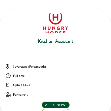
Kitchen Assistant
Sovereigns (Portsmouth)
Full time
Upto £13.25
Permanent
APPLY NOW