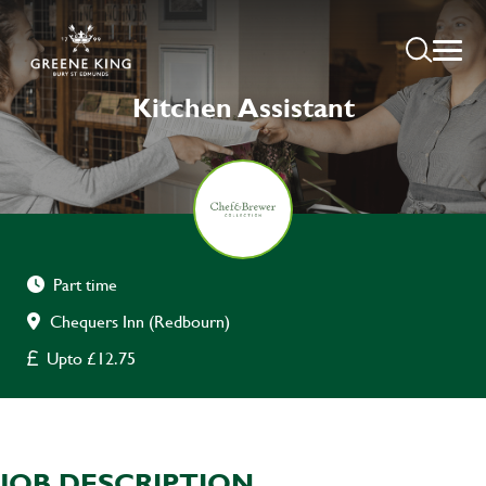
Kitchen Assistant
Part time
Chequers Inn (Redbourn)
Upto £12.75
JOB DESCRIPTION