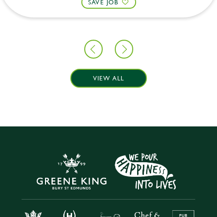
SAVE JOB
VIEW ALL