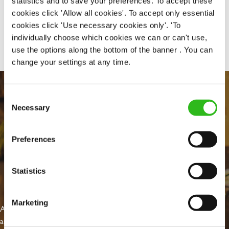
statistics and to save your preferences. To accept these
cookies click 'Allow all cookies'. To accept only essential
cookies click 'Use necessary cookies only'. 'To
Share :
individually choose which cookies we can or can't use,
use the options along the bottom of the banner . You can
change your settings at any time.
Consent
Necessary
Selection
Preferences
Statistics
EVERYDAY INCLUSION
Marketing
At Greene King we're setting the bar for Inclusion & Diversity. We
are on a journey towards Everyday Inclusion where everyone feels