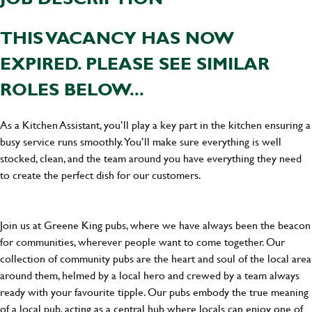
THIS VACANCY HAS NOW
EXPIRED. PLEASE SEE SIMILAR
ROLES BELOW...
As a Kitchen Assistant, you’ll play a key part in the kitchen ensuring a
busy service runs smoothly. You’ll make sure everything is well
stocked, clean, and the team around you have everything they need
to create the perfect dish for our customers.
Join us at Greene King pubs, where we have always been the beacon
for communities, wherever people want to come together. Our
collection of community pubs are the heart and soul of the local area
around them, helmed by a local hero and crewed by a team always
ready with your favourite tipple. Our pubs embody the true meaning
of a local pub, acting as a central hub where locals can enjoy one of