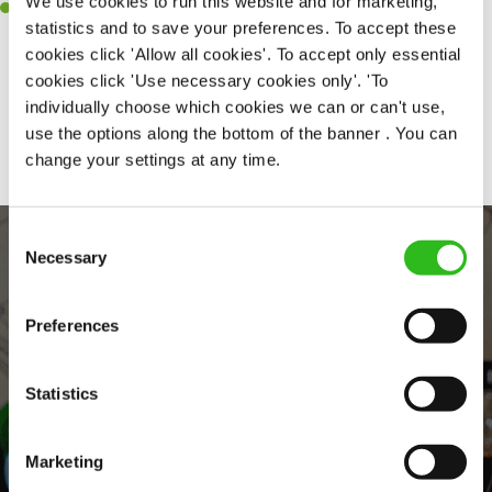
We use cookies to run this website and for marketing,
Willingness to learn and expand your skills in the kitchen.
statistics and to save your preferences. To accept these
cookies click 'Allow all cookies'. To accept only essential
cookies click 'Use necessary cookies only'. 'To
individually choose which cookies we can or can't use,
Share :
use the options along the bottom of the banner . You can
change your settings at any time.
Consent
Necessary
Selection
Preferences
Statistics
EVERYDAY INCLUSION
Marketing