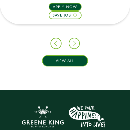
APPLY NOW
SAVE JOB
VIEW ALL