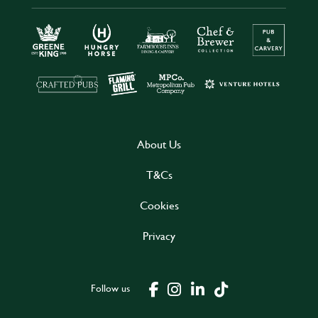
About Us
T&Cs
Cookies
Privacy
Follow us