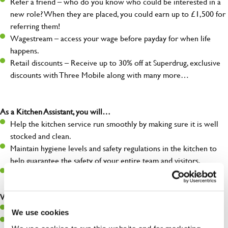
Refer a friend – who do you know who could be interested in a
new role? When they are placed, you could earn up to £1,500 for
referring them!
Wagestream – access your wage before payday for when life
happens.
Retail discounts – Receive up to 30% off at Superdrug, exclusive
discounts with Three Mobile along with many more…
As a Kitchen Assistant, you will…
Help the kitchen service run smoothly by making sure it is well
stocked and clean.
Maintain hygiene levels and safety regulations in the kitchen to
help guarantee the safety of your entire team and visitors.
Communicate clearly with your team, ensuring they have
everything they need.
What you’ll bring to the kitchen:
A positive can-do attitude to support your team.
We use cookies
A passion for challenges and thriving in a fast-paced kitchen.