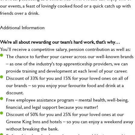
our events, a feast of lovingly cooked food or a quick catch up with
friends over a drink.
Additional Information
We’re all about rewarding our team’s hard work, that’s why…
You’ll receive a competitive salary, pension contribution as well as:
The chance to further your career across our well-known brands
– as one of the industry's top apprenticeship providers, we can
provide training and development at each level of your career.
Discount of 33% for you and 15% for your loved ones on all of
our brands – so you enjoy your favourite food and drink at a
discount.
Free employee assistance program – mental health, well-being,
financial, and legal support because you matter!
Discount of 50% for you and 25% for your loved ones at our
Greene King Inns and hotels – so you can enjoy a weekend away
without breaking the bank.