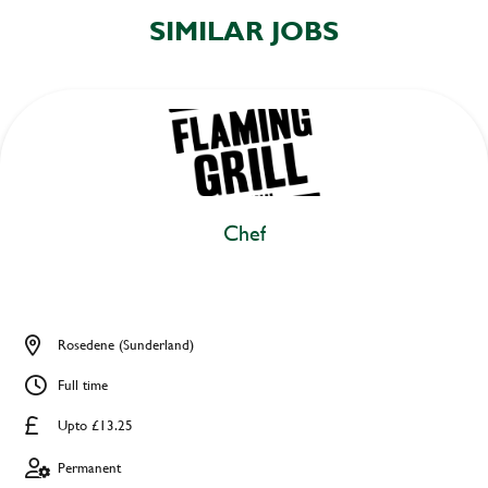
SIMILAR JOBS
Chef
Rosedene (Sunderland)
Full time
Upto £13.25
Permanent