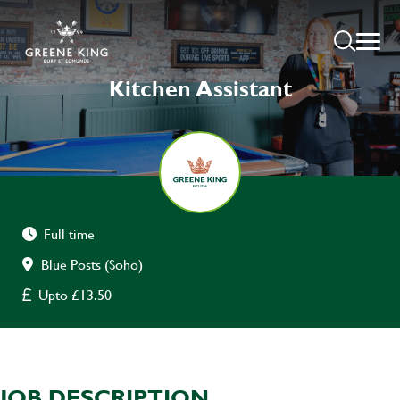
Kitchen Assistant
Full time
Blue Posts (Soho)
Upto £13.50
JOB DESCRIPTION