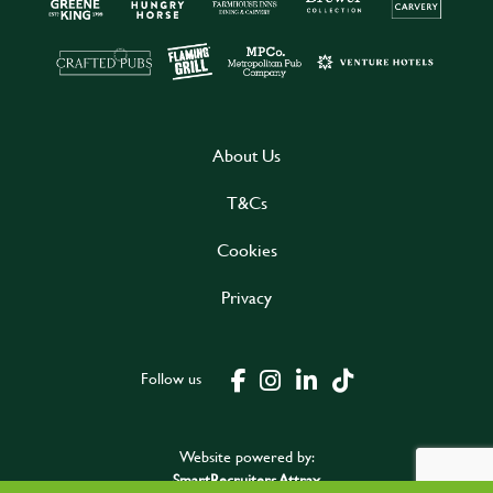
About Us
T&Cs
Cookies
Privacy
Follow us
Website powered by:
SmartRecruiters Attrax