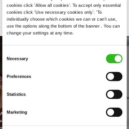
cookies click 'Allow all cookies'. To accept only essential
Share :
cookies click 'Use necessary cookies only'. 'To
individually choose which cookies we can or can't use,
use the options along the bottom of the banner . You can
change your settings at any time.
Consent
Necessary
Selection
Preferences
Statistics
EVERYDAY INCLUSION
Marketing
At Greene King we're setting the bar for Inclusion & Diversity. We
are on a journey towards Everyday Inclusion where everyone feels
welcome, can thrive and truly belong.