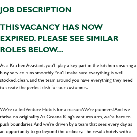
JOB DESCRIPTION
THIS VACANCY HAS NOW
EXPIRED. PLEASE SEE SIMILAR
ROLES BELOW...
As a Kitchen Assistant, you’ll play a key part in the kitchen ensuring a
busy service runs smoothly. You’ll make sure everything is well
stocked, clean, and the team around you have everything they need
to create the perfect dish for our customers.
We’re called Venture Hotels for a reason: We’re pioneers! And we
thrive on originality. As Greene King’s ventures arm, we’re here to
push boundaries. And we’re driven by a team that sees every day as
an opportunity to go beyond the ordinary.The result: hotels with a