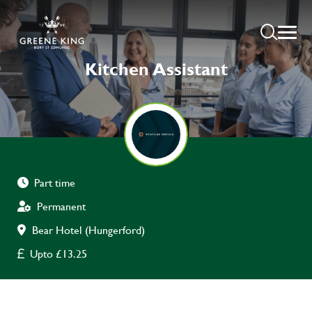
Kitchen Assistant
Part time
Permanent
Bear Hotel (Hungerford)
Upto £13.25