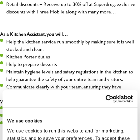
Retail discounts – Receive up to 30% off at Superdrug, exclusive
discounts with Three Mobile along with many more…
As a Kitchen Assistant, you will…
Help the kitchen service run smoothly by making sure it is well
stocked and clean.
Kitchen Porter duties
Help to prepare desserts
Maintain hygiene levels and safety regulations in the kitchen to
help guarantee the safety of your entire team and visitors.
Communicate clearly with your team, ensuring they have
everything they need.
What you’ll bring to the kitchen:
A positive can-do attitude to support your team.
A passion for challenges and thriving in a fast-paced kitchen.
We use cookies
Willingness to learn and expand your skills in the kitchen.
We use cookies to run this website and for marketing,
statistics and to save your preferences. To accept these