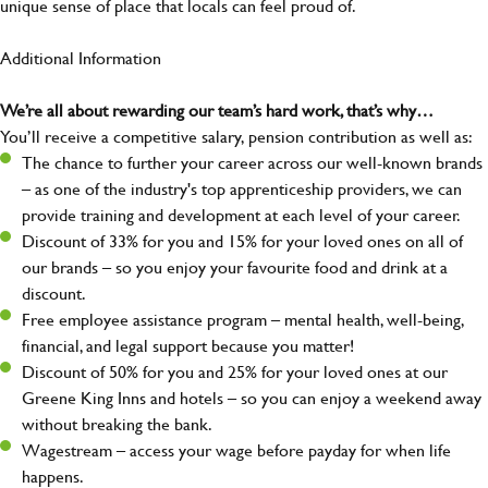
unique sense of place that locals can feel proud of.
Additional Information
We’re all about rewarding our team’s hard work, that’s why…
You’ll receive a competitive salary, pension contribution as well as:
The chance to further your career across our well-known brands
– as one of the industry's top apprenticeship providers, we can
provide training and development at each level of your career.
Discount of 33% for you and 15% for your loved ones on all of
our brands – so you enjoy your favourite food and drink at a
discount.
Free employee assistance program – mental health, well-being,
financial, and legal support because you matter!
Discount of 50% for you and 25% for your loved ones at our
Greene King Inns and hotels – so you can enjoy a weekend away
without breaking the bank.
Wagestream – access your wage before payday for when life
happens.