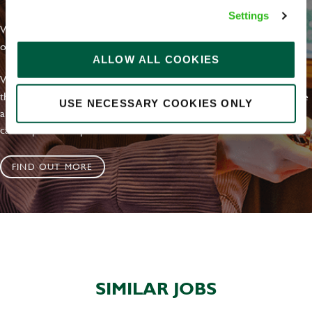
Settings
With external commitments like the Valuable 500, our Calling Time
on Racism manifesto and community partnerships.
ALLOW ALL COOKIES
We have a clear plan based on education, awareness and activity
that's already making an impact. We value the diversity of our people
USE NECESSARY COOKIES ONLY
and are working to increase this, by joining us on this journey you
can help us to shape our future inclusive culture..
FIND OUT MORE
SIMILAR JOBS