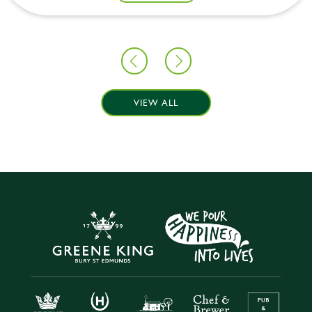
VIEW ALL