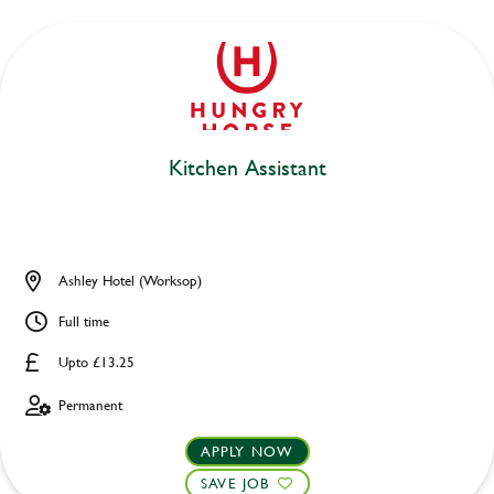
Kitchen Assistant
Ashley Hotel (Worksop)
Full time
Upto £13.25
Permanent
APPLY NOW
SAVE JOB