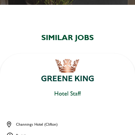
SIMILAR JOBS
Hotel Staff
Channings Hotel (Clifton)