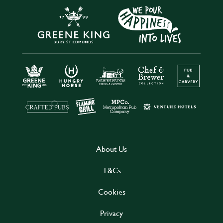
About Us
T&Cs
Cookies
Privacy