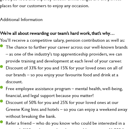
places for our customers to enjoy any occasion.
Additional Information
We’re all about rewarding our team’s hard work, that’s why…
You’ll receive a competitive salary, pension contribution as well as:
The chance to further your career across our well-known brands
– as one of the industry's top apprenticeship providers, we can
provide training and development at each level of your career.
Discount of 33% for you and 15% for your loved ones on all of
our brands – so you enjoy your favourite food and drink at a
discount.
Free employee assistance program – mental health, well-being,
financial, and legal support because you matter!
Discount of 50% for you and 25% for your loved ones at our
Greene King Inns and hotels – so you can enjoy a weekend away
without breaking the bank.
Refer a friend – who do you know who could be interested in a