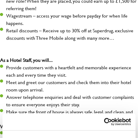
new role? When they are placed, you could earn up to £1,500 for
referring them!
Wagestream – access your wage before payday for when life
happens.
Retail discounts – Receive up to 30% off at Superdrug, exclusive
discounts with Three Mobile along with many more…
As a Hotel Staff, you will...
Provide customers with a heartfelt and memorable experience
each and every time they visit.
Meet and greet our customers and check them into their hotel
room upon arrival.
Answer telephone enquiries and deal with customer complaints
to ensure everyone enjoys their stay.
Make sure the front of house is always safe, legal, and clean, and
any issues are dealt with as quickly and safely as possible.
What you’ll bring…
Willingness to learn and expand your skills.