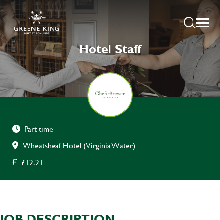
Hotel Staff
Part time
Wheatsheaf Hotel (Virginia Water)
£12.21
JOB DESCRIPTION