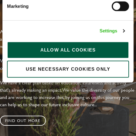
Marketing
EVERYDAY INCLUSION
At Greene King we're setting the bar for Inclusion & Diversity. We
Settings
are on a journey towards Everyday Inclusion where everyone feels
welcome, can thrive and truly belong.
ALLOW ALL COOKIES
With external commitments like the Valuable 500, our Calling Time
on Racism manifesto and community partnerships.
USE NECESSARY COOKIES ONLY
We have a clear plan based on education, awareness and activity
that's already making an impact. We value the diversity of our people
and are working to increase this, by joining us on this journey you
can help us to shape our future inclusive culture..
FIND OUT MORE