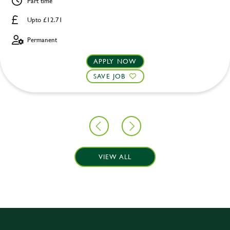
Part time
Upto £12.71
Permanent
APPLY NOW
SAVE JOB
VIEW ALL