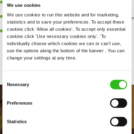
Have a great eye for detail, making sure every pint is poured to
We use cookies
perfection.
We use cookies to run this website and for marketing,
A passion for giving great service and making sure every customer
statistics and to save your preferences. To accept these
receives a warm welcome.
cookies click 'Allow all cookies'. To accept only essential
A positive can-do attitude and be a real team player.
cookies click 'Use necessary cookies only'. 'To
individually choose which cookies we can or can't use,
use the options along the bottom of the banner . You can
change your settings at any time.
Share :
Consent
Necessary
Selection
Preferences
Statistics