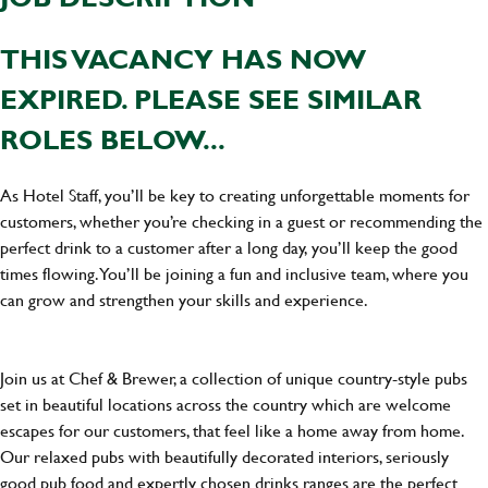
THIS VACANCY HAS NOW
EXPIRED. PLEASE SEE SIMILAR
ROLES BELOW...
As Hotel Staff, you’ll be key to creating unforgettable moments for
customers, whether you’re checking in a guest or recommending the
perfect drink to a customer after a long day, you’ll keep the good
times flowing. You’ll be joining a fun and inclusive team, where you
can grow and strengthen your skills and experience.
Join us at Chef & Brewer, a collection of unique country-style pubs
set in beautiful locations across the country which are welcome
escapes for our customers, that feel like a home away from home.
Our relaxed pubs with beautifully decorated interiors, seriously
good pub food and expertly chosen drinks ranges are the perfect