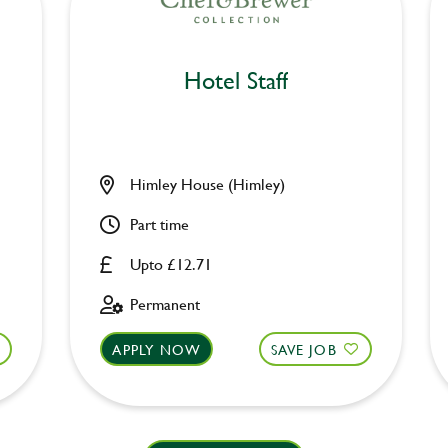
Hotel Staff
Himley House (Himley)
Part time
Upto £12.71
Permanent
APPLY NOW
SAVE JOB