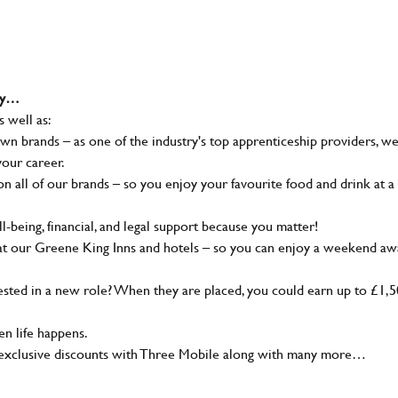
why…
s well as:
wn brands – as one of the industry's top apprenticeship providers, w
your career.
 all of our brands – so you enjoy your favourite food and drink at a
-being, financial, and legal support because you matter!
at our Greene King Inns and hotels – so you can enjoy a weekend aw
sted in a new role? When they are placed, you could earn up to £1,
n life happens.
g, exclusive discounts with Three Mobile along with many more…