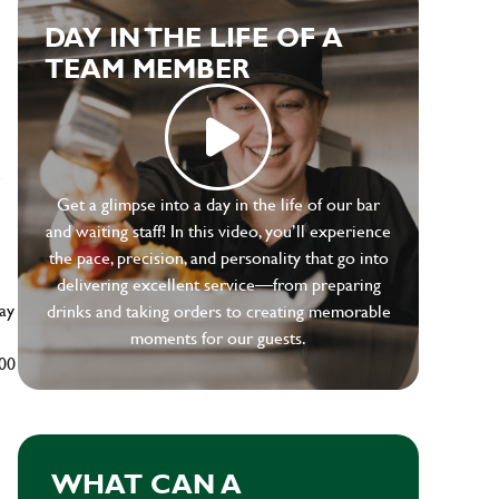
DAY IN THE LIFE OF A
TEAM MEMBER
e
Get a glimpse into a day in the life of our bar
and waiting staff! In this video, you’ll experience
the pace, precision, and personality that go into
delivering excellent service—from preparing
ay
drinks and taking orders to creating memorable
moments for our guests.
500
WHAT CAN A