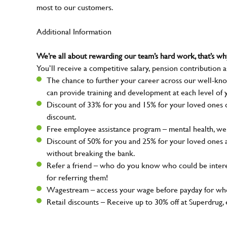
most to our customers.
Additional Information
We’re all about rewarding our team’s hard work, that’s 
You’ll receive a competitive salary, pension contribution a
The chance to further your career across our well-kno
can provide training and development at each level of 
Discount of 33% for you and 15% for your loved ones on
discount.
Free employee assistance program – mental health, well
Discount of 50% for you and 25% for your loved ones 
without breaking the bank.
Refer a friend – who do you know who could be intere
for referring them!
Wagestream – access your wage before payday for whe
Retail discounts – Receive up to 30% off at Superdru