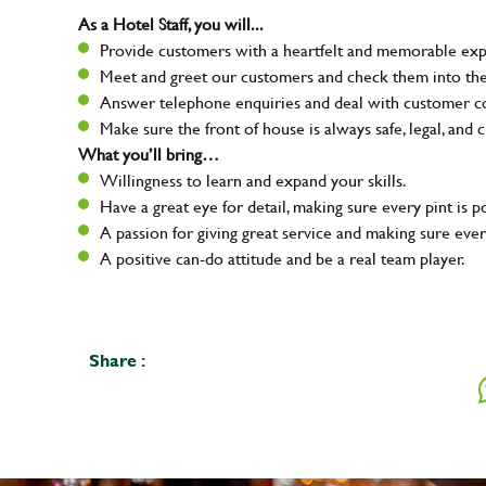
As a Hotel Staff, you will...
Provide customers with a heartfelt and memorable expe
Meet and greet our customers and check them into the
Answer telephone enquiries and deal with customer com
Make sure the front of house is always safe, legal, and c
What you’ll bring…
Willingness to learn and expand your skills.
Have a great eye for detail, making sure every pint is p
A passion for giving great service and making sure e
A positive can-do attitude and be a real team player.
Share :