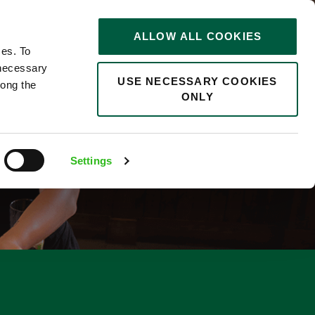
STORIES
0
ALLOW ALL COOKIES
Saved
Search jobs
ces. To
 necessary
USE NECESSARY COOKIES
long the
ONLY
Settings