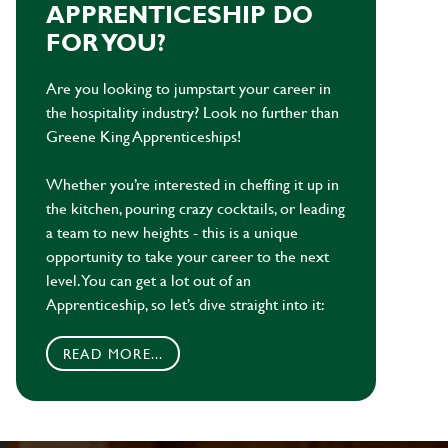
APPRENTICESHIP DO
FOR YOU?
Are you looking to jumpstart your career in
the hospitality industry? Look no further than
Greene King Apprenticeships!
Whether you’re interested in cheffing it up in
the kitchen, pouring crazy cocktails, or leading
a team to new heights - this is a unique
opportunity to take your career to the next
level. You can get a lot out of an
Apprenticeship, so let’s dive straight into it:
READ MORE...