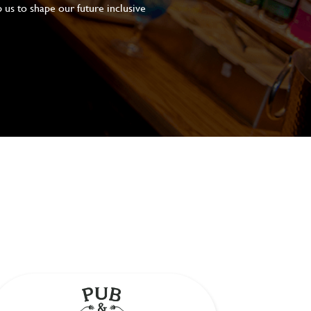
 us to shape our future inclusive