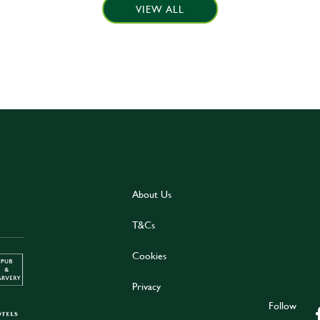
VIEW ALL
About Us
T&Cs
Cookies
Privacy
Follow