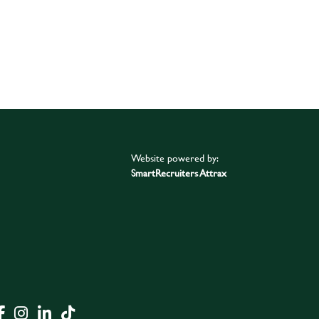
Website powered by:
SmartRecruiters Attrax