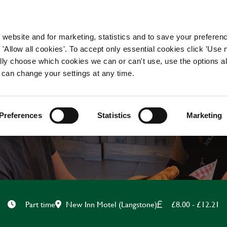
WORKING HERE
OUR BRANDS
 website and for marketing, statistics and to save your preferen
 'Allow all cookies'. To accept only essential cookies click 'Use
ually choose which cookies we can or can't use, use the options a
 can change your settings at any time.
HOTEL STAFF
Preferences
Statistics
Marketing
New Inn Motel (Langstone)
£8.00 - £12.21
Part time