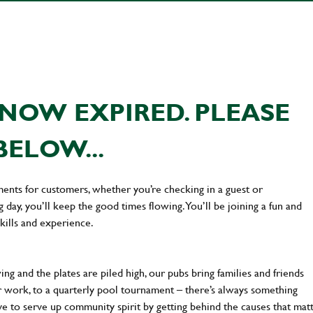
NOW EXPIRED. PLEASE
BELOW...
ments for customers, whether you’re checking in a guest or
day, you’ll keep the good times flowing. You’ll be joining a fun and
kills and experience.
ng and the plates are piled high, our pubs bring families and friends
ter work, to a quarterly pool tournament – there’s always something
ve to serve up community spirit by getting behind the causes that mat