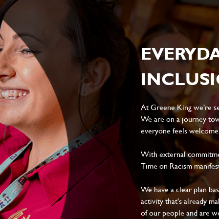
EVERYD
INCLUS
At Greene King we're set
We are on a journey tow
everyone feels welcome, 
With external commitment
Time on Racism manifes
We have a clear plan ba
activity that's already m
of our people and are wor