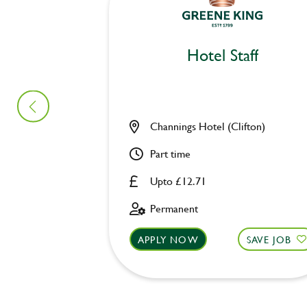
Hotel Staff
Channings Hotel (Clifton)
Part time
Upto £12.71
Permanent
APPLY NOW
SAVE JOB