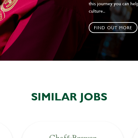
this journey you can help
culture..
FIND OUT MORE
SIMILAR JOBS