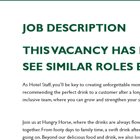
JOB DESCRIPTION
THIS VACANCY HAS 
SEE SIMILAR ROLES 
As Hotel Staff, you’ll be key to creating unforgettable mo
recommending the perfect drink to a customer after a long 
inclusive team, where you can grow and strengthen your s
Join us at Hungry Horse, where the drinks are always flowi
together. From footy days to family time, a swift drink af
going on. Beyond our delicious food and drink, we also lo