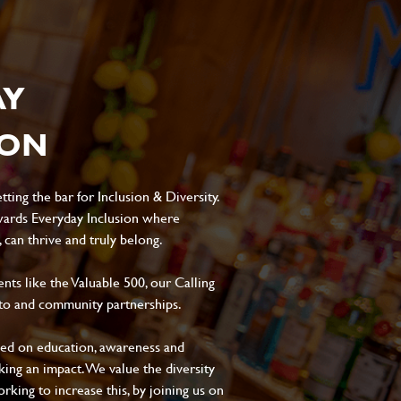
AY
ION
ting the bar for Inclusion & Diversity.
ards Everyday Inclusion where
can thrive and truly belong.
s like the Valuable 500, our Calling
to and community partnerships.
sed on education, awareness and
aking an impact. We value the diversity
king to increase this, by joining us on