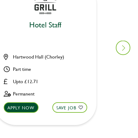
Hotel Staff
Hartwood Hall (Chorley)
Chase 
Part time
Part ti
Upto £12.71
Upto £
Permanent
Perman
APPLY NOW
SAVE JOB
APPLY 