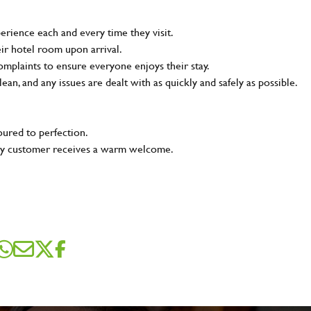
rience each and every time they visit.
ir hotel room upon arrival.
plaints to ensure everyone enjoys their stay.
lean, and any issues are dealt with as quickly and safely as possible.
oured to perfection.
very customer receives a warm welcome.