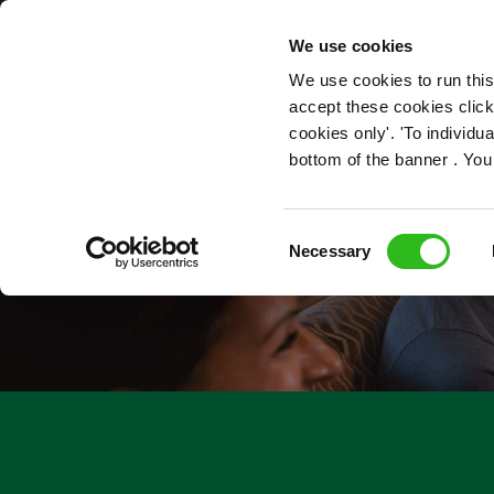
OUR ROLES
We use cookies
We use cookies to run this
accept these cookies click
cookies only'. 'To individ
bottom of the banner . You
Consent
Necessary
Selection