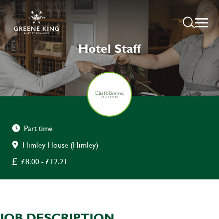
Hotel Staff
Part time
Himley House (Himley)
£8.00 - £12.21
JOB DESCRIPTION