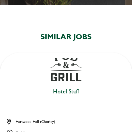
SIMILAR JOBS
Hotel Staff
Hartwood Hall (Chorley)