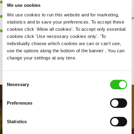
Have a great eye for detail, making sure every pint is poured to
We use cookies
perfection.
We use cookies to run this website and for marketing,
A passion for giving great service and making sure every customer
statistics and to save your preferences. To accept these
receives a warm welcome.
cookies click 'Allow all cookies'. To accept only essential
A positive can-do attitude and be a real team player.
cookies click 'Use necessary cookies only'. 'To
individually choose which cookies we can or can't use,
use the options along the bottom of the banner . You can
change your settings at any time.
Share :
Consent
Necessary
Selection
Preferences
Statistics