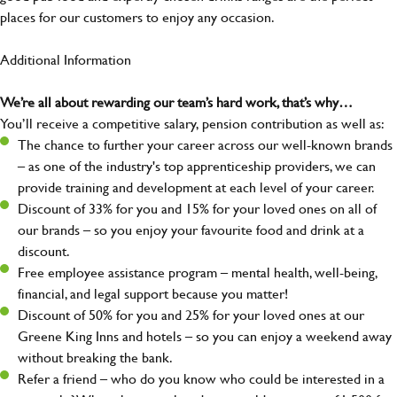
places for our customers to enjoy any occasion.
Additional Information
We’re all about rewarding our team’s hard work, that’s why…
You’ll receive a competitive salary, pension contribution as well as:
The chance to further your career across our well-known brands
– as one of the industry's top apprenticeship providers, we can
provide training and development at each level of your career.
Discount of 33% for you and 15% for your loved ones on all of
our brands – so you enjoy your favourite food and drink at a
discount.
Free employee assistance program – mental health, well-being,
financial, and legal support because you matter!
Discount of 50% for you and 25% for your loved ones at our
Greene King Inns and hotels – so you can enjoy a weekend away
without breaking the bank.
Refer a friend – who do you know who could be interested in a