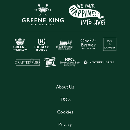
About Us
T&Cs
Cookies
Privacy