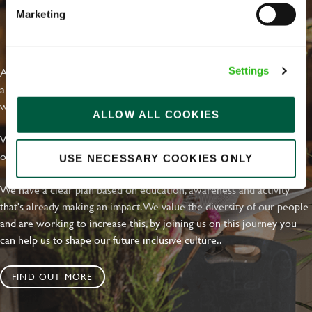
Marketing
EVERYDAY INCLUSION
At Greene King we're setting the bar for Inclusion & Diversity. We
Settings
are on a journey towards Everyday Inclusion where everyone feels
welcome, can thrive and truly belong.
ALLOW ALL COOKIES
With external commitments like the Valuable 500, our Calling Time
on Racism manifesto and community partnerships.
USE NECESSARY COOKIES ONLY
We have a clear plan based on education, awareness and activity
that's already making an impact. We value the diversity of our people
and are working to increase this, by joining us on this journey you
can help us to shape our future inclusive culture..
FIND OUT MORE