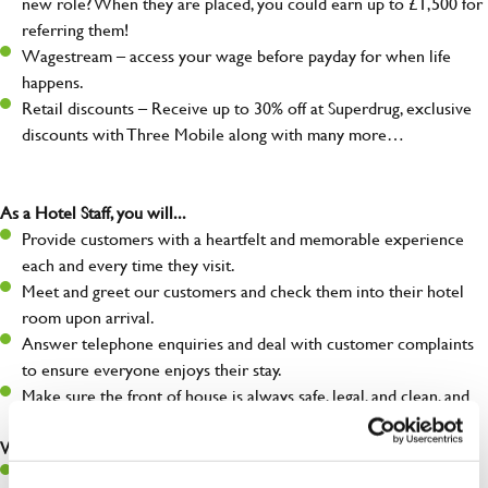
new role? When they are placed, you could earn up to £1,500 for
referring them!
Wagestream – access your wage before payday for when life
happens.
Retail discounts – Receive up to 30% off at Superdrug, exclusive
discounts with Three Mobile along with many more…
As a Hotel Staff, you will...
Provide customers with a heartfelt and memorable experience
each and every time they visit.
Meet and greet our customers and check them into their hotel
room upon arrival.
Answer telephone enquiries and deal with customer complaints
to ensure everyone enjoys their stay.
Make sure the front of house is always safe, legal, and clean, and
any issues are dealt with as quickly and safely as possible.
What you’ll bring…
Willingness to learn and expand your skills.