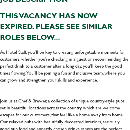
THIS VACANCY HAS NOW
EXPIRED. PLEASE SEE SIMILAR
ROLES BELOW...
As Hotel Staff, you’ll be key to creating unforgettable moments for
customers, whether you’re checking in a guest or recommending the
perfect drink to a customer after a long day, you’ll keep the good
times flowing. You’ll be joining a fun and inclusive team, where you
can grow and strengthen your skills and experience.
Join us at Chef & Brewer, a collection of unique country-style pubs
set in beautiful locations across the country which are welcome
escapes for our customers, that feel like a home away from home.
Our relaxed pubs with beautifully decorated interiors, seriously
good pub food and expertly chosen drinks ranges are the perfect