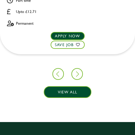
Part time
Upto £12.71
Permanent
APPLY NOW
SAVE JOB
VIEW ALL