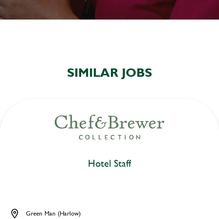
SIMILAR JOBS
Hotel Staff
Green Man (Harlow)