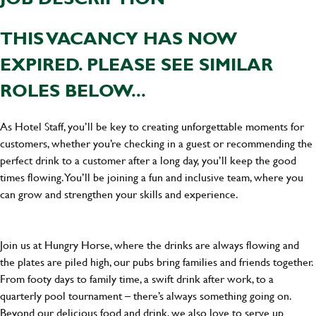
THIS VACANCY HAS NOW
EXPIRED. PLEASE SEE SIMILAR
ROLES BELOW...
As Hotel Staff, you’ll be key to creating unforgettable moments for
customers, whether you’re checking in a guest or recommending the
perfect drink to a customer after a long day, you’ll keep the good
times flowing. You’ll be joining a fun and inclusive team, where you
can grow and strengthen your skills and experience.
Join us at Hungry Horse, where the drinks are always flowing and
the plates are piled high, our pubs bring families and friends together.
From footy days to family time, a swift drink after work, to a
quarterly pool tournament – there’s always something going on.
Beyond our delicious food and drink, we also love to serve up