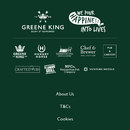
About Us
T&Cs
Cookies