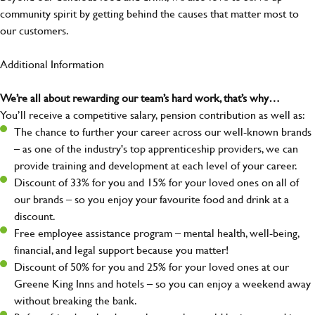
community spirit by getting behind the causes that matter most to
our customers.
Additional Information
We’re all about rewarding our team’s hard work, that’s why…
You’ll receive a competitive salary, pension contribution as well as:
The chance to further your career across our well-known brands
– as one of the industry's top apprenticeship providers, we can
provide training and development at each level of your career.
Discount of 33% for you and 15% for your loved ones on all of
our brands – so you enjoy your favourite food and drink at a
discount.
Free employee assistance program – mental health, well-being,
financial, and legal support because you matter!
Discount of 50% for you and 25% for your loved ones at our
Greene King Inns and hotels – so you can enjoy a weekend away
without breaking the bank.