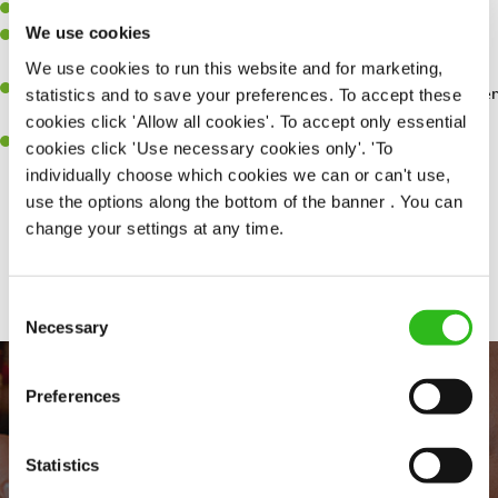
Willingness to learn and expand your skills.
We use cookies
Have a great eye for detail, making sure every pint is poured to
perfection.
We use cookies to run this website and for marketing,
A passion for giving great service and making sure every customer
statistics and to save your preferences. To accept these
receives a warm welcome.
cookies click 'Allow all cookies'. To accept only essential
A positive can-do attitude and be a real team player.
cookies click 'Use necessary cookies only'. 'To
individually choose which cookies we can or can't use,
use the options along the bottom of the banner . You can
change your settings at any time.
Share :
Consent
Necessary
Selection
Preferences
Statistics