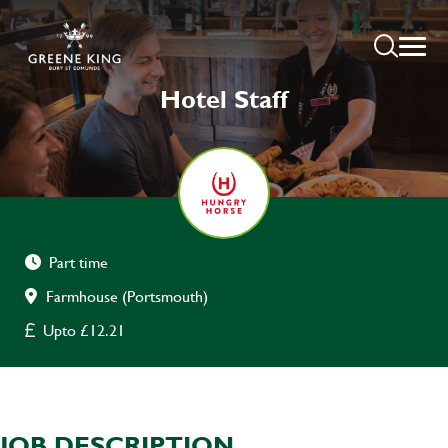
Hotel Staff
Part time
Farmhouse (Portsmouth)
Upto £12.21
JOB DESCRIPTION