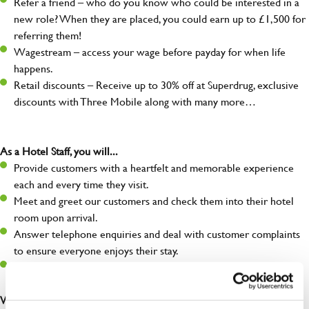
Refer a friend – who do you know who could be interested in a
new role? When they are placed, you could earn up to £1,500 for
referring them!
Wagestream – access your wage before payday for when life
happens.
Retail discounts – Receive up to 30% off at Superdrug, exclusive
discounts with Three Mobile along with many more…
As a Hotel Staff, you will...
Provide customers with a heartfelt and memorable experience
each and every time they visit.
Meet and greet our customers and check them into their hotel
room upon arrival.
Answer telephone enquiries and deal with customer complaints
to ensure everyone enjoys their stay.
Make sure the front of house is always safe, legal, and clean, and
any issues are dealt with as quickly and safely as possible.
What you’ll bring…