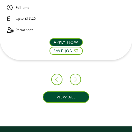
Full time
Upto £13.25
Permanent
APPLY NOW
SAVE JOB
VIEW ALL