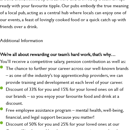
ready with your favourite tipple. Our pubs embody the true meaning
of a local pub, acting as a central hub where locals can enjoy one of
our events, a feast of lovingly cooked food or a quick catch up with
friends over a drink.
Additional Information
We’re all about rewarding our team’s hard work, that’s why…
You’ll receive a competitive salary, pension contribution as well as:
The chance to further your career across our well-known brands
– as one of the industry's top apprenticeship providers, we can
provide training and development at each level of your career.
Discount of 33% for you and 15% for your loved ones on all of
our brands – so you enjoy your favourite food and drink at a
discount.
Free employee assistance program – mental health, well-being,
financial, and legal support because you matter!
Discount of 50% for you and 25% for your loved ones at our