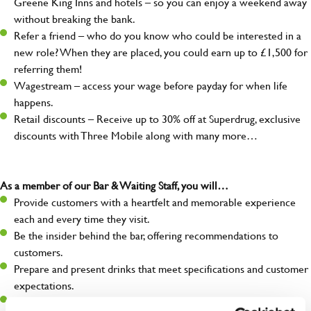
Greene King Inns and hotels – so you can enjoy a weekend away
without breaking the bank.
Refer a friend – who do you know who could be interested in a
new role? When they are placed, you could earn up to £1,500 for
referring them!
Wagestream – access your wage before payday for when life
happens.
Retail discounts – Receive up to 30% off at Superdrug, exclusive
discounts with Three Mobile along with many more…
As a member of our Bar & Waiting Staff, you will…
Provide customers with a heartfelt and memorable experience
each and every time they visit.
Be the insider behind the bar, offering recommendations to
customers.
Prepare and present drinks that meet specifications and customer
expectations.
Assist in greeting, serving food and looking after our customers