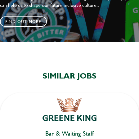
can help us to shape our future inclusive culture..
FIND OUT MORE
SIMILAR JOBS
Bar & Waiting Staff