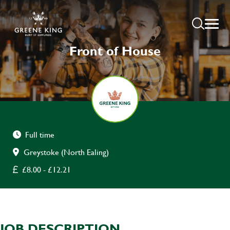
Front of House
Full time
Greystoke (North Ealing)
£8.00 - £12.21
JOB DESCRIPTION