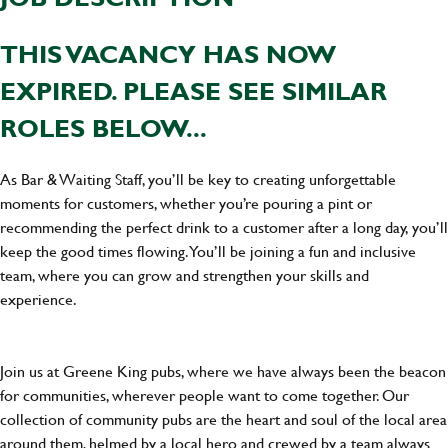
THIS VACANCY HAS NOW
EXPIRED. PLEASE SEE SIMILAR
ROLES BELOW...
As Bar & Waiting Staff, you’ll be key to creating unforgettable
moments for customers, whether you’re pouring a pint or
recommending the perfect drink to a customer after a long day, you’ll
keep the good times flowing. You’ll be joining a fun and inclusive
team, where you can grow and strengthen your skills and
experience.
Join us at Greene King pubs, where we have always been the beacon
for communities, wherever people want to come together. Our
collection of community pubs are the heart and soul of the local area
around them, helmed by a local hero and crewed by a team always