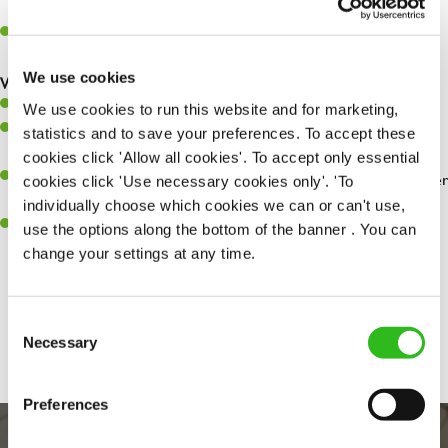
whilst they dine with us.
Make sure the bar is always safe, legal, and clean, and any issues
are dealt with as quickly and safely as possible.
We use cookies
What you’ll bring…
Willingness to learn and expand your skills.
We use cookies to run this website and for marketing,
Have a great eye for detail, making sure every pint is poured to
statistics and to save your preferences. To accept these
perfection.
cookies click 'Allow all cookies'. To accept only essential
A passion for giving great service and making sure every customer
cookies click 'Use necessary cookies only'. 'To
receives a warm welcome.
individually choose which cookies we can or can't use,
A positive can-do attitude and be a real team player.
use the options along the bottom of the banner . You can
change your settings at any time.
Share :
Consent
Necessary
Selection
Preferences