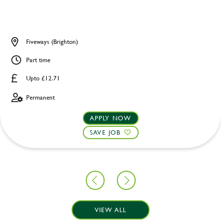
Fiveways (Brighton)
Part time
Upto £12.71
Permanent
APPLY NOW
SAVE JOB
VIEW ALL