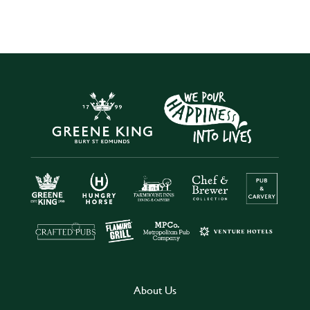
About Us