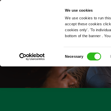
OUR ROLES
We use cookies
We use cookies to run this
accept these cookies click
cookies only'. 'To individ
bottom of the banner . You
Consent
Necessary
Selection