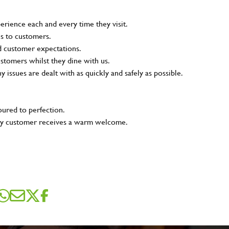
rience each and every time they visit.
ns to customers.
nd customer expectations.
ustomers whilst they dine with us.
ny issues are dealt with as quickly and safely as possible.
oured to perfection.
very customer receives a warm welcome.