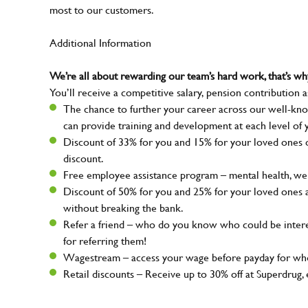
most to our customers.
Additional Information
We’re all about rewarding our team’s hard work, that’s 
You’ll receive a competitive salary, pension contribution a
The chance to further your career across our well-kno
can provide training and development at each level of 
Discount of 33% for you and 15% for your loved ones on
discount.
Free employee assistance program – mental health, well
Discount of 50% for you and 25% for your loved ones 
without breaking the bank.
Refer a friend – who do you know who could be intere
for referring them!
Wagestream – access your wage before payday for whe
Retail discounts – Receive up to 30% off at Superdru