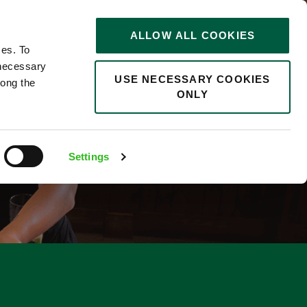
STORIES
0
ALLOW ALL COOKIES
Saved
Search jobs
ces. To
 necessary
USE NECESSARY COOKIES
long the
ONLY
Settings