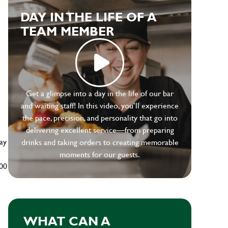
DAY IN THE LIFE OF A
TEAM MEMBER
e
Get a glimpse into a day in the life of our bar
and waiting staff! In this video, you’ll experience
the pace, precision, and personality that go into
delivering excellent service—from preparing
ay
drinks and taking orders to creating memorable
moments for our guests.
500
WHAT CAN A