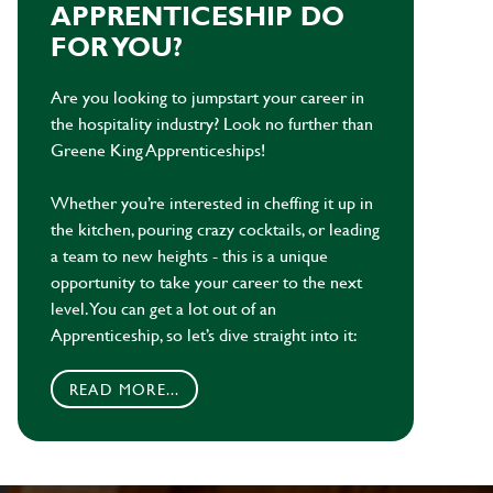
APPRENTICESHIP DO
FOR YOU?
Are you looking to jumpstart your career in
the hospitality industry? Look no further than
Greene King Apprenticeships!
Whether you’re interested in cheffing it up in
the kitchen, pouring crazy cocktails, or leading
a team to new heights - this is a unique
opportunity to take your career to the next
level. You can get a lot out of an
Apprenticeship, so let’s dive straight into it:
READ MORE...