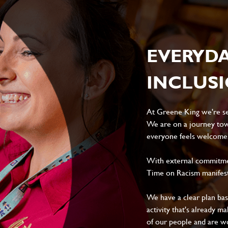
EVERYD
INCLUS
At Greene King we're set
We are on a journey tow
everyone feels welcome, 
With external commitment
Time on Racism manifes
We have a clear plan ba
activity that's already m
of our people and are wor