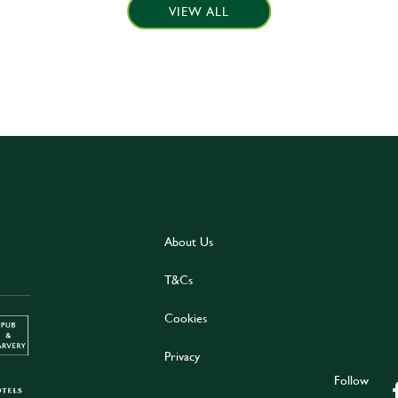
VIEW ALL
About Us
T&Cs
Cookies
Privacy
Follow