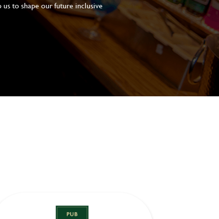
 us to shape our future inclusive