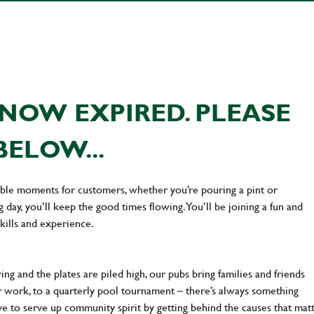
NOW EXPIRED. PLEASE
BELOW...
ttable moments for customers, whether you’re pouring a pint or
day, you’ll keep the good times flowing. You’ll be joining a fun and
kills and experience.
ng and the plates are piled high, our pubs bring families and friends
ter work, to a quarterly pool tournament – there’s always something
ve to serve up community spirit by getting behind the causes that mat