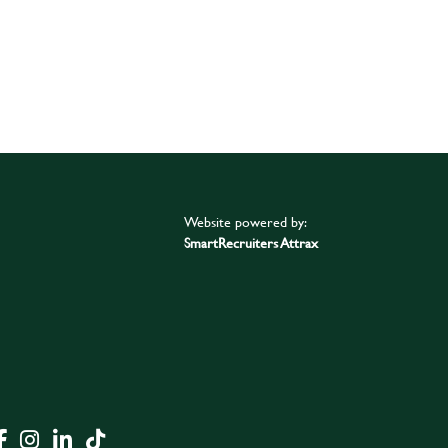
Website powered by:
SmartRecruiters Attrax