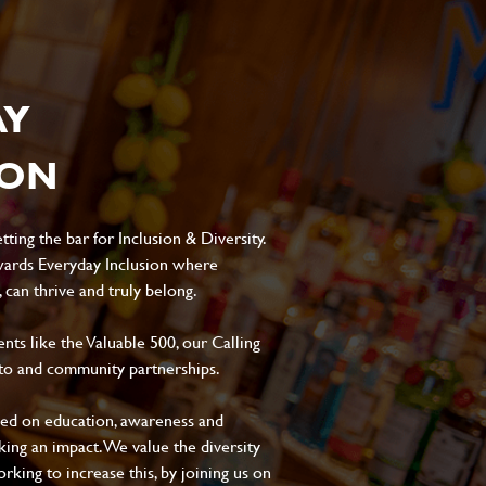
AY
ION
ting the bar for Inclusion & Diversity.
ards Everyday Inclusion where
can thrive and truly belong.
s like the Valuable 500, our Calling
to and community partnerships.
sed on education, awareness and
aking an impact. We value the diversity
king to increase this, by joining us on