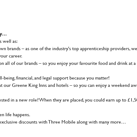
why…
s well as:
wn brands – as one of the industry's top apprenticeship providers, w
your career.
 all of our brands – so you enjoy your favourite food and drink at a
-being, financial, and legal support because you matter!
at our Greene King Inns and hotels – so you can enjoy a weekend aw
sted in a new role? When they are placed, you could earn up to £1,
n life happens.
g, exclusive discounts with Three Mobile along with many more…