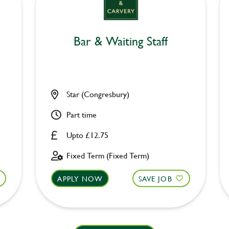
Bar & Waiting Staff
Star (Congresbury)
Part time
Upto £12.75
Fixed Term (Fixed Term)
APPLY NOW
SAVE JOB