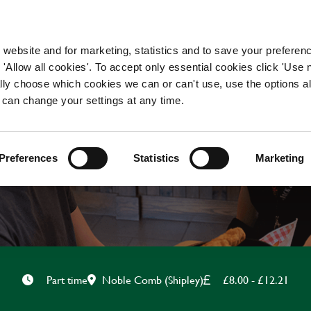
WORKING HERE
OUR BRANDS
 website and for marketing, statistics and to save your preferen
 'Allow all cookies'. To accept only essential cookies click 'Use
ually choose which cookies we can or can't use, use the options a
 can change your settings at any time.
FOH TEAMMATE
Preferences
Statistics
Marketing
Noble Comb (Shipley)
£8.00 - £12.21
Part time