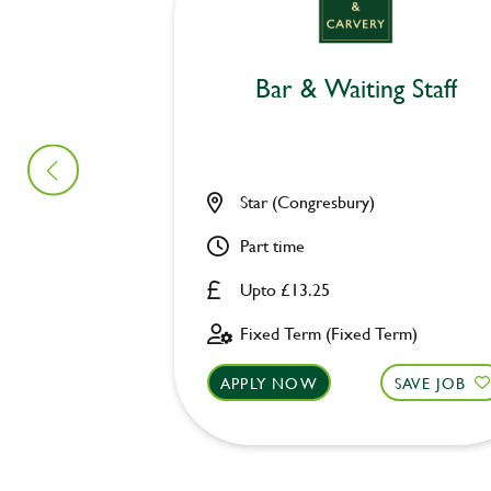
Bar & Waiting Staff
Star (Congresbury)
Part time
Upto £13.25
Fixed Term (Fixed Term)
APPLY NOW
SAVE JOB