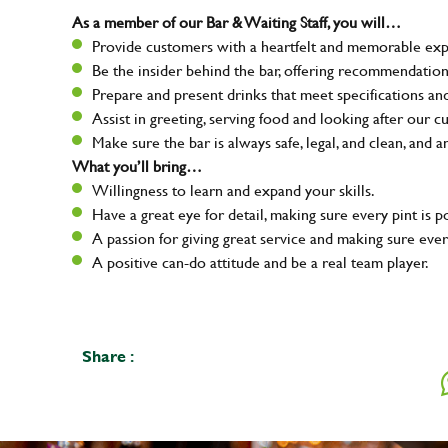
As a member of our Bar & Waiting Staff, you will…
Provide customers with a heartfelt and memorable expe
Be the insider behind the bar, offering recommendatio
Prepare and present drinks that meet specifications a
Assist in greeting, serving food and looking after our c
Make sure the bar is always safe, legal, and clean, and a
What you’ll bring…
Willingness to learn and expand your skills.
Have a great eye for detail, making sure every pint is p
A passion for giving great service and making sure e
A positive can-do attitude and be a real team player.
Share :