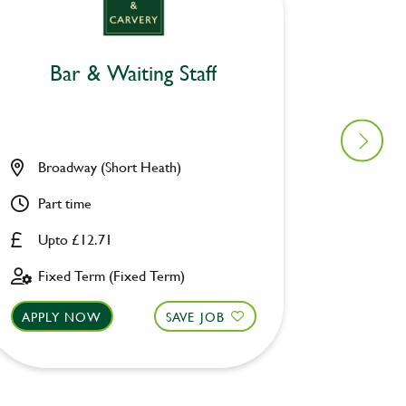
Bar & Waiting Staff
Bar
Broadway (Short Heath)
Broadw
Part time
Part ti
Upto £12.71
Upto £
Fixed Term (Fixed Term)
Fixed 
APPLY NOW
SAVE JOB
APPLY 