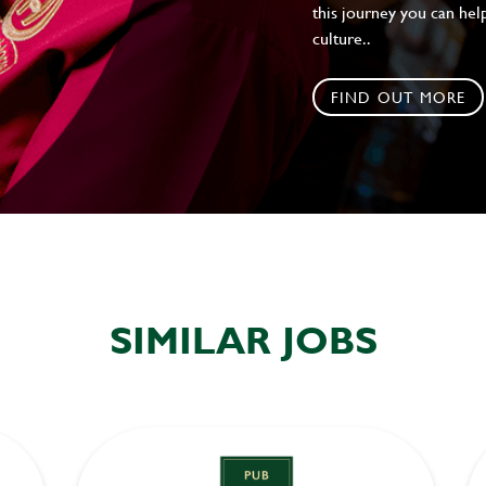
this journey you can help
culture..
FIND OUT MORE
SIMILAR JOBS