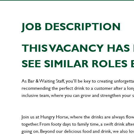
JOB DESCRIPTION
THIS VACANCY HAS 
SEE SIMILAR ROLES 
As Bar & Waiting Staff, you’ll be key to creating unforge
recommending the perfect drink to a customer after a long 
inclusive team, where you can grow and strengthen your s
Join us at Hungry Horse, where the drinks are always flowi
together. From footy days to family time, a swift drink af
going on. Beyond our delicious food and drink, we also lo