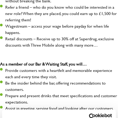
without breaking the bank.
Refer a friend – who do you know who could be interested in a
new role? When they are placed, you could earn up to £1,500 for
referring them!
Wagestream – access your wage before payday for when life
happens.
Retail discounts – Receive up to 30% off at Superdrug, exclusive
discounts with Three Mobile along with many more…
As a member of our Bar & Waiting Staff, you will…
Provide customers with a heartfelt and memorable experience
each and every time they visit.
Be the insider behind the bar, offering recommendations to
customers.
Prepare and present drinks that meet specifications and customer
expectations.
Assist in greeting, serving food and looking after our customers
whilst they dine with us.