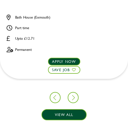
Bath House (Exmouth)
Part time
Upto £12.71
Permanent
APPLY NOW
SAVE JOB
VIEW ALL