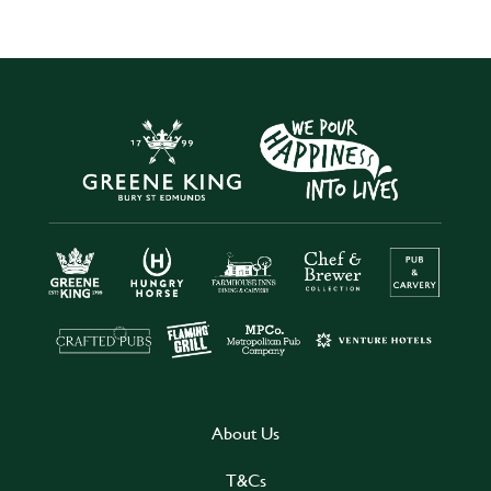
About Us
T&Cs