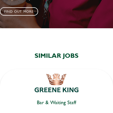
FIND OUT MORE
SIMILAR JOBS
Bar & Waiting Staff