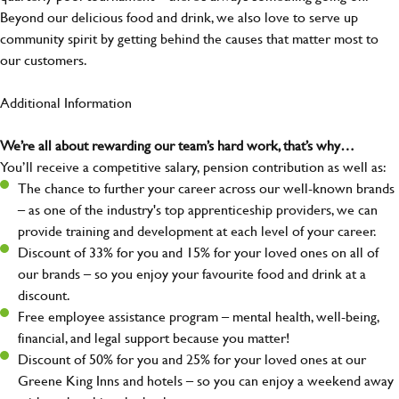
Beyond our delicious food and drink, we also love to serve up
community spirit by getting behind the causes that matter most to
our customers.
Additional Information
We’re all about rewarding our team’s hard work, that’s why…
You’ll receive a competitive salary, pension contribution as well as:
The chance to further your career across our well-known brands
– as one of the industry's top apprenticeship providers, we can
provide training and development at each level of your career.
Discount of 33% for you and 15% for your loved ones on all of
our brands – so you enjoy your favourite food and drink at a
discount.
Free employee assistance program – mental health, well-being,
financial, and legal support because you matter!
Discount of 50% for you and 25% for your loved ones at our
Greene King Inns and hotels – so you can enjoy a weekend away