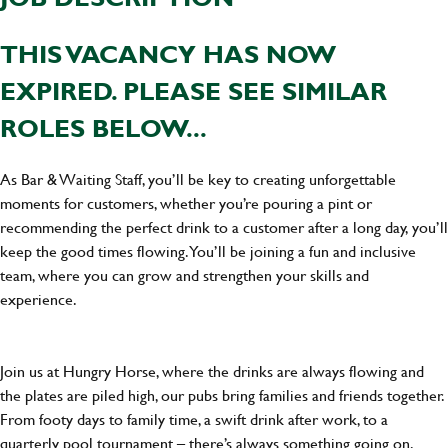
THIS VACANCY HAS NOW
EXPIRED. PLEASE SEE SIMILAR
ROLES BELOW...
As Bar & Waiting Staff, you’ll be key to creating unforgettable
moments for customers, whether you’re pouring a pint or
recommending the perfect drink to a customer after a long day, you’ll
keep the good times flowing. You’ll be joining a fun and inclusive
team, where you can grow and strengthen your skills and
experience.
Join us at Hungry Horse, where the drinks are always flowing and
the plates are piled high, our pubs bring families and friends together.
From footy days to family time, a swift drink after work, to a
quarterly pool tournament – there’s always something going on.