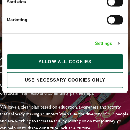
Statistics
Marketing
EVERYDAY INCLUSION
Settings
At Greene King we're setting the bar for Inclusion & Diversity. We
ALLOW ALL COOKIES
are on a journey towards Everyday Inclusion where everyone feels
welcome, can thrive and truly belong.
USE NECESSARY COOKIES ONLY
With external commitments like the Valuable 500, our Calling Time
on Racism manifesto and community partnerships.
We have a clear plan based on education, awareness and activity
that's already making an impact. We value the diversity of our people
and are working to increase this, by joining us on this journey you
can help us to shape our future inclusive culture..