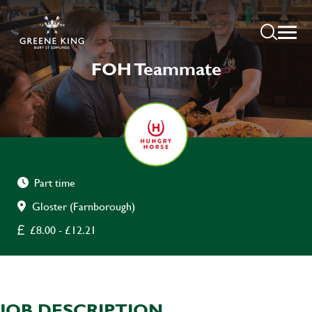
FOH Teammate
Part time
Gloster (Farnborough)
£8.00 - £12.21
JOB DESCRIPTION