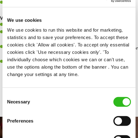
Make sure the bar is always safe, legal, and clean, and any issues
are dealt with as quickly and safely as possible.
What you’ll bring…
We use cookies
Willingness to learn and expand your skills.
We use cookies to run this website and for marketing,
Have a great eye for detail, making sure every pint is poured to
statistics and to save your preferences. To accept these
perfection.
cookies click 'Allow all cookies'. To accept only essential
A passion for giving great service and making sure every customer
cookies click 'Use necessary cookies only'. 'To
receives a warm welcome.
individually choose which cookies we can or can't use,
A positive can-do attitude and be a real team player.
use the options along the bottom of the banner . You can
change your settings at any time.
Share :
Consent
Necessary
Selection
Preferences