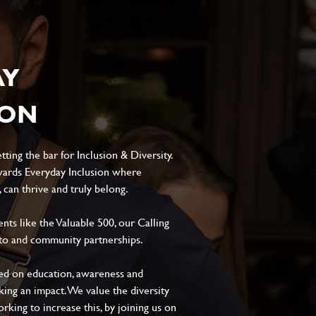
AY
ION
ting the bar for Inclusion & Diversity.
ards Everyday Inclusion where
can thrive and truly belong.
s like the Valuable 500, our Calling
to and community partnerships.
sed on education, awareness and
aking an impact. We value the diversity
king to increase this, by joining us on