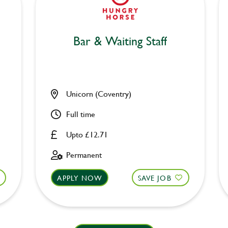
Bar & Waiting Staff
Unicorn (Coventry)
Full time
Upto £12.71
Permanent
APPLY NOW
SAVE JOB