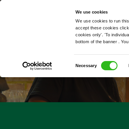
OUR ROLES
We use cookies
We use cookies to run this
accept these cookies click
cookies only'. 'To individ
bottom of the banner . You
Consent
Necessary
Selection