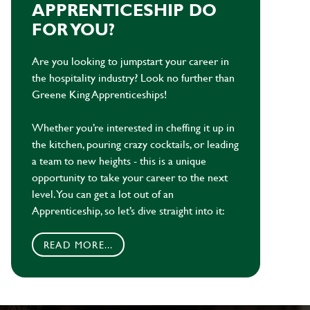
APPRENTICESHIP DO
FOR YOU?
Are you looking to jumpstart your career in
the hospitality industry? Look no further than
Greene King Apprenticeships!
Whether you’re interested in cheffing it up in
the kitchen, pouring crazy cocktails, or leading
a team to new heights - this is a unique
opportunity to take your career to the next
level. You can get a lot out of an
Apprenticeship, so let’s dive straight into it:
READ MORE...