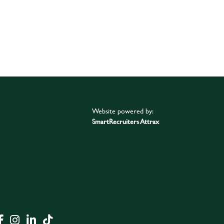
Website powered by:
SmartRecruiters Attrax