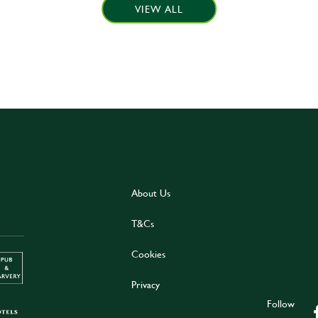
VIEW ALL
About Us
T&Cs
Cookies
Privacy
Follow