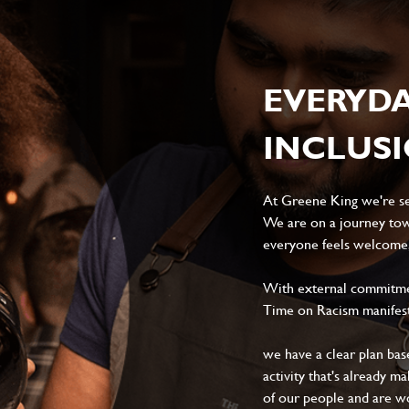
EVERYD
INCLUS
At Greene King we're set
We are on a journey tow
everyone feels welcome, 
With external commitment
Time on Racism manifes
we have a clear plan ba
activity that's already m
of our people and are wor