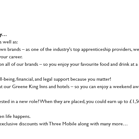
why…
s well as:
wn brands – as one of the industry's top apprenticeship providers, w
your career.
 all of our brands – so you enjoy your favourite food and drink at a
-being, financial, and legal support because you matter!
at our Greene King Inns and hotels – so you can enjoy a weekend aw
sted in a new role? When they are placed, you could earn up to £1,
n life happens.
g, exclusive discounts with Three Mobile along with many more…