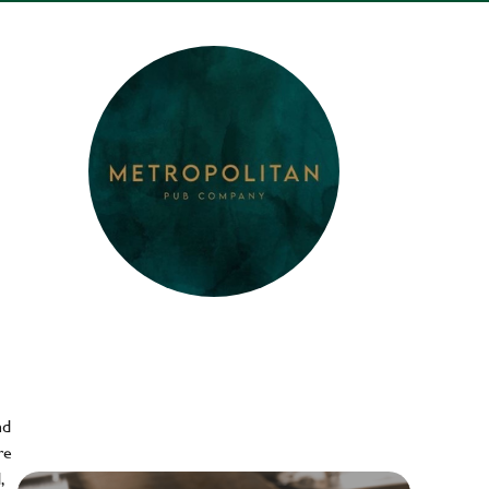
nd
re
,