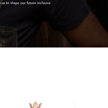
 us to shape our future inclusive