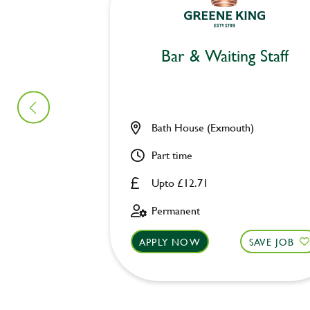
Bar & Waiting Staff
Bath House (Exmouth)
Part time
Upto £12.71
Permanent
APPLY NOW
SAVE JOB