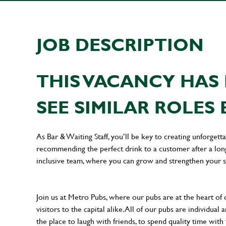
JOB DESCRIPTION
THIS VACANCY HAS 
SEE SIMILAR ROLES 
As Bar & Waiting Staff, you’ll be key to creating unforge
recommending the perfect drink to a customer after a long 
inclusive team, where you can grow and strengthen your s
Join us at Metro Pubs, where our pubs are at the heart of 
visitors to the capital alike. All of our pubs are individu
the place to laugh with friends, to spend quality time with