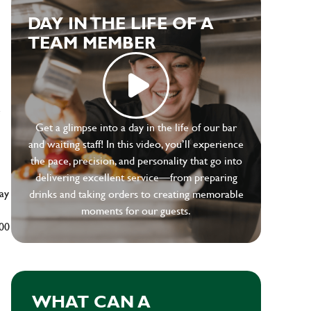
DAY IN THE LIFE OF A
TEAM MEMBER
e
Get a glimpse into a day in the life of our bar
and waiting staff! In this video, you’ll experience
the pace, precision, and personality that go into
delivering excellent service—from preparing
ay
drinks and taking orders to creating memorable
moments for our guests.
500
WHAT CAN A