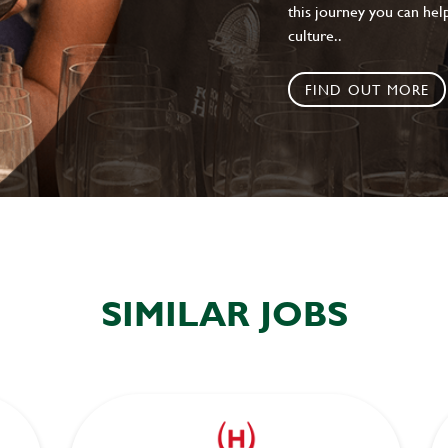
this journey you can help
culture..
FIND OUT MORE
SIMILAR JOBS