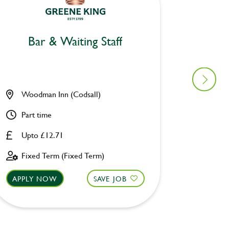
Bar & Waiting Staff
Bar
Woodman Inn (Codsall)
Prince
Part time
Part ti
Upto £12.71
Upto £
Fixed Term (Fixed Term)
Perman
APPLY NOW
SAVE JOB
APPLY 