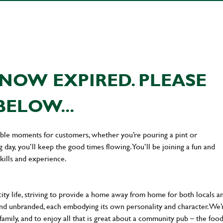
NOW EXPIRED. PLEASE
BELOW...
ttable moments for customers, whether you’re pouring a pint or
day, you’ll keep the good times flowing. You’ll be joining a fun and
kills and experience.
city life, striving to provide a home away from home for both locals a
al and unbranded, each embodying its own personality and character. We’
 family, and to enjoy all that is great about a community pub – the food