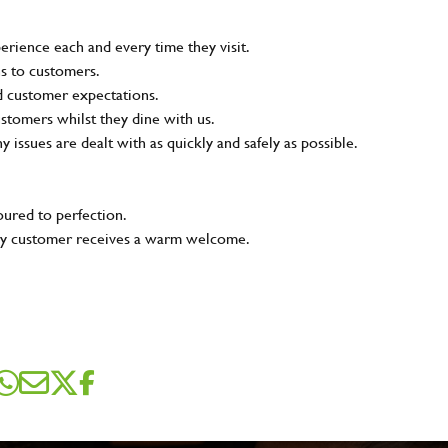
rience each and every time they visit.
ns to customers.
nd customer expectations.
ustomers whilst they dine with us.
ny issues are dealt with as quickly and safely as possible.
oured to perfection.
very customer receives a warm welcome.