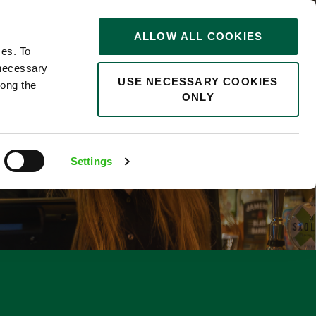
STORIES
0
ALLOW ALL COOKIES
Saved
Search jobs
ces. To
 necessary
USE NECESSARY COOKIES
long the
ONLY
Settings