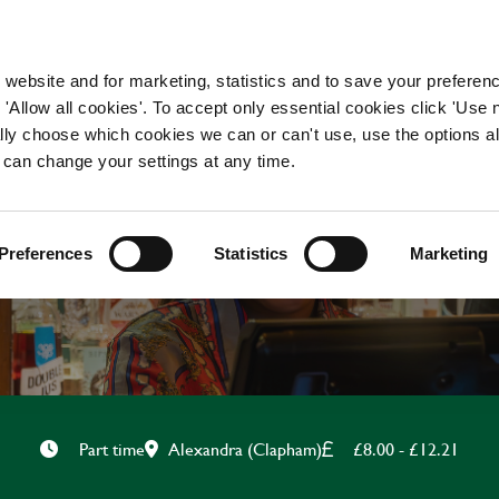
WORKING HERE
OUR BRANDS
 website and for marketing, statistics and to save your preferen
 'Allow all cookies'. To accept only essential cookies click 'Use
ually choose which cookies we can or can't use, use the options a
 can change your settings at any time.
FOH TEAMMATE
Preferences
Statistics
Marketing
Alexandra (Clapham)
£8.00 - £12.21
Part time