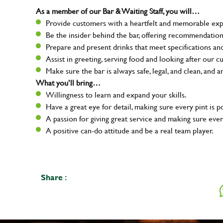
As a member of our Bar & Waiting Staff, you will…
Provide customers with a heartfelt and memorable expe
Be the insider behind the bar, offering recommendatio
Prepare and present drinks that meet specifications a
Assist in greeting, serving food and looking after our c
Make sure the bar is always safe, legal, and clean, and a
What you’ll bring…
Willingness to learn and expand your skills.
Have a great eye for detail, making sure every pint is p
A passion for giving great service and making sure e
A positive can-do attitude and be a real team player.
Share :