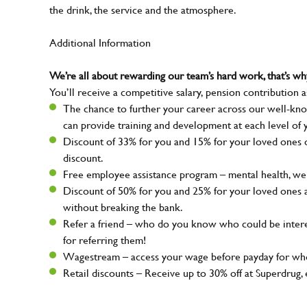
the drink, the service and the atmosphere.
Additional Information
We’re all about rewarding our team’s hard work, that’s 
You’ll receive a competitive salary, pension contribution a
The chance to further your career across our well-kno
can provide training and development at each level of 
Discount of 33% for you and 15% for your loved ones on
discount.
Free employee assistance program – mental health, well
Discount of 50% for you and 25% for your loved ones 
without breaking the bank.
Refer a friend – who do you know who could be intere
for referring them!
Wagestream – access your wage before payday for whe
Retail discounts – Receive up to 30% off at Superdru