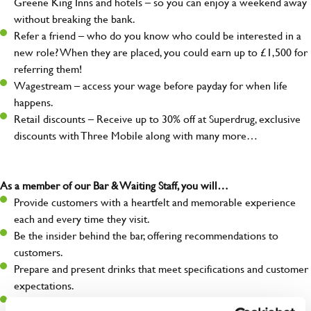
Greene King Inns and hotels – so you can enjoy a weekend away
without breaking the bank.
Refer a friend – who do you know who could be interested in a
new role? When they are placed, you could earn up to £1,500 for
referring them!
Wagestream – access your wage before payday for when life
happens.
Retail discounts – Receive up to 30% off at Superdrug, exclusive
discounts with Three Mobile along with many more…
As a member of our Bar & Waiting Staff, you will…
Provide customers with a heartfelt and memorable experience
each and every time they visit.
Be the insider behind the bar, offering recommendations to
customers.
Prepare and present drinks that meet specifications and customer
expectations.
Assist in greeting, serving food and looking after our customers