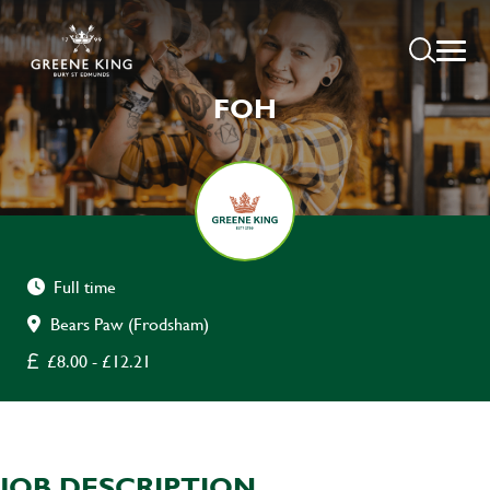
FOH
Full time
Bears Paw (Frodsham)
£8.00 - £12.21
JOB DESCRIPTION