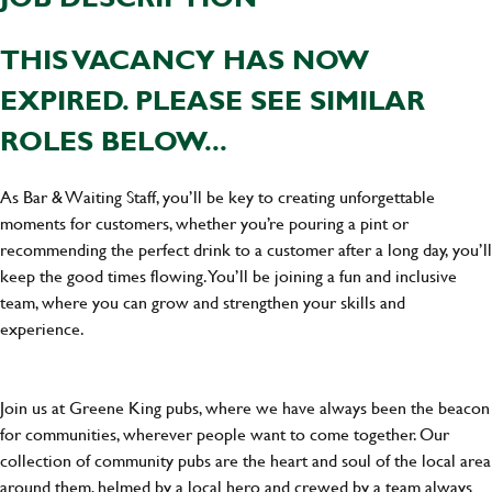
THIS VACANCY HAS NOW
EXPIRED. PLEASE SEE SIMILAR
ROLES BELOW...
As Bar & Waiting Staff, you’ll be key to creating unforgettable
moments for customers, whether you’re pouring a pint or
recommending the perfect drink to a customer after a long day, you’ll
keep the good times flowing. You’ll be joining a fun and inclusive
team, where you can grow and strengthen your skills and
experience.
Join us at Greene King pubs, where we have always been the beacon
for communities, wherever people want to come together. Our
collection of community pubs are the heart and soul of the local area
around them, helmed by a local hero and crewed by a team always