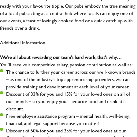
ready with your favourite tipple. Our pubs embody the true meaning
of a local pub, acting as a central hub where locals can enjoy one of
our events, a feast of lovingly cooked food or a quick catch up with
friends over a drink.
Additional Information
We’re all about rewarding our team’s hard work, that’s why…
You’ll receive a competitive salary, pension contribution as well as:
The chance to further your career across our well-known brands
– as one of the industry's top apprenticeship providers, we can
provide training and development at each level of your career.
Discount of 33% for you and 15% for your loved ones on all of
our brands – so you enjoy your favourite food and drink at a
discount.
Free employee assistance program – mental health, well-being,
financial, and legal support because you matter!
Discount of 50% for you and 25% for your loved ones at our