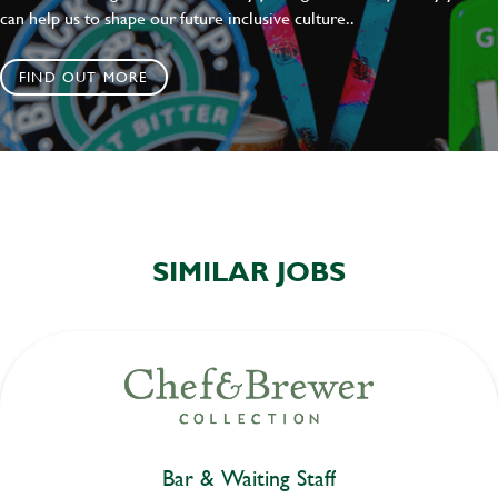
can help us to shape our future inclusive culture..
FIND OUT MORE
SIMILAR JOBS
Bar & Waiting Staff