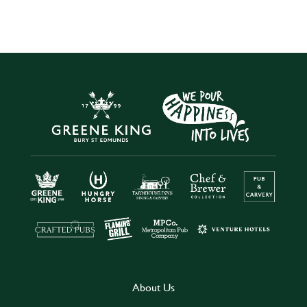
About Us