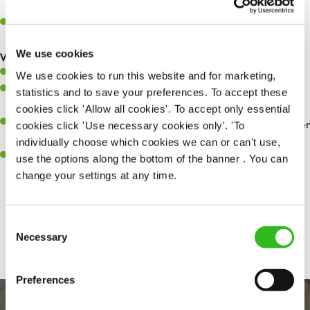
whilst they dine with us.
Make sure the bar is always safe, legal, and clean, and any issues
are dealt with as quickly and safely as possible.
We use cookies
What you’ll bring…
Willingness to learn and expand your skills.
We use cookies to run this website and for marketing,
Have a great eye for detail, making sure every pint is poured to
statistics and to save your preferences. To accept these
perfection.
cookies click 'Allow all cookies'. To accept only essential
A passion for giving great service and making sure every customer
cookies click 'Use necessary cookies only'. 'To
receives a warm welcome.
individually choose which cookies we can or can't use,
A positive can-do attitude and be a real team player.
use the options along the bottom of the banner . You can
change your settings at any time.
Share :
Consent
Necessary
Selection
Preferences