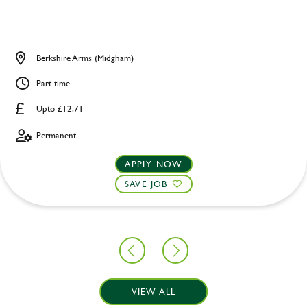
Berkshire Arms (Midgham)
Part time
Upto £12.71
Permanent
APPLY NOW
SAVE JOB
VIEW ALL