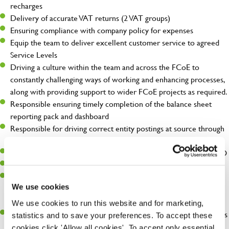
recharges
Delivery of accurate VAT returns (2 VAT groups)
Ensuring compliance with company policy for expenses
Equip the team to deliver excellent customer service to agreed
Service Levels
Driving a culture within the team and across the FCoE to
constantly challenging ways of working and enhancing processes,
along with providing support to wider FCoE projects as required.
Responsible ensuring timely completion of the balance sheet
reporting pack and dashboard
Responsible for driving correct entity postings at source through
continual monitoring and re-education of the business
Part of the Balance Sheet quarterly review meeting with the CFO
Support with the review of Daily Treasury
Liaise with external auditors – key contact for FCoE CBS R2R,
We use cookies
ensuring the team send deliverables according to the audit
timetable
We use cookies to run this website and for marketing,
Manage a portfolio of projects to drive continuous improvements
statistics and to save your preferences. To accept these
within FCoE.
cookies click 'Allow all cookies'. To accept only essential