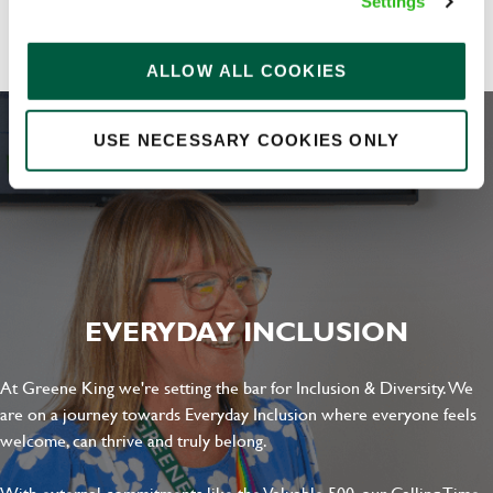
Share :
Settings
ALLOW ALL COOKIES
Upload File
USE NECESSARY COOKIES ONLY
Local file
Dropbox
EVERYDAY INCLUSION
SEND
CANCEL
At Greene King we're setting the bar for Inclusion & Diversity. We
are on a journey towards Everyday Inclusion where everyone feels
welcome, can thrive and truly belong.
With external commitments like the Valuable 500, our Calling Time