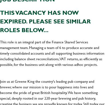
THIS VACANCY HAS NOW
EXPIRED. PLEASE SEE SIMILAR
ROLES BELOW...
This role is an integral part of the Finance Shared Services
management team. Managing a team of 6 to produce accurate and
timely consolidated accounts and all supporting business information
including balance sheet reconciliations, VAT returns, as efficiently as
possible, for the business unit along with various adhoc projects.
Join us at Greene King the country's leading pub company and
brewer, where our mission is to pour happiness into lives and
become the pride of great British hospitality. We have something
special, deeply rooted in our 220-year brewing and pub history,
creating the business we are proudly known for today. Still today our