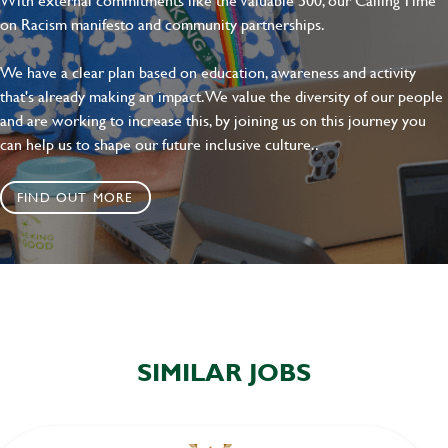
on Racism manifesto and community partnerships.
We have a clear plan based on education, awareness and activity
that's already making an impact. We value the diversity of our people
and are working to increase this, by joining us on this journey you
can help us to shape our future inclusive culture..
FIND OUT MORE
SIMILAR JOBS