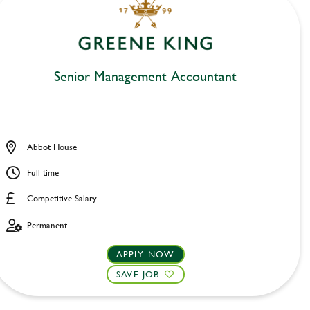
Senior Management Accountant
Abbot House
Full time
Competitive Salary
Permanent
APPLY NOW
SAVE JOB