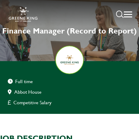
Finance Manager (Record to Report)
Full time
Abbot House
Competitive Salary
JOB DESCRIPTION