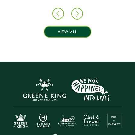
VIEW ALL