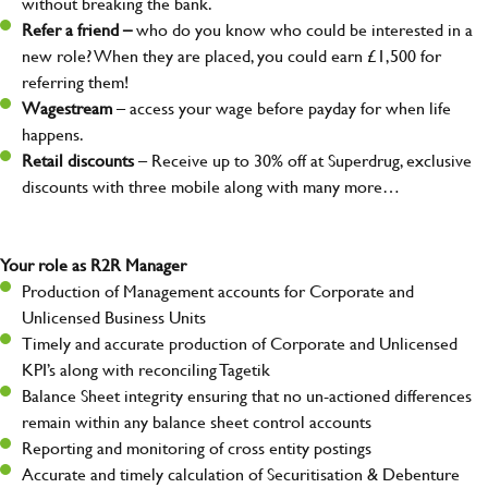
without breaking the bank.
Refer a friend –
who do you know who could be interested in a
new role? When they are placed, you could earn £1,500 for
referring them!
Wagestream
– access your wage before payday for when life
happens.
Retail discounts
– Receive up to 30% off at Superdrug, exclusive
discounts with three mobile along with many more…
Your role as R2R Manager
Production of Management accounts for Corporate and
Unlicensed Business Units
Timely and accurate production of Corporate and Unlicensed
KPI’s along with reconciling Tagetik
Balance Sheet integrity ensuring that no un-actioned differences
remain within any balance sheet control accounts
Reporting and monitoring of cross entity postings
Accurate and timely calculation of Securitisation & Debenture