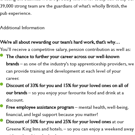
39,000 strong team are the guardians of what’s wholly British, the
pub experience.
Additional Information
We’re all about rewarding our team’s hard work, that’s why…
You’ll receive a competitive salary, pension contribution as well as:
The chance to further your career across our well-known
brands
– as one of the industry's top apprenticeship providers, we
can provide training and development at each level of your
career.
Discount of 33% for you and 15% for your loved ones on all of
our brands
– so you enjoy your favourite food and drink at a
discount.
Free employee assistance program
– mental health, well-being,
financial, and legal support because you matter!
Discount of 50% for you and 25% for your loved ones
at our
Greene King Inns and hotels. – so you can enjoy a weekend away