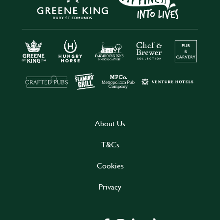
About Us
T&Cs
Cookies
Privacy