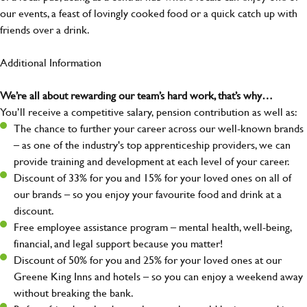
our events, a feast of lovingly cooked food or a quick catch up with
friends over a drink.
Additional Information
We’re all about rewarding our team’s hard work, that’s why…
You’ll receive a competitive salary, pension contribution as well as:
The chance to further your career across our well-known brands
– as one of the industry's top apprenticeship providers, we can
provide training and development at each level of your career.
Discount of 33% for you and 15% for your loved ones on all of
our brands – so you enjoy your favourite food and drink at a
discount.
Free employee assistance program – mental health, well-being,
financial, and legal support because you matter!
Discount of 50% for you and 25% for your loved ones at our
Greene King Inns and hotels – so you can enjoy a weekend away
without breaking the bank.