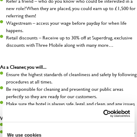
Refer a friend – who do you know who could be interested in a
new role? When they are placed, you could earn up to £1,500 for
referring them!
Wagestream – access your wage before payday for when life
happens.
Retail discounts – Receive up to 30% off at Superdrug, exclusive
discounts with Three Mobile along with many more…
As a Cleaner, you will...
Ensure the highest standards of cleanliness and safety by following
procedures at all times.
Be responsible for cleaning and presenting our public areas
perfectly so they are ready for our customers.
Make sure the hotel is always safe, legal, and clean, and any issues
are dealt with as quickly and safely as possible.
What you’ll bring…
Willingness to learn and expand your skills.
A great eye for detail, making sure our public areas are spotlessly
We use cookies