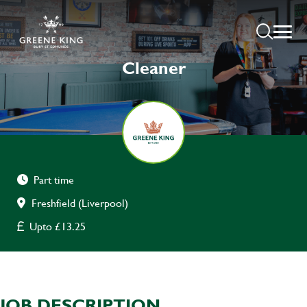
Cleaner
Part time
Freshfield (Liverpool)
Upto £13.25
JOB DESCRIPTION