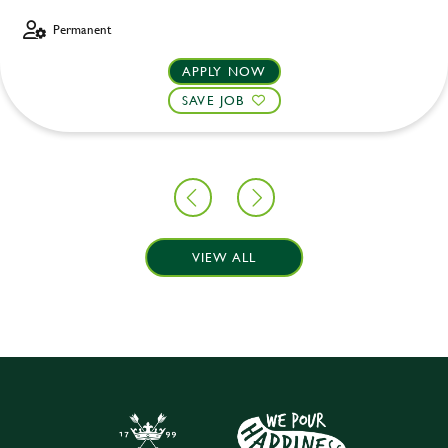
Permanent
APPLY NOW
SAVE JOB
VIEW ALL