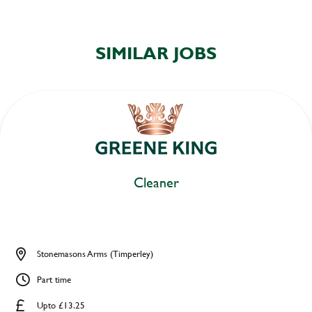
SIMILAR JOBS
Cleaner
Stonemasons Arms (Timperley)
Part time
Upto £13.25