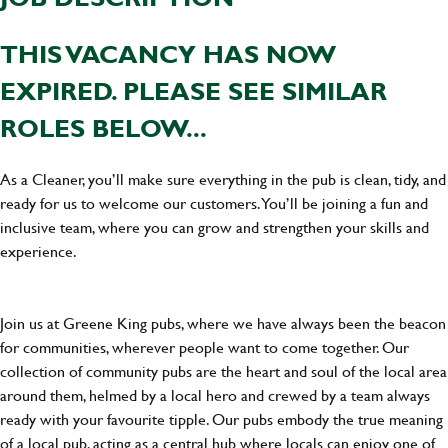
THIS VACANCY HAS NOW
EXPIRED. PLEASE SEE SIMILAR
ROLES BELOW...
As a Cleaner, you’ll make sure everything in the pub is clean, tidy, and
ready for us to welcome our customers. You’ll be joining a fun and
inclusive team, where you can grow and strengthen your skills and
experience.
Join us at Greene King pubs, where we have always been the beacon
for communities, wherever people want to come together. Our
collection of community pubs are the heart and soul of the local area
around them, helmed by a local hero and crewed by a team always
ready with your favourite tipple. Our pubs embody the true meaning
of a local pub, acting as a central hub where locals can enjoy one of