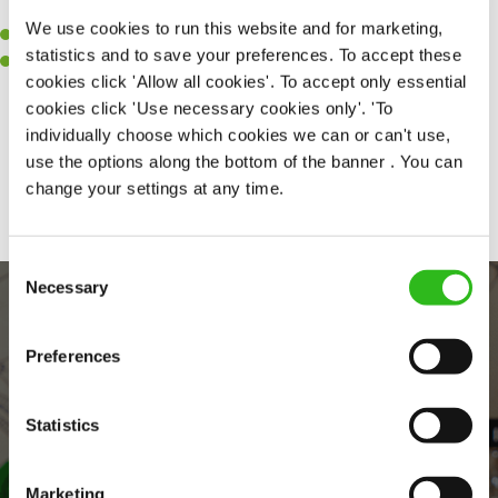
clean.
We use cookies to run this website and for marketing,
A passion for maintaining high standards.
statistics and to save your preferences. To accept these
A positive can-do attitude and be a real team player.
cookies click 'Allow all cookies'. To accept only essential
cookies click 'Use necessary cookies only'. 'To
individually choose which cookies we can or can't use,
use the options along the bottom of the banner . You can
Share :
change your settings at any time.
Consent
Necessary
Selection
Preferences
Statistics
Marketing