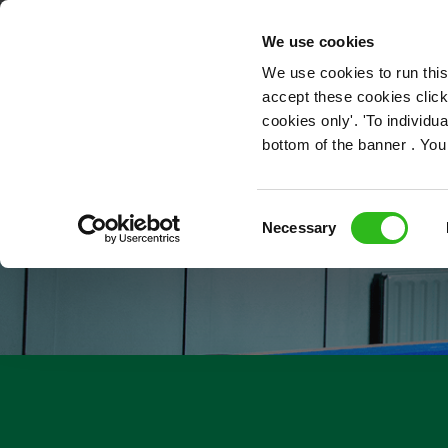
OUR ROLES
We use cookies
We use cookies to run this
accept these cookies click
cookies only'. 'To individ
bottom of the banner . You
Consent
Necessary
Selection