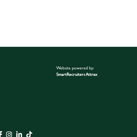
Website powered by:
SmartRecruiters Attrax