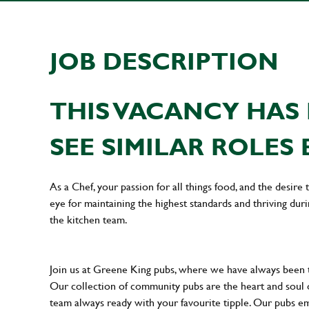
JOB DESCRIPTION
THIS VACANCY HAS 
SEE SIMILAR ROLES 
As a Chef, your passion for all things food, and the desire
eye for maintaining the highest standards and thriving dur
the kitchen team.
Join us at Greene King pubs, where we have always been
Our collection of community pubs are the heart and soul 
team always ready with your favourite tipple. Our pubs em