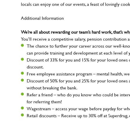
locals can enjoy one of our events, a feast of lovingly coo
Additional Information
We’re all about rewarding our team’s hard work, that’s 
You’ll receive a competitive salary, pension contribution a
The chance to further your career across our well-kno
can provide training and development at each level of 
Discount of 33% for you and 15% for your loved ones on
discount.
Free employee assistance program – mental health, well
Discount of 50% for you and 25% for your loved ones 
without breaking the bank.
Refer a friend – who do you know who could be intere
for referring them!
Wagestream – access your wage before payday for whe
Retail discounts – Receive up to 30% off at Superdru