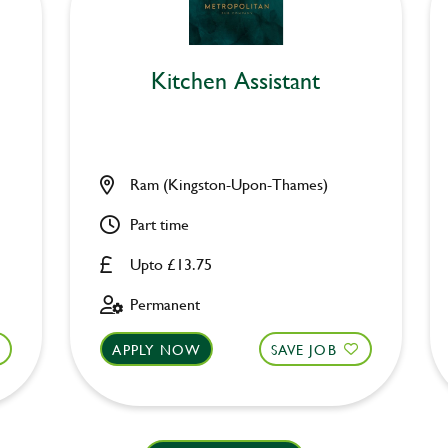
Kitchen Assistant
Ram (Kingston-Upon-Thames)
Part time
Upto £13.75
Permanent
APPLY NOW
SAVE JOB