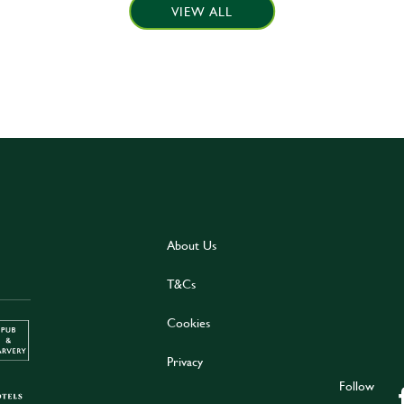
VIEW ALL
About Us
T&Cs
Cookies
Privacy
Follow