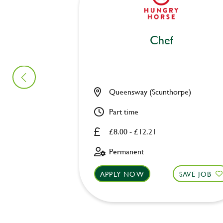
Chef
Queensway (Scunthorpe)
Part time
£8.00 - £12.21
Permanent
APPLY NOW
SAVE JOB