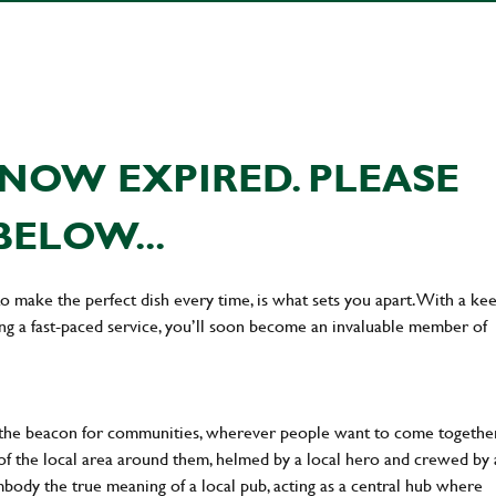
NOW EXPIRED. PLEASE
BELOW...
 to make the perfect dish every time, is what sets you apart. With a ke
ing a fast-paced service, you’ll soon become an invaluable member of
 the beacon for communities, wherever people want to come together
of the local area around them, helmed by a local hero and crewed by 
body the true meaning of a local pub, acting as a central hub where