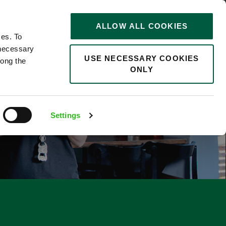
STORIES
0
ALLOW ALL COOKIES
Saved
Search jobs
ces. To
 necessary
USE NECESSARY COOKIES
long the
ONLY
Settings