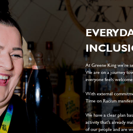
EVERYD
INCLUS
At Greene King we're set
We are on a journey tow
everyone feels welcome, 
With external commitment
Time on Racism manifes
We have a clear plan ba
activity that's already m
of our people and are wor