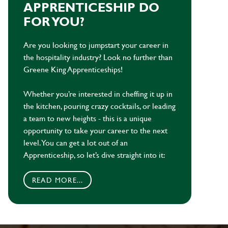
APPRENTICESHIP DO
FOR YOU?
Are you looking to jumpstart your career in
the hospitality industry? Look no further than
Greene King Apprenticeships!
Whether you’re interested in cheffing it up in
the kitchen, pouring crazy cocktails, or leading
a team to new heights - this is a unique
opportunity to take your career to the next
level. You can get a lot out of an
Apprenticeship, so let’s dive straight into it:
READ MORE...