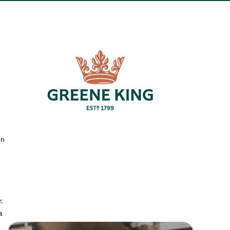
en
.
a