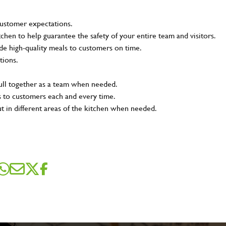
customer expectations.
tchen to help guarantee the safety of your entire team and visitors.
e high-quality meals to customers on time.
tions.
pull together as a team when needed.
s to customers each and every time.
ut in different areas of the kitchen when needed.