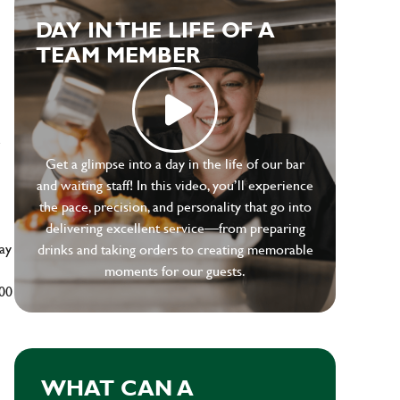
DAY IN THE LIFE OF A
TEAM MEMBER
e
Get a glimpse into a day in the life of our bar
and waiting staff! In this video, you’ll experience
the pace, precision, and personality that go into
delivering excellent service—from preparing
ay
drinks and taking orders to creating memorable
moments for our guests.
500
WHAT CAN A