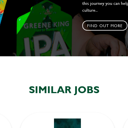
this journey you can help
culture..
FIND OUT MORE
SIMILAR JOBS