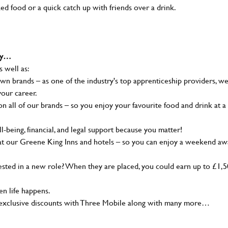
ked food or a quick catch up with friends over a drink.
why…
s well as:
wn brands – as one of the industry's top apprenticeship providers, w
your career.
 all of our brands – so you enjoy your favourite food and drink at a
-being, financial, and legal support because you matter!
at our Greene King Inns and hotels – so you can enjoy a weekend aw
sted in a new role? When they are placed, you could earn up to £1,
n life happens.
g, exclusive discounts with Three Mobile along with many more…