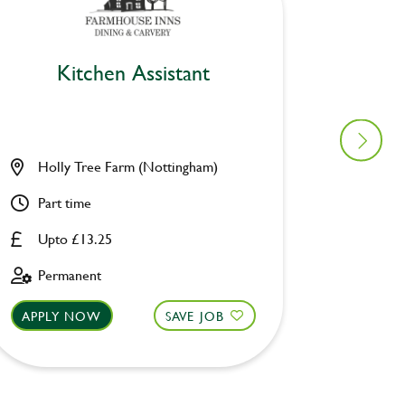
Kitchen Assistant
Ki
Holly Tree Farm (Nottingham)
Saltire
Part time
Full ti
Upto £13.25
Upto £
Permanent
Perman
APPLY NOW
SAVE JOB
APPLY 