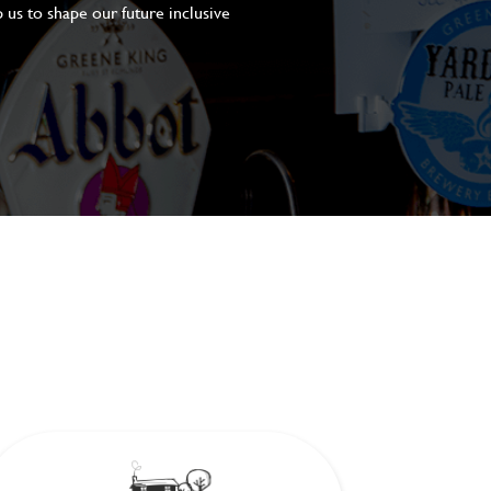
 us to shape our future inclusive