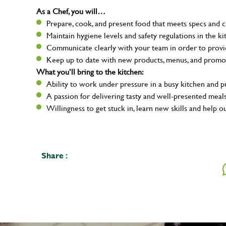
As a Chef, you will…
Prepare, cook, and present food that meets specs and 
Maintain hygiene levels and safety regulations in the ki
Communicate clearly with your team in order to provid
Keep up to date with new products, menus, and promo
What you’ll bring to the kitchen:
Ability to work under pressure in a busy kitchen and 
A passion for delivering tasty and well-presented meal
Willingness to get stuck in, learn new skills and help o
Share :