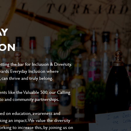
AY
ION
ting the bar for Inclusion & Diversity.
ards Everyday Inclusion where
can thrive and truly belong.
s like the Valuable 500, our Calling
to and community partnerships.
sed on education, awareness and
aking an impact. We value the diversity
king to increase this, by joining us on