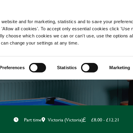
WORKING HERE
OUR BRANDS
 website and for marketing, statistics and to save your preferen
 'Allow all cookies'. To accept only essential cookies click 'Use
ually choose which cookies we can or can't use, use the options a
 can change your settings at any time.
CHEF
Preferences
Statistics
Marketing
Victoria (Victoria)
£8.00 - £12.21
Part time