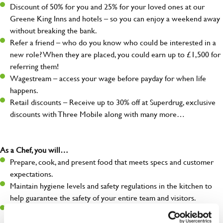
Discount of 50% for you and 25% for your loved ones at our
Greene King Inns and hotels – so you can enjoy a weekend away
without breaking the bank.
Refer a friend – who do you know who could be interested in a
new role? When they are placed, you could earn up to £1,500 for
referring them!
Wagestream – access your wage before payday for when life
happens.
Retail discounts – Receive up to 30% off at Superdrug, exclusive
discounts with Three Mobile along with many more…
As a Chef, you will…
Prepare, cook, and present food that meets specs and customer
expectations.
Maintain hygiene levels and safety regulations in the kitchen to
help guarantee the safety of your entire team and visitors.
Communicate clearly with your team in order to provide high-
quality meals to customers on time.