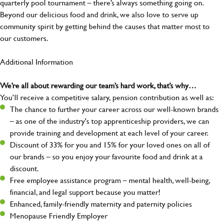
quarterly pool tournament – there’s always something going on.
Beyond our delicious food and drink, we also love to serve up
community spirit by getting behind the causes that matter most to
our customers.
Additional Information
We’re all about rewarding our team’s hard work, that’s why…
You’ll receive a competitive salary, pension contribution as well as:
The chance to further your career across our well-known brands
– as one of the industry's top apprenticeship providers, we can
provide training and development at each level of your career.
Discount of 33% for you and 15% for your loved ones on all of
our brands – so you enjoy your favourite food and drink at a
discount.
Free employee assistance program – mental health, well-being,
financial, and legal support because you matter!
Enhanced, family-friendly maternity and paternity policies
Menopause Friendly Employer