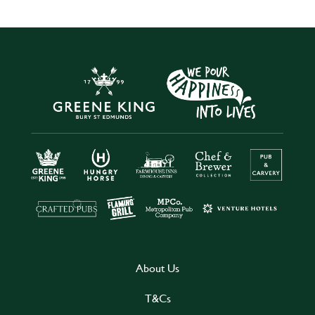
About Us
T&Cs