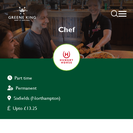
Chef
Part time
Permanent
Sixfields (Northampton)
Upto £13.25