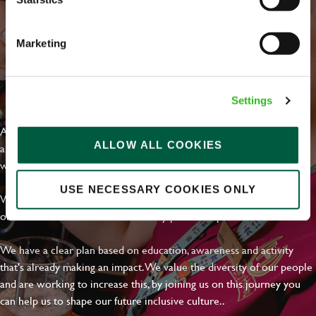
Marketing
EVERYDAY INCLUSION
Settings
At Greene King we're setting the bar for Inclusion & Diversity. We
ALLOW ALL COOKIES
are on a journey towards Everyday Inclusion where everyone feels
welcome, can thrive and truly belong.
USE NECESSARY COOKIES ONLY
With external commitments like the Valuable 500, our Calling Time
on Racism manifesto and community partnerships.
We have a clear plan based on education, awareness and activity
that's already making an impact. We value the diversity of our people
and are working to increase this, by joining us on this journey you
can help us to shape our future inclusive culture..