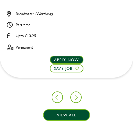
Broadwater (Worthing)
Part time
Upto £13.25
Permanent
APPLY NOW
SAVE JOB
VIEW ALL