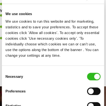
Keep up to date with new products, menus, and promotions.
What you’ll bring to the kitchen:
We use cookies
Ability to work under pressure in a busy kitchen and pull
We use cookies to run this website and for marketing,
together as a team when needed.
statistics and to save your preferences. To accept these
A passion for delivering tasty and well-presented meals to
cookies click 'Allow all cookies'. To accept only essential
customers each and every time.
cookies click 'Use necessary cookies only'. 'To
Willingness to get stuck in, learn new skills and help out in
individually choose which cookies we can or can't use,
different areas of the kitchen when needed.
use the options along the bottom of the banner . You can
change your settings at any time.
Share :
Consent
Necessary
Selection
Preferences
Statistics