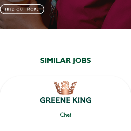
FIND OUT MORE
SIMILAR JOBS
Chef