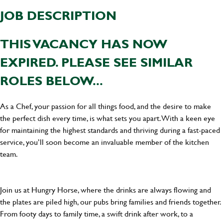
JOB DESCRIPTION
THIS VACANCY HAS NOW
EXPIRED. PLEASE SEE SIMILAR
ROLES BELOW...
As a Chef, your passion for all things food, and the desire to make
the perfect dish every time, is what sets you apart. With a keen eye
for maintaining the highest standards and thriving during a fast-paced
service, you’ll soon become an invaluable member of the kitchen
team.
Join us at Hungry Horse, where the drinks are always flowing and
the plates are piled high, our pubs bring families and friends together.
From footy days to family time, a swift drink after work, to a