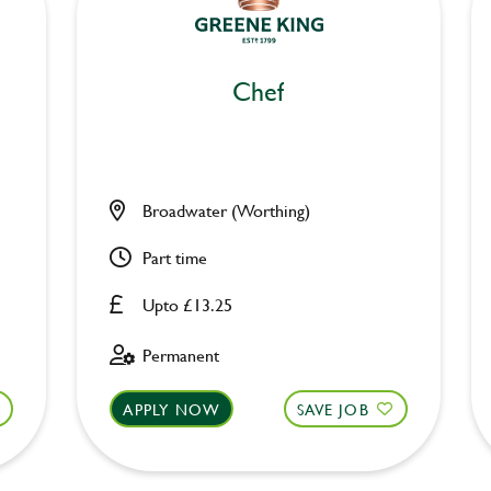
Chef
Broadwater (Worthing)
Part time
Upto £13.25
Permanent
APPLY NOW
SAVE JOB