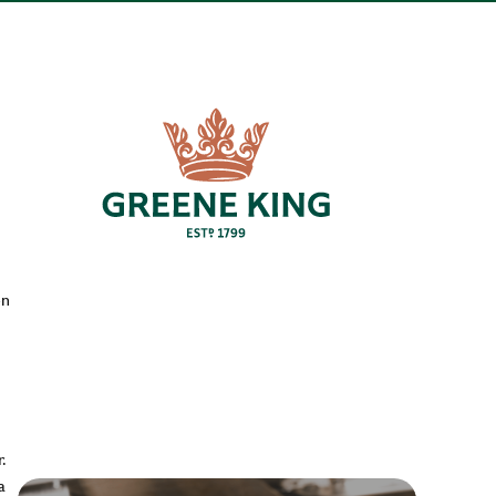
en
.
a