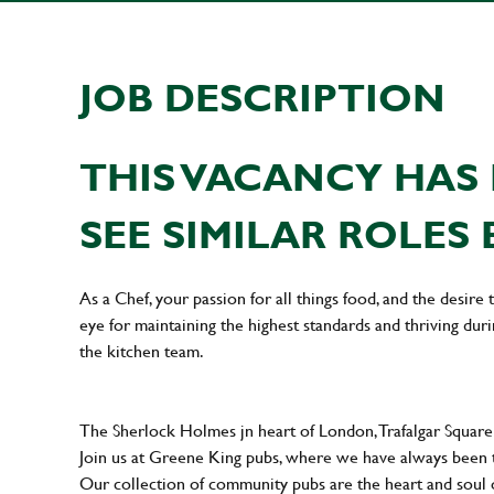
JOB DESCRIPTION
THIS VACANCY HAS 
SEE SIMILAR ROLES 
As a Chef, your passion for all things food, and the desire
eye for maintaining the highest standards and thriving dur
the kitchen team.
The Sherlock Holmes jn heart of London, Trafalgar Square i
Join us at Greene King pubs, where we have always been
Our collection of community pubs are the heart and soul 