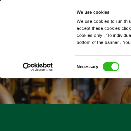
OUR ROLES
We use cookies
We use cookies to run this
accept these cookies click
cookies only'. 'To individ
bottom of the banner . You
Consent
Necessary
Selection