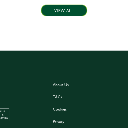
VIEW ALL
About Us
T&Cs
Cookies
Privacy