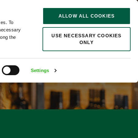
STORIES
0
ALLOW ALL COOKIES
Saved
Search jobs
ces. To
 necessary
USE NECESSARY COOKIES
long the
ONLY
Settings