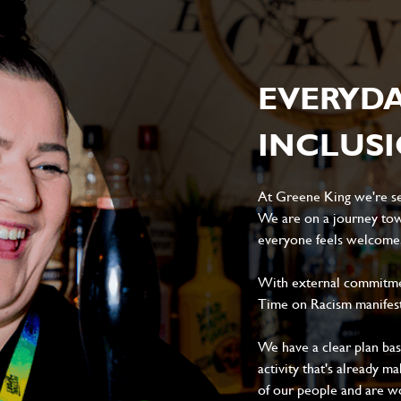
EVERYD
INCLUS
At Greene King we're set
We are on a journey tow
everyone feels welcome, 
With external commitment
Time on Racism manifes
We have a clear plan ba
activity that's already m
of our people and are wor