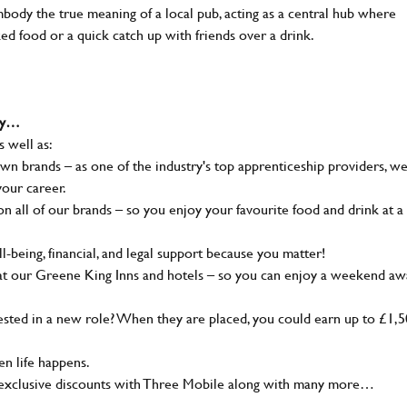
body the true meaning of a local pub, acting as a central hub where
ked food or a quick catch up with friends over a drink.
why…
s well as:
wn brands – as one of the industry's top apprenticeship providers, w
your career.
 all of our brands – so you enjoy your favourite food and drink at a
-being, financial, and legal support because you matter!
at our Greene King Inns and hotels – so you can enjoy a weekend aw
sted in a new role? When they are placed, you could earn up to £1,
n life happens.
g, exclusive discounts with Three Mobile along with many more…