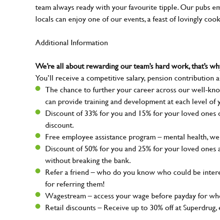
team always ready with your favourite tipple. Our pubs em
locals can enjoy one of our events, a feast of lovingly coo
Additional Information
We’re all about rewarding our team’s hard work, that’s 
You’ll receive a competitive salary, pension contribution a
The chance to further your career across our well-kno
can provide training and development at each level of 
Discount of 33% for you and 15% for your loved ones on
discount.
Free employee assistance program – mental health, well
Discount of 50% for you and 25% for your loved ones 
without breaking the bank.
Refer a friend – who do you know who could be intere
for referring them!
Wagestream – access your wage before payday for whe
Retail discounts – Receive up to 30% off at Superdru