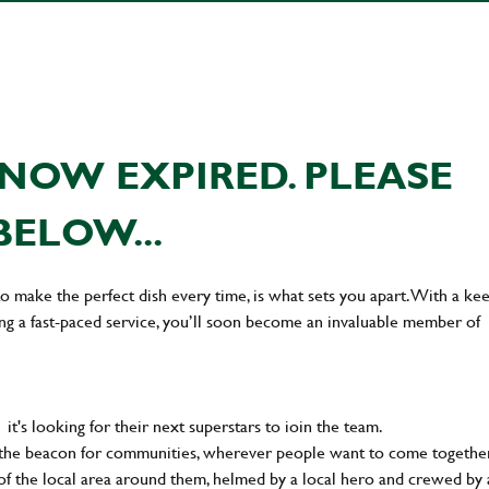
NOW EXPIRED. PLEASE
BELOW...
 to make the perfect dish every time, is what sets you apart. With a ke
ing a fast-paced service, you’ll soon become an invaluable member of
t's looking for their next superstars to ioin the team.
 the beacon for communities, wherever people want to come together
of the local area around them, helmed by a local hero and crewed by 