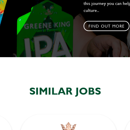
this journey you can help
culture..
FIND OUT MORE
SIMILAR JOBS