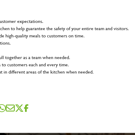
customer expectations.
tchen to help guarantee the safety of your entire team and visitors.
e high-quality meals to customers on time.
tions.
pull together as a team when needed.
s to customers each and every time.
ut in different areas of the kitchen when needed.