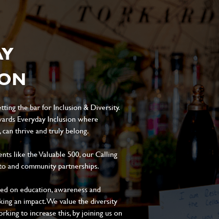
AY
ION
ting the bar for Inclusion & Diversity.
ards Everyday Inclusion where
can thrive and truly belong.
s like the Valuable 500, our Calling
to and community partnerships.
sed on education, awareness and
aking an impact. We value the diversity
king to increase this, by joining us on