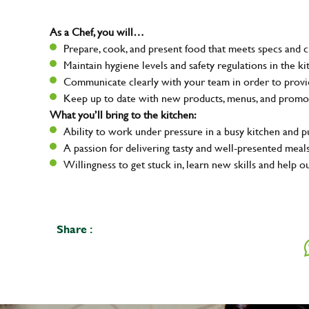
As a Chef, you will…
Prepare, cook, and present food that meets specs and 
Maintain hygiene levels and safety regulations in the ki
Communicate clearly with your team in order to provid
Keep up to date with new products, menus, and promo
What you’ll bring to the kitchen:
Ability to work under pressure in a busy kitchen and 
A passion for delivering tasty and well-presented meal
Willingness to get stuck in, learn new skills and help o
Share :