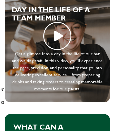
DAY IN THE LIFE OF A
TEAM MEMBER
e
Get a glimpse into a day in the life of our bar
and waiting staff! In this video, you’ll experience
the pace, precision, and personality that go into
delivering excellent service—from preparing
drinks and taking orders to creating memorable
ay
moments for our guests.
500
WHAT CAN A