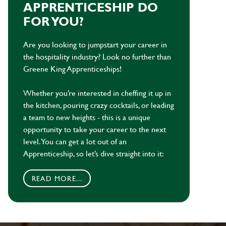
APPRENTICESHIP DO
FOR YOU?
Are you looking to jumpstart your career in
the hospitality industry? Look no further than
Greene King Apprenticeships!
Whether you’re interested in cheffing it up in
the kitchen, pouring crazy cocktails, or leading
a team to new heights - this is a unique
opportunity to take your career to the next
level. You can get a lot out of an
Apprenticeship, so let’s dive straight into it:
READ MORE...