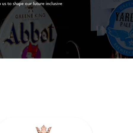
 us to shape our future inclusive