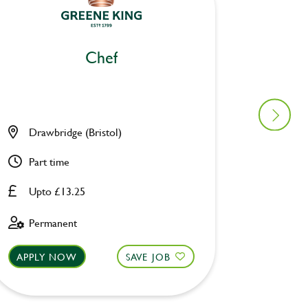
Chef
Drawbridge (Bristol)
Pack H
Part time
Full ti
Upto £13.25
Upto £
Permanent
Perman
APPLY NOW
SAVE JOB
APPLY 