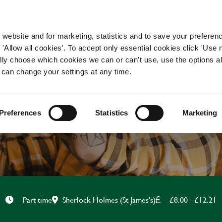
WORKING HERE
OUR BRANDS
 website and for marketing, statistics and to save your preferen
 'Allow all cookies'. To accept only essential cookies click 'Use
ually choose which cookies we can or can't use, use the options a
 can change your settings at any time.
CHEF
Preferences
Statistics
Marketing
Sherlock Holmes (St James's)
£8.00 - £12.21
Part time