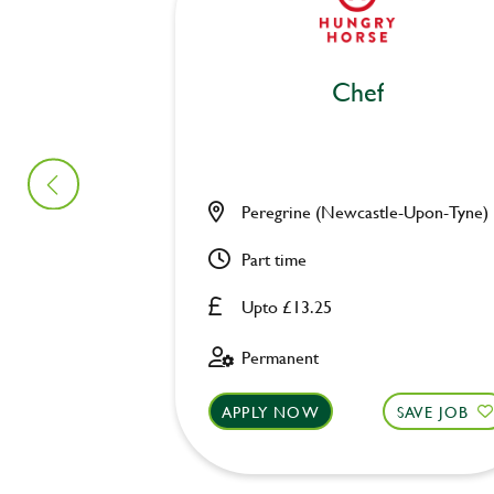
Chef
Peregrine (Newcastle-Upon-Tyne)
Part time
Upto £13.25
Permanent
APPLY NOW
SAVE JOB