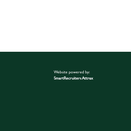
Website powered by:
SmartRecruiters Attrax