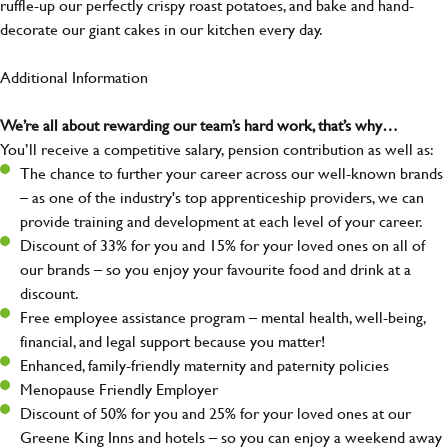
ruffle-up our perfectly crispy roast potatoes, and bake and hand-
decorate our giant cakes in our kitchen every day.
Additional Information
We’re all about rewarding our team’s hard work, that’s why…
You’ll receive a competitive salary, pension contribution as well as:
The chance to further your career across our well-known brands
– as one of the industry's top apprenticeship providers, we can
provide training and development at each level of your career.
Discount of 33% for you and 15% for your loved ones on all of
our brands – so you enjoy your favourite food and drink at a
discount.
Free employee assistance program – mental health, well-being,
financial, and legal support because you matter!
Enhanced, family-friendly maternity and paternity policies
Menopause Friendly Employer
Discount of 50% for you and 25% for your loved ones at our
Greene King Inns and hotels – so you can enjoy a weekend away