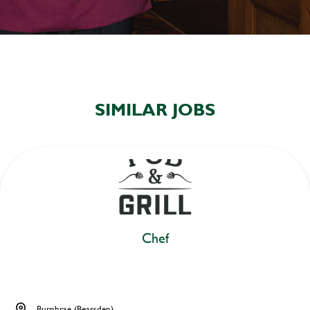
SIMILAR JOBS
Chef
Burnbrae (Bearsden)