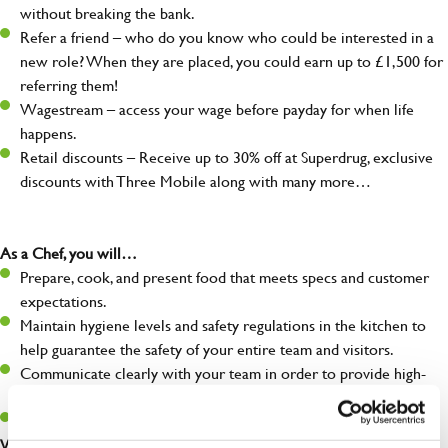
without breaking the bank.
Refer a friend – who do you know who could be interested in a
new role? When they are placed, you could earn up to £1,500 for
referring them!
Wagestream – access your wage before payday for when life
happens.
Retail discounts – Receive up to 30% off at Superdrug, exclusive
discounts with Three Mobile along with many more…
As a Chef, you will…
Prepare, cook, and present food that meets specs and customer
expectations.
Maintain hygiene levels and safety regulations in the kitchen to
help guarantee the safety of your entire team and visitors.
Communicate clearly with your team in order to provide high-
quality meals to customers on time.
Keep up to date with new products, menus, and promotions.
What you’ll bring to the kitchen: