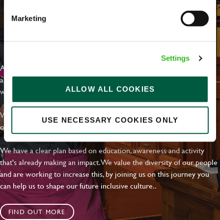
Marketing
EVERYDAY INCLUSION
Settings
At Greene King we're setting the bar for Inclusion & Diversity. We
are on a journey towards Everyday Inclusion where everyone feels
ALLOW ALL COOKIES
welcome, can thrive and truly belong.
With external commitments like the Valuable 500, our Calling Time
USE NECESSARY COOKIES ONLY
on Racism manifesto and community partnerships.
We have a clear plan based on education, awareness and activity
that's already making an impact. We value the diversity of our people
and are working to increase this, by joining us on this journey you
can help us to shape our future inclusive culture..
FIND OUT MORE