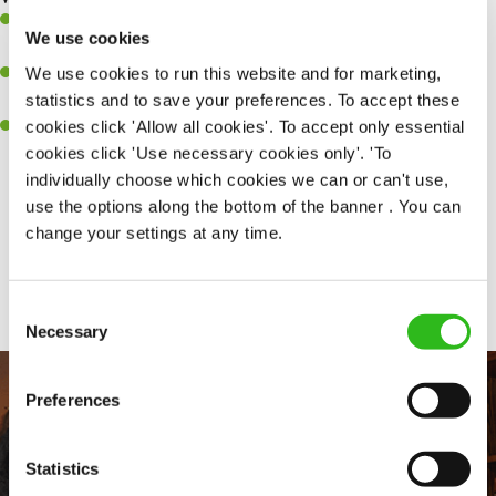
Ability to work under pressure in a busy kitchen and pull
We use cookies
together as a team when needed.
We use cookies to run this website and for marketing,
A passion for delivering tasty and well-presented meals to
statistics and to save your preferences. To accept these
customers each and every time.
cookies click 'Allow all cookies'. To accept only essential
Willingness to get stuck in, learn new skills and help out in
cookies click 'Use necessary cookies only'. 'To
different areas of the kitchen when needed.
individually choose which cookies we can or can't use,
use the options along the bottom of the banner . You can
change your settings at any time.
Share :
Consent
Necessary
Selection
Preferences
Statistics