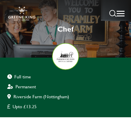
Chef
Full time
Permanent
Riverside Farm (Nottingham)
Upto £13.25