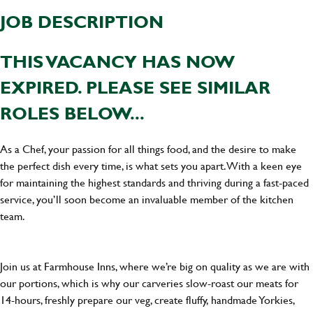
JOB DESCRIPTION
THIS VACANCY HAS NOW
EXPIRED. PLEASE SEE SIMILAR
ROLES BELOW...
As a Chef, your passion for all things food, and the desire to make
the perfect dish every time, is what sets you apart. With a keen eye
for maintaining the highest standards and thriving during a fast-paced
service, you’ll soon become an invaluable member of the kitchen
team.
Join us at Farmhouse Inns, where we’re big on quality as we are with
our portions, which is why our carveries slow-roast our meats for
14-hours, freshly prepare our veg, create fluffy, handmade Yorkies,