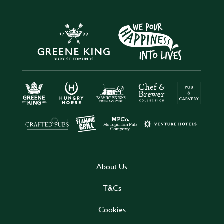
About Us
T&Cs
Cookies