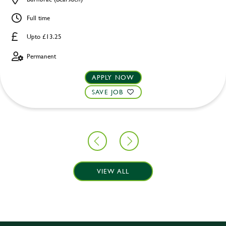
Full time
Upto £13.25
Permanent
APPLY NOW
SAVE JOB
VIEW ALL