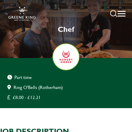
Chef
Part time
Ring O'Bells (Rotherham)
£8.00 - £12.21
JOB DESCRIPTION