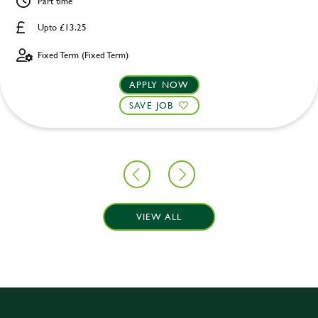
Part time
Upto £13.25
Fixed Term (Fixed Term)
APPLY NOW
SAVE JOB
VIEW ALL