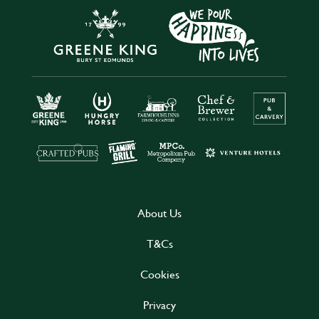
About Us
T&Cs
Cookies
Privacy