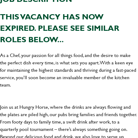
THIS VACANCY HAS NOW
EXPIRED. PLEASE SEE SIMILAR
ROLES BELOW...
As a Chef, your passion for all things food, and the desire to make
the perfect dish every time, is what sets you apart. With a keen eye
for maintaining the highest standards and thriving during a fast-paced
service, you’ll soon become an invaluable member of the kitchen
team.
Join us at Hungry Horse, where the drinks are always flowing and
the plates are piled high, our pubs bring families and friends together.
From footy days to family time, a swift drink after work, to a
quarterly pool tournament – there’s always something going on.
Beyond our delicious food and drink, we also love to serve up