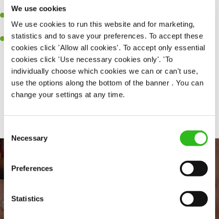
together as a team when needed.
We use cookies
A passion for delivering tasty and well-presented meals to
We use cookies to run this website and for marketing,
customers each and every time.
statistics and to save your preferences. To accept these
Willingness to get stuck in, learn new skills and help out in
cookies click 'Allow all cookies'. To accept only essential
different areas of the kitchen when needed.
cookies click 'Use necessary cookies only'. 'To
individually choose which cookies we can or can't use,
use the options along the bottom of the banner . You can
change your settings at any time.
Share :
Consent
Necessary
Selection
Preferences
Statistics