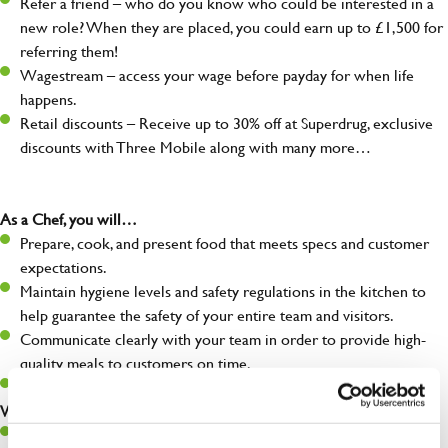
Refer a friend – who do you know who could be interested in a
new role? When they are placed, you could earn up to £1,500 for
referring them!
Wagestream – access your wage before payday for when life
happens.
Retail discounts – Receive up to 30% off at Superdrug, exclusive
discounts with Three Mobile along with many more…
As a Chef, you will…
Prepare, cook, and present food that meets specs and customer
expectations.
Maintain hygiene levels and safety regulations in the kitchen to
help guarantee the safety of your entire team and visitors.
Communicate clearly with your team in order to provide high-
quality meals to customers on time.
Keep up to date with new products, menus, and promotions.
What you’ll bring to the kitchen:
Ability to work under pressure in a busy kitchen and pull