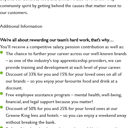
community spirit by getting behind the causes that matter most to
our customers.
Additional Information
We’re all about rewarding our team’s hard work, that’s why…
You’ll receive a competitive salary, pension contribution as well as:
The chance to further your career across our well-known brands
– as one of the industry's top apprenticeship providers, we can
provide training and development at each level of your career.
Discount of 33% for you and 15% for your loved ones on all of
our brands – so you enjoy your favourite food and drink at a
discount.
Free employee assistance program – mental health, well-being,
financial, and legal support because you matter!
Discount of 50% for you and 25% for your loved ones at our
Greene King Inns and hotels – so you can enjoy a weekend away
without breaking the bank.