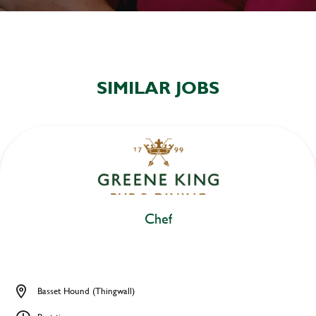
SIMILAR JOBS
Chef
Basset Hound (Thingwall)