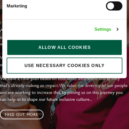
Marketing
EVERYDAY INCLUSION
At Greene King we're setting the bar for Inclusion & Diversity. We
Settings
are on a journey towards Everyday Inclusion where everyone feels
welcome, can thrive and truly belong.
ALLOW ALL COOKIES
With external commitments like the Valuable 500, our Calling Time
on Racism manifesto and community partnerships.
USE NECESSARY COOKIES ONLY
We have a clear plan based on education, awareness and activity
that's already making an impact. We value the diversity of our people
and are working to increase this, by joining us on this journey you
can help us to shape our future inclusive culture..
FIND OUT MORE