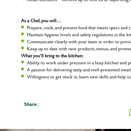
As a Chef, you will…
Prepare, cook, and present food that meets specs and 
Maintain hygiene levels and safety regulations in the ki
Communicate clearly with your team in order to provid
Keep up to date with new products, menus, and promo
What you’ll bring to the kitchen:
Ability to work under pressure in a busy kitchen and 
A passion for delivering tasty and well-presented meal
Willingness to get stuck in, learn new skills and help o
Share :