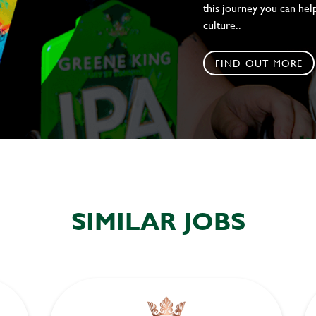
this journey you can help
culture..
FIND OUT MORE
SIMILAR JOBS