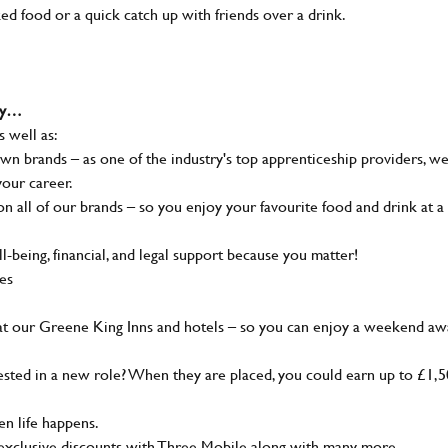
ked food or a quick catch up with friends over a drink.
why…
s well as:
wn brands – as one of the industry's top apprenticeship providers, w
your career.
 all of our brands – so you enjoy your favourite food and drink at a
-being, financial, and legal support because you matter!
ies
at our Greene King Inns and hotels – so you can enjoy a weekend aw
sted in a new role? When they are placed, you could earn up to £1,
n life happens.
g, exclusive discounts with Three Mobile along with many more…