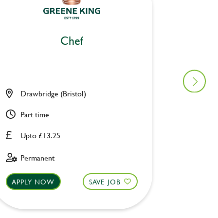
Chef
Drawbridge (Bristol)
Pack H
Part time
Full ti
Upto £13.25
Upto £
Permanent
Perman
APPLY NOW
SAVE JOB
APPLY 