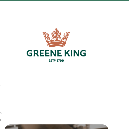
e
.
a