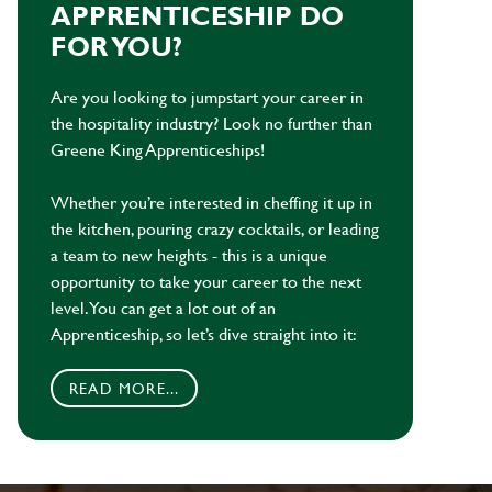
APPRENTICESHIP DO
FOR YOU?
Are you looking to jumpstart your career in
the hospitality industry? Look no further than
Greene King Apprenticeships!
Whether you’re interested in cheffing it up in
the kitchen, pouring crazy cocktails, or leading
a team to new heights - this is a unique
opportunity to take your career to the next
level. You can get a lot out of an
Apprenticeship, so let’s dive straight into it:
READ MORE...