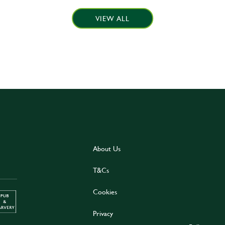
VIEW ALL
About Us
T&Cs
Cookies
Privacy