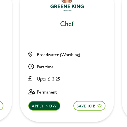
Chef
Broadwater (Worthing)
Part time
Upto £13.25
Permanent
APPLY NOW
SAVE JOB