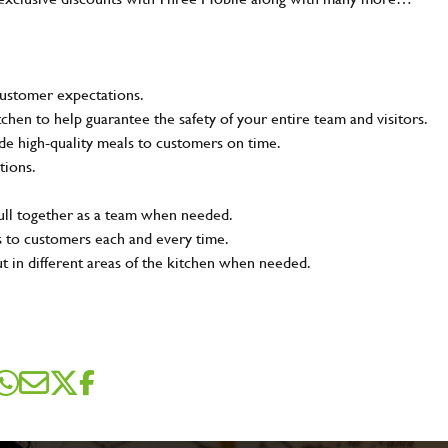
customer expectations.
tchen to help guarantee the safety of your entire team and visitors.
e high-quality meals to customers on time.
tions.
pull together as a team when needed.
s to customers each and every time.
ut in different areas of the kitchen when needed.