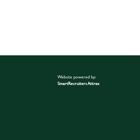
Website powered by:
SmartRecruiters Attrax