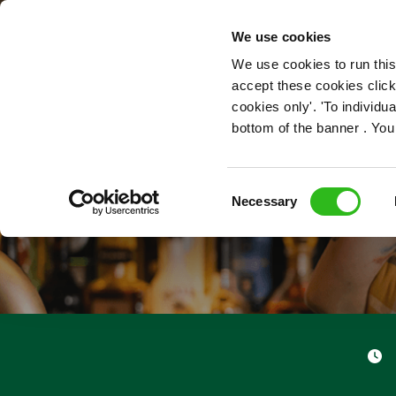
OUR ROLES
We use cookies
We use cookies to run this
accept these cookies click
cookies only'. 'To individ
bottom of the banner . You
Consent
Necessary
Selection