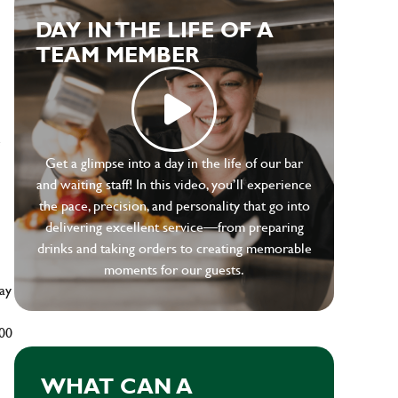
DAY IN THE LIFE OF A
TEAM MEMBER
e
Get a glimpse into a day in the life of our bar
and waiting staff! In this video, you’ll experience
the pace, precision, and personality that go into
delivering excellent service—from preparing
drinks and taking orders to creating memorable
moments for our guests.
ay
500
WHAT CAN A