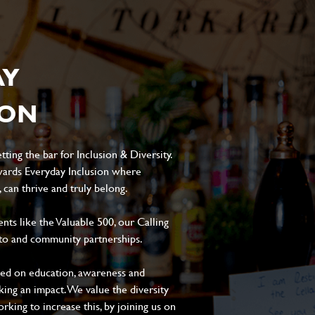
AY
ION
ting the bar for Inclusion & Diversity.
ards Everyday Inclusion where
can thrive and truly belong.
s like the Valuable 500, our Calling
to and community partnerships.
sed on education, awareness and
aking an impact. We value the diversity
king to increase this, by joining us on