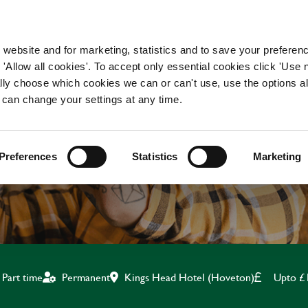
WORKING HERE
OUR BRANDS
 website and for marketing, statistics and to save your preferen
 'Allow all cookies'. To accept only essential cookies click 'Use
ually choose which cookies we can or can't use, use the options a
 can change your settings at any time.
CHEF
Preferences
Statistics
Marketing
Kings Head Hotel (Hoveton)
Upto £
Part time
Permanent