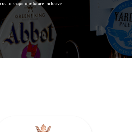
 us to shape our future inclusive