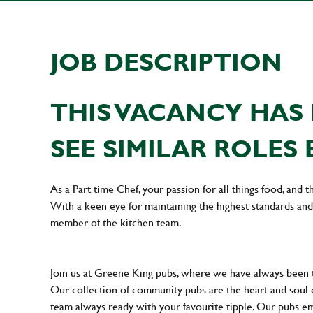
JOB DESCRIPTION
THIS VACANCY HAS 
SEE SIMILAR ROLES 
As a Part time Chef, your passion for all things food, and t
With a keen eye for maintaining the highest standards and 
member of the kitchen team.
Join us at Greene King pubs, where we have always been
Our collection of community pubs are the heart and soul 
team always ready with your favourite tipple. Our pubs em