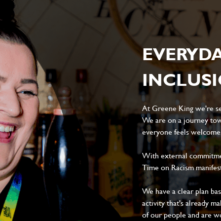
EVERYD
INCLUS
At Greene King we're set
We are on a journey tow
everyone feels welcome, 
With external commitment
Time on Racism manifes
We have a clear plan ba
activity that's already m
of our people and are wor