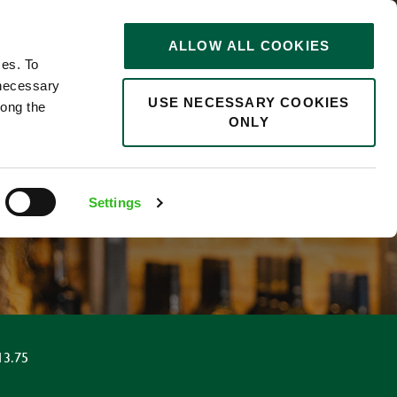
STORIES
0
ALLOW ALL COOKIES
Saved
Search jobs
ces. To
 necessary
USE NECESSARY COOKIES
long the
ONLY
Settings
13.75