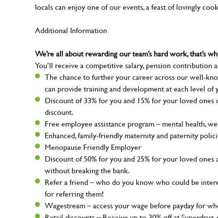
locals can enjoy one of our events, a feast of lovingly coo
Additional Information
We’re all about rewarding our team’s hard work, that’s 
You’ll receive a competitive salary, pension contribution a
The chance to further your career across our well-kno
can provide training and development at each level of 
Discount of 33% for you and 15% for your loved ones on
discount.
Free employee assistance program – mental health, well
Enhanced, family-friendly maternity and paternity polic
Menopause Friendly Employer
Discount of 50% for you and 25% for your loved ones 
without breaking the bank.
Refer a friend – who do you know who could be intere
for referring them!
Wagestream – access your wage before payday for whe
Retail discounts – Receive up to 30% off at Superdru