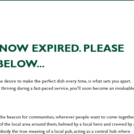
NOW EXPIRED. PLEASE
BELOW...
he desire to make the perfect dish every time, is what sets you apart.
thriving during a fast-paced service, you’ll soon become an invaluabl
 the beacon for communities, wherever people want to come together
of the local area around them, helmed by a local hero and crewed by 
body the true meaning of a local pub, acting as a central hub where