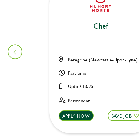
Chef
Peregrine (Newcastle-Upon-Tyne)
Part time
Upto £13.25
Permanent
APPLY NOW
SAVE JOB