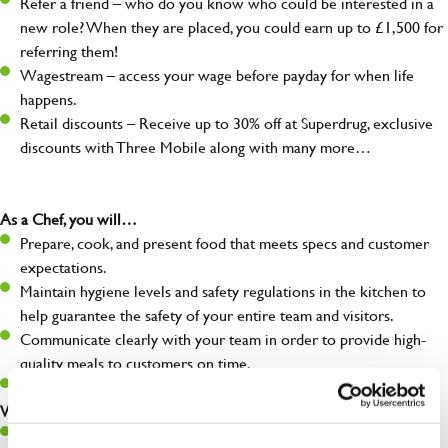
Refer a friend – who do you know who could be interested in a
new role? When they are placed, you could earn up to £1,500 for
referring them!
Wagestream – access your wage before payday for when life
happens.
Retail discounts – Receive up to 30% off at Superdrug, exclusive
discounts with Three Mobile along with many more…
As a Chef, you will…
Prepare, cook, and present food that meets specs and customer
expectations.
Maintain hygiene levels and safety regulations in the kitchen to
help guarantee the safety of your entire team and visitors.
Communicate clearly with your team in order to provide high-
quality meals to customers on time.
Keep up to date with new products, menus, and promotions.
What you’ll bring to the kitchen:
Ability to work under pressure in a busy kitchen and pull