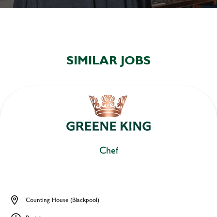
SIMILAR JOBS
Chef
Counting House (Blackpool)