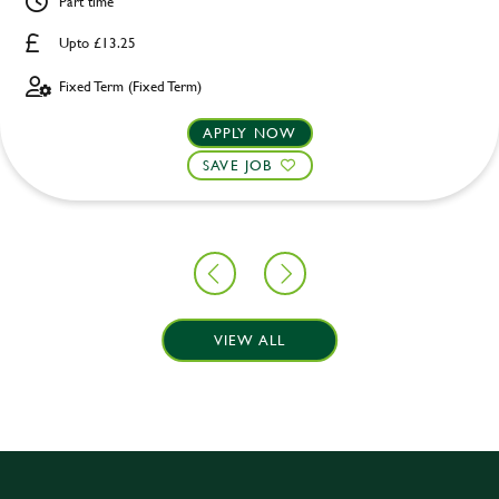
Part time
Upto £13.25
Fixed Term (Fixed Term)
APPLY NOW
SAVE JOB
VIEW ALL