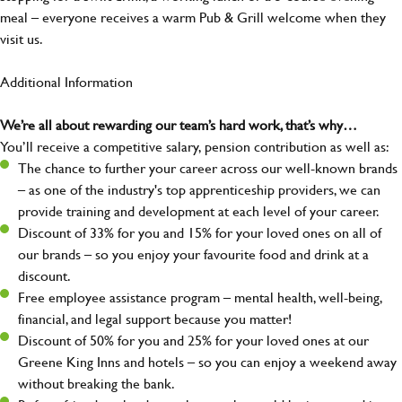
meal – everyone receives a warm Pub & Grill welcome when they
visit us.
Additional Information
We’re all about rewarding our team’s hard work, that’s why…
You’ll receive a competitive salary, pension contribution as well as:
The chance to further your career across our well-known brands
– as one of the industry's top apprenticeship providers, we can
provide training and development at each level of your career.
Discount of 33% for you and 15% for your loved ones on all of
our brands – so you enjoy your favourite food and drink at a
discount.
Free employee assistance program – mental health, well-being,
financial, and legal support because you matter!
Discount of 50% for you and 25% for your loved ones at our
Greene King Inns and hotels – so you can enjoy a weekend away
without breaking the bank.