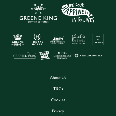
About Us
T&Cs
Cookies
Privacy