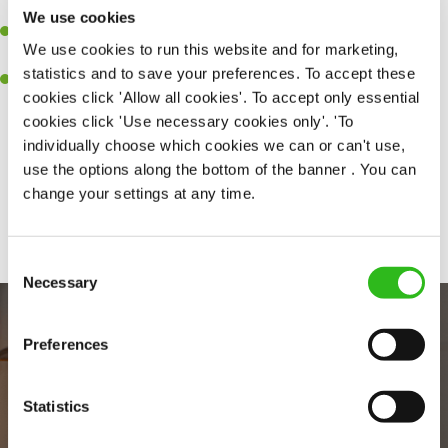
together as a team when needed.
We use cookies
A passion for delivering tasty and well-presented meals to
We use cookies to run this website and for marketing,
customers each and every time.
statistics and to save your preferences. To accept these
Willingness to get stuck in, learn new skills and help out in
cookies click 'Allow all cookies'. To accept only essential
different areas of the kitchen when needed.
cookies click 'Use necessary cookies only'. 'To
individually choose which cookies we can or can't use,
use the options along the bottom of the banner . You can
change your settings at any time.
Share :
Consent
Necessary
Selection
Preferences
Statistics