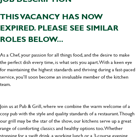
THIS VACANCY HAS NOW
EXPIRED. PLEASE SEE SIMILAR
ROLES BELOW...
As a Chef, your passion for all things food, and the desire to make
the perfect dish every time, is what sets you apart. With a keen eye
for maintaining the highest standards and thriving during a fast-paced
service, you’ll soon become an invaluable member of the kitchen
team.
Join us at Pub & Grill, where we combine the warm welcome of a
cosy pub with the style and quality standards of a restaurant. Though
our grill may be the star of the show, our kitchens serve up a great
range of comforting classics and healthy options too. Whether
stopping for a swift drink, a working lunch or a 3-course evening