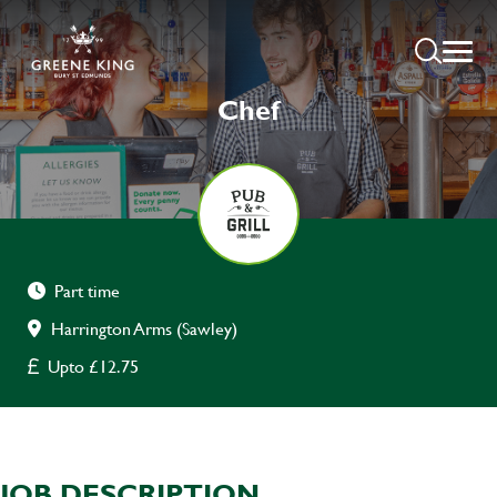
Chef
Part time
Harrington Arms (Sawley)
Upto £12.75
JOB DESCRIPTION