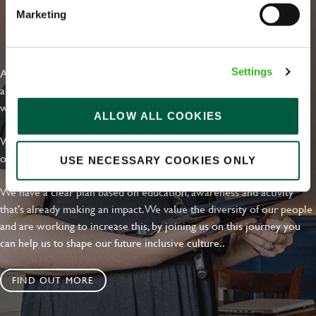
Marketing
EVERYDAY INCLUSION
At Greene King we're setting the bar for Inclusion & Diversity. We
Settings
are on a journey towards Everyday Inclusion where everyone feels
welcome, can thrive and truly belong.
ALLOW ALL COOKIES
With external commitments like the Valuable 500, our Calling Time
on Racism manifesto and community partnerships.
USE NECESSARY COOKIES ONLY
We have a clear plan based on education, awareness and activity
that's already making an impact. We value the diversity of our people
and are working to increase this, by joining us on this journey you
can help us to shape our future inclusive culture..
FIND OUT MORE