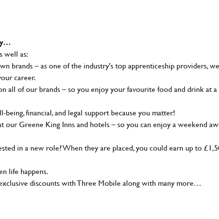
why…
s well as:
wn brands – as one of the industry's top apprenticeship providers, w
your career.
 all of our brands – so you enjoy your favourite food and drink at a
-being, financial, and legal support because you matter!
at our Greene King Inns and hotels – so you can enjoy a weekend aw
sted in a new role? When they are placed, you could earn up to £1,
n life happens.
g, exclusive discounts with Three Mobile along with many more…