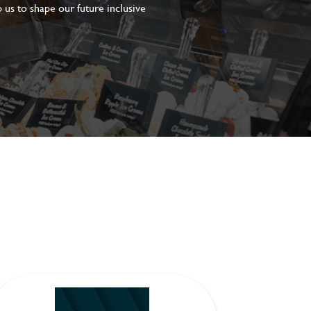
 us to shape our future inclusive