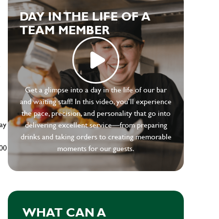
DAY IN THE LIFE OF A
TEAM MEMBER
e
Get a glimpse into a day in the life of our bar
and waiting staff! In this video, you’ll experience
the pace, precision, and personality that go into
ay
delivering excellent service—from preparing
drinks and taking orders to creating memorable
500
moments for our guests.
WHAT CAN A