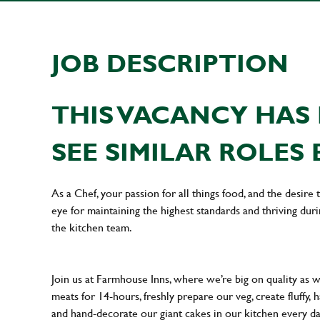
JOB DESCRIPTION
THIS VACANCY HAS 
SEE SIMILAR ROLES 
As a Chef, your passion for all things food, and the desire
eye for maintaining the highest standards and thriving dur
the kitchen team.
Join us at Farmhouse Inns, where we’re big on quality as 
meats for 14-hours, freshly prepare our veg, create fluffy,
and hand-decorate our giant cakes in our kitchen every d