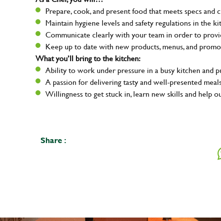
Prepare, cook, and present food that meets specs and 
Maintain hygiene levels and safety regulations in the ki
Communicate clearly with your team in order to provid
Keep up to date with new products, menus, and promo
What you’ll bring to the kitchen:
Ability to work under pressure in a busy kitchen and 
A passion for delivering tasty and well-presented meal
Willingness to get stuck in, learn new skills and help o
Share :