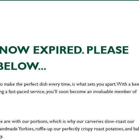
NOW EXPIRED. PLEASE
BELOW...
 to make the perfect dish every time, is what sets you apart. With a ke
ing a fast-paced service, you’ll soon become an invaluable member of
we are with our portions, which is why our carveries slow-roast our
 handmade Yorkies, ruffle-up our perfectly crispy roast potatoes, and b
ay.