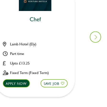
Chef
Lamb Hotel (Ely)
Ascott 
Part time
Part ti
Upto £13.25
Upto £
Fixed Term (Fixed Term)
Fixed 
APPLY NOW
SAVE JOB
APPLY 