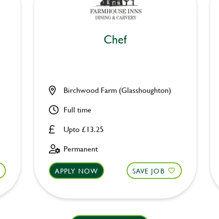
Chef
Birchwood Farm (Glasshoughton)
Full time
Upto £13.25
Permanent
APPLY NOW
SAVE JOB