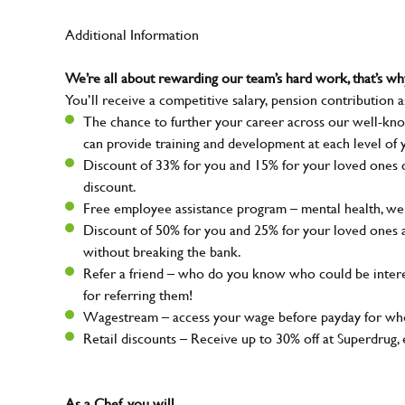
Additional Information
We’re all about rewarding our team’s hard work, that’s 
You’ll receive a competitive salary, pension contribution a
The chance to further your career across our well-kno
can provide training and development at each level of 
Discount of 33% for you and 15% for your loved ones on
discount.
Free employee assistance program – mental health, well
Discount of 50% for you and 25% for your loved ones 
without breaking the bank.
Refer a friend – who do you know who could be intere
for referring them!
Wagestream – access your wage before payday for whe
Retail discounts – Receive up to 30% off at Superdru
As a Chef, you will…