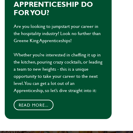
APPRENTICESHIP DO
FOR YOU?
Are you looking to jumpstart your career in
the hospitality industry? Look no further than
Greene King Apprenticeships!
Whether you’re interested in cheffing it up in
the kitchen, pouring crazy cocktails, or leading
a team to new heights - this is a unique
opportunity to take your career to the next
level. You can get a lot out of an
Apprenticeship, so let’s dive straight into it:
READ MORE...