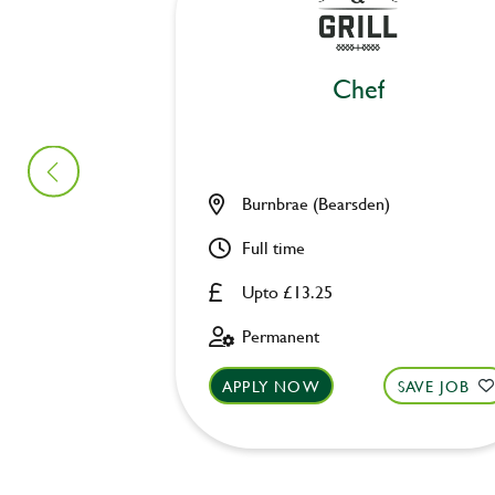
Chef
Burnbrae (Bearsden)
Full time
Upto £13.25
Permanent
APPLY NOW
SAVE JOB