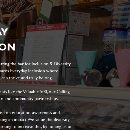
AY
ION
ting the bar for Inclusion & Diversity.
ards Everyday Inclusion where
can thrive and truly belong.
s like the Valuable 500, our Calling
to and community partnerships.
sed on education, awareness and
aking an impact. We value the diversity
king to increase this, by joining us on