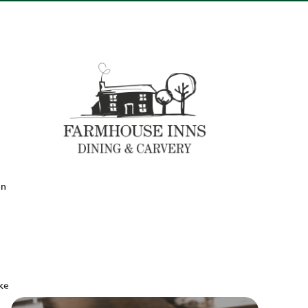
en
ake