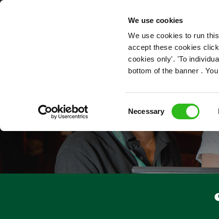
OUR ROLES
We use cookies
We use cookies to run this
accept these cookies click
cookies only'. 'To individ
bottom of the banner . You
Consent
Necessary
Selection