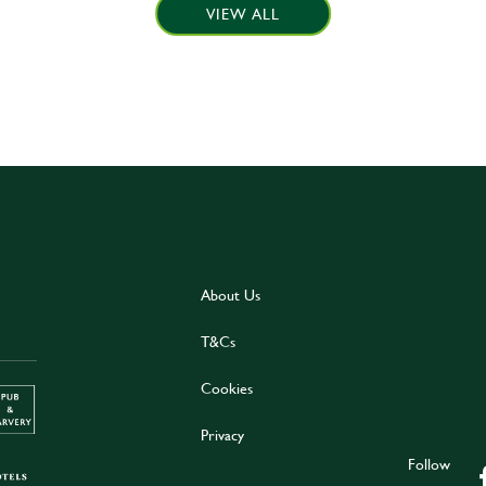
VIEW ALL
About Us
T&Cs
Cookies
Privacy
Follow