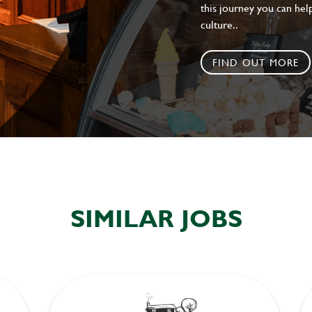
this journey you can help
culture..
FIND OUT MORE
SIMILAR JOBS