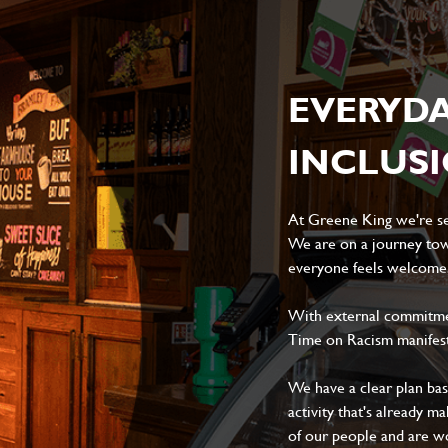
EVERYD
INCLUS
At Greene King we're set
We are on a journey tow
everyone feels welcome, 
With external commitment
Time on Racism manifes
We have a clear plan ba
activity that's already m
of our people and are wor