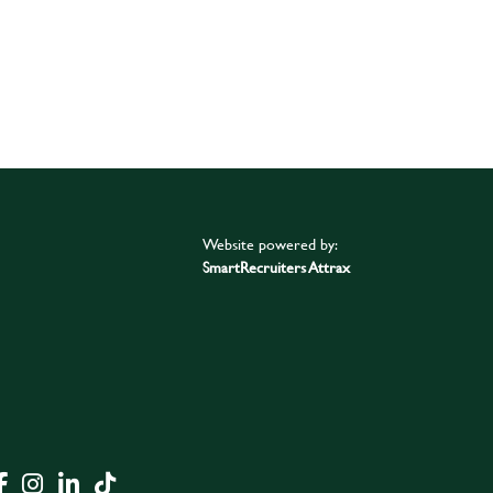
Website powered by:
SmartRecruiters Attrax