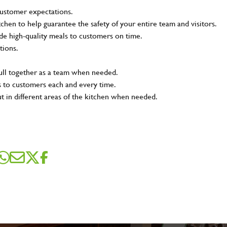
customer expectations.
tchen to help guarantee the safety of your entire team and visitors.
e high-quality meals to customers on time.
tions.
pull together as a team when needed.
s to customers each and every time.
ut in different areas of the kitchen when needed.