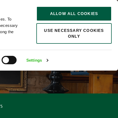
STORIES
0
ALLOW ALL COOKIES
Saved
Search jobs
ces. To
 necessary
USE NECESSARY COOKIES
long the
ONLY
Settings
75