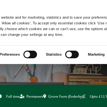
WORKING HERE
OUR BRANDS
 website and for marketing, statistics and to save your preferen
 'Allow all cookies'. To accept only essential cookies click 'Use
ually choose which cookies we can or can't use, use the options a
 can change your settings at any time.
CHEF
Preferences
Statistics
Marketing
Grove Farm (Enderby)
Upto £12.
Full time
Permanent