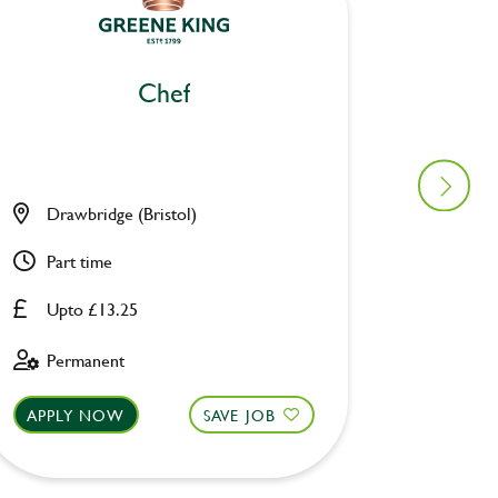
Chef
Drawbridge (Bristol)
Pack H
Part time
Full ti
Upto £13.25
Upto £
Permanent
Perman
APPLY NOW
SAVE JOB
APPLY 