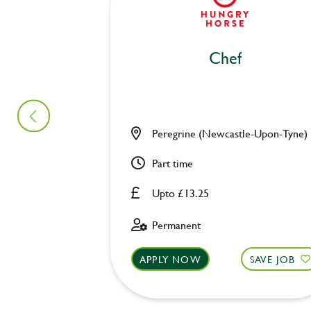
Chef
Peregrine (Newcastle-Upon-Tyne)
Part time
Upto £13.25
Permanent
APPLY NOW
SAVE JOB