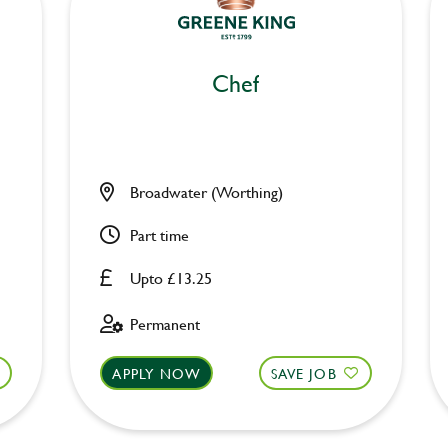
Chef
Broadwater (Worthing)
Part time
Upto £13.25
Permanent
APPLY NOW
SAVE JOB