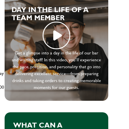
DAY IN THE LIFE OF A
TEAM MEMBER
e
Get a glimpse into a day in the life of our bar
and waiting staff! In this video, you’ll experience
the pace, precision, and personality that go into
ay
delivering excellent service—from preparing
drinks and taking orders to creating memorable
500
moments for our guests.
WHAT CAN A