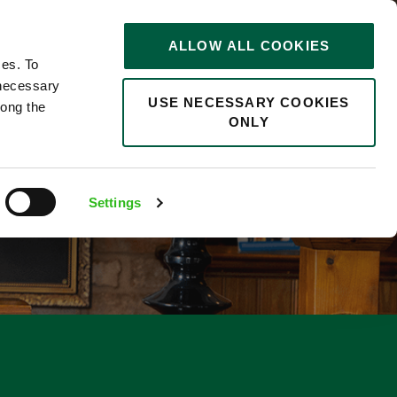
STORIES
0
ALLOW ALL COOKIES
Saved
Search jobs
ces. To
 necessary
USE NECESSARY COOKIES
long the
ONLY
Settings