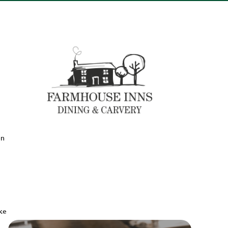
en
ake