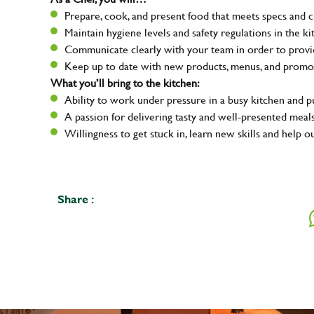
Prepare, cook, and present food that meets specs and 
Maintain hygiene levels and safety regulations in the ki
Communicate clearly with your team in order to provid
Keep up to date with new products, menus, and promo
What you’ll bring to the kitchen:
Ability to work under pressure in a busy kitchen and 
A passion for delivering tasty and well-presented meal
Willingness to get stuck in, learn new skills and help o
Share :