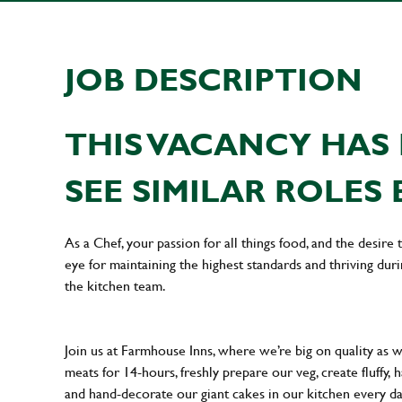
JOB DESCRIPTION
THIS VACANCY HAS 
SEE SIMILAR ROLES 
As a Chef, your passion for all things food, and the desire
eye for maintaining the highest standards and thriving dur
the kitchen team.
Join us at Farmhouse Inns, where we’re big on quality as 
meats for 14-hours, freshly prepare our veg, create fluffy,
and hand-decorate our giant cakes in our kitchen every d