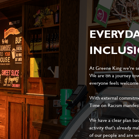
EVERYD
INCLUS
At Greene King we're set
We are on a journey tow
everyone feels welcome, 
With external commitment
Time on Racism manifes
We have a clear plan ba
activity that's already m
of our people and are wor