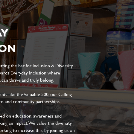
AY
ION
ting the bar for Inclusion & Diversity.
ards Everyday Inclusion where
can thrive and truly belong.
s like the Valuable 500, our Calling
to and community partnerships.
sed on education, awareness and
aking an impact. We value the diversity
king to increase this, by joining us on