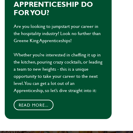
APPRENTICESHIP DO
FOR YOU?
Are you looking to jumpstart your career in
the hospitality industry? Look no further than
Greene King Apprenticeships!
Whether you’re interested in cheffing it up in
the kitchen, pouring crazy cocktails, or leading
a team to new heights - this is a unique
opportunity to take your career to the next
level. You can get a lot out of an
Apprenticeship, so let’s dive straight into it:
READ MORE...