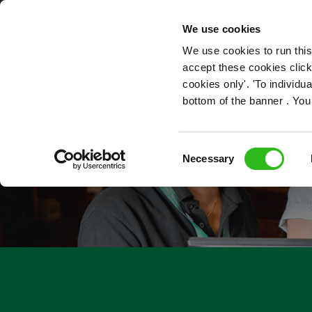
OUR ROLES
We use cookies
We use cookies to run this
accept these cookies click
cookies only'. 'To individ
bottom of the banner . You
Consent
Necessary
Selection