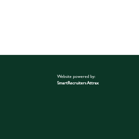
Website powered by:
SmartRecruiters Attrax