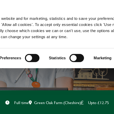
WORKING HERE
OUR BRANDS
 website and for marketing, statistics and to save your preferen
 'Allow all cookies'. To accept only essential cookies click 'Use
ually choose which cookies we can or can't use, use the options a
 can change your settings at any time.
CHEF
Preferences
Statistics
Marketing
Green Oak Farm (Cheshire)
Upto £12.75
Full time