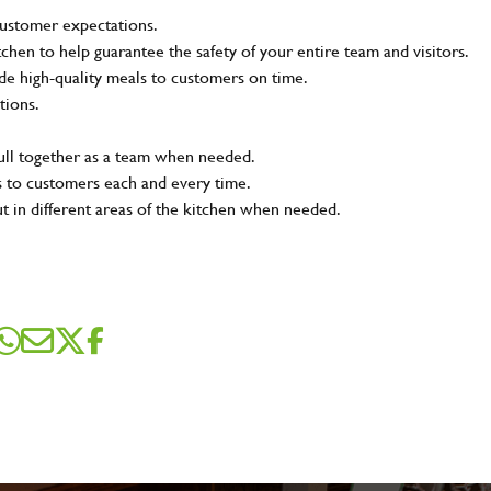
customer expectations.
tchen to help guarantee the safety of your entire team and visitors.
e high-quality meals to customers on time.
tions.
pull together as a team when needed.
s to customers each and every time.
ut in different areas of the kitchen when needed.