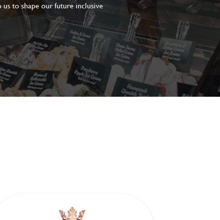
 us to shape our future inclusive