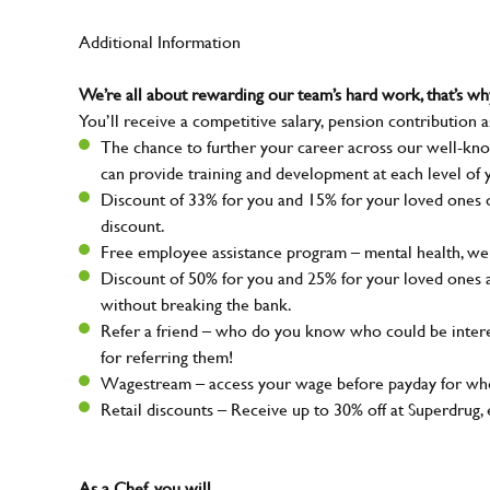
Additional Information
We’re all about rewarding our team’s hard work, that’s 
You’ll receive a competitive salary, pension contribution a
The chance to further your career across our well-kno
can provide training and development at each level of 
Discount of 33% for you and 15% for your loved ones on
discount.
Free employee assistance program – mental health, well
Discount of 50% for you and 25% for your loved ones 
without breaking the bank.
Refer a friend – who do you know who could be intere
for referring them!
Wagestream – access your wage before payday for whe
Retail discounts – Receive up to 30% off at Superdru
As a Chef, you will…