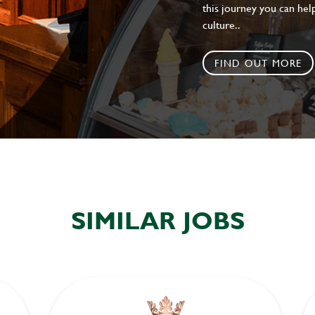
this journey you can help
culture..
FIND OUT MORE
SIMILAR JOBS