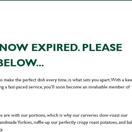
NOW EXPIRED. PLEASE
BELOW...
 to make the perfect dish every time, is what sets you apart. With a ke
ing a fast-paced service, you’ll soon become an invaluable member of
we are with our portions, which is why our carveries slow-roast our
 handmade Yorkies, ruffle-up our perfectly crispy roast potatoes, and b
ay.