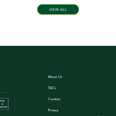
VIEW ALL
About Us
T&Cs
Cookies
Privacy