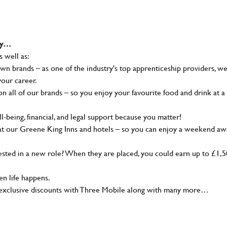
why…
s well as:
wn brands – as one of the industry's top apprenticeship providers, w
your career.
 all of our brands – so you enjoy your favourite food and drink at a
-being, financial, and legal support because you matter!
at our Greene King Inns and hotels – so you can enjoy a weekend aw
sted in a new role? When they are placed, you could earn up to £1,
n life happens.
g, exclusive discounts with Three Mobile along with many more…