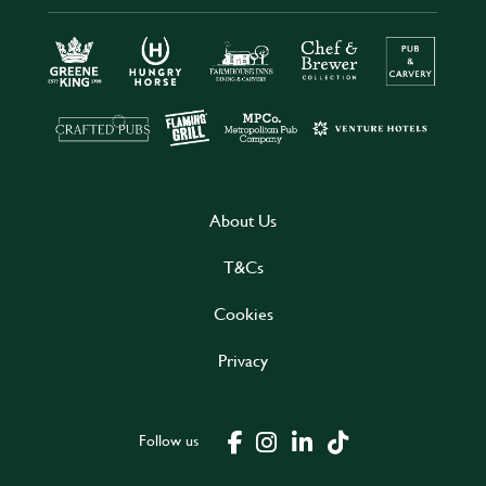
About Us
T&Cs
Cookies
Privacy
Follow us