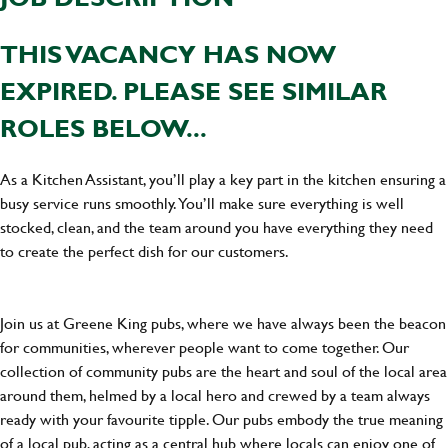
THIS VACANCY HAS NOW
EXPIRED. PLEASE SEE SIMILAR
ROLES BELOW...
As a Kitchen Assistant, you’ll play a key part in the kitchen ensuring a
busy service runs smoothly. You’ll make sure everything is well
stocked, clean, and the team around you have everything they need
to create the perfect dish for our customers.
Join us at Greene King pubs, where we have always been the beacon
for communities, wherever people want to come together. Our
collection of community pubs are the heart and soul of the local area
around them, helmed by a local hero and crewed by a team always
ready with your favourite tipple. Our pubs embody the true meaning
of a local pub, acting as a central hub where locals can enjoy one of