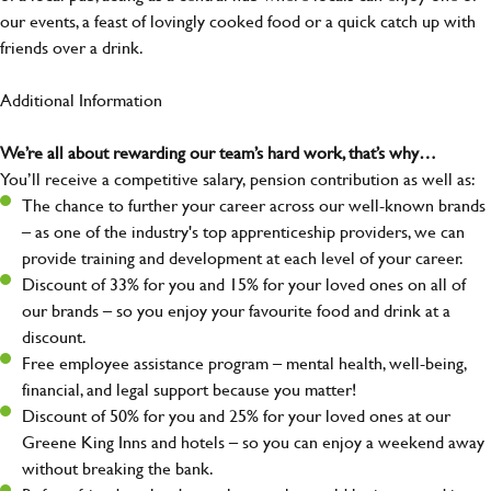
our events, a feast of lovingly cooked food or a quick catch up with
friends over a drink.
Additional Information
We’re all about rewarding our team’s hard work, that’s why…
You’ll receive a competitive salary, pension contribution as well as:
The chance to further your career across our well-known brands
– as one of the industry's top apprenticeship providers, we can
provide training and development at each level of your career.
Discount of 33% for you and 15% for your loved ones on all of
our brands – so you enjoy your favourite food and drink at a
discount.
Free employee assistance program – mental health, well-being,
financial, and legal support because you matter!
Discount of 50% for you and 25% for your loved ones at our
Greene King Inns and hotels – so you can enjoy a weekend away
without breaking the bank.