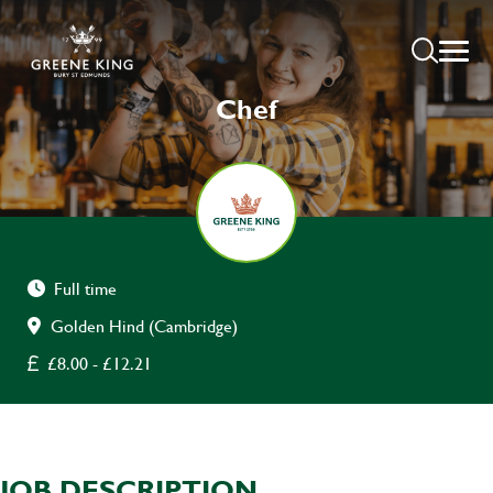
Chef
Full time
Golden Hind (Cambridge)
£8.00 - £12.21
JOB DESCRIPTION