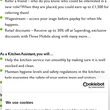
Refer a friend – who do you know who could be interested in a
new role? When they are placed, you could earn up to £1,500 for
referring them!
Wagestream – access your wage before payday for when life
happens.
Retail discounts – Receive up to 30% off at Superdrug, exclusive
discounts with Three Mobile along with many more…
As a Kitchen Assistant, you will…
Help the kitchen service run smoothly by making sure it is well
stocked and clean.
Maintain hygiene levels and safety regulations in the kitchen to
help guarantee the safety of your entire team and visitors.
Communicate clearly with your team, ensuring they have
everything they need.
What you’ll bring to the kitchen:
A positive can-do attitude to support your team.
We use cookies
A passion for challenges and thriving in a fast-paced kitchen.