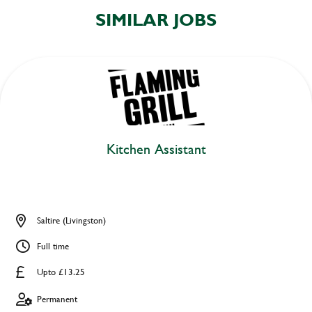
SIMILAR JOBS
Kitchen Assistant
Saltire (Livingston)
Full time
Upto £13.25
Permanent