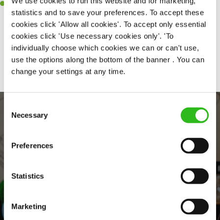
We use cookies to run this website and for marketing,
Willingness to learn and expand your skills in the kitchen.
statistics and to save your preferences. To accept these
cookies click 'Allow all cookies'. To accept only essential
cookies click 'Use necessary cookies only'. 'To
individually choose which cookies we can or can't use,
Share :
use the options along the bottom of the banner . You can
change your settings at any time.
Consent
Necessary
Selection
Preferences
Statistics
EVERYDAY INCLUSION
Marketing