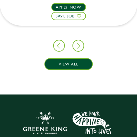
APPLY NOW
SAVE JOB
VIEW ALL