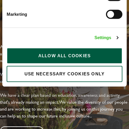
Marketing
EVERYDAY INCLUSION
Settings
At Greene King we're setting the bar for Inclusion & Diversity. We
are on a journey towards Everyday Inclusion where everyone feels
ALLOW ALL COOKIES
welcome, can thrive and truly belong.
With external commitments like the Valuable 500, our Calling Time
USE NECESSARY COOKIES ONLY
on Racism manifesto and community partnerships.
We have a clear plan based on education, awareness and activity
that's already making an impact. We value the diversity of our people
and are working to increase this, by joining us on this journey you
can help us to shape our future inclusive culture..