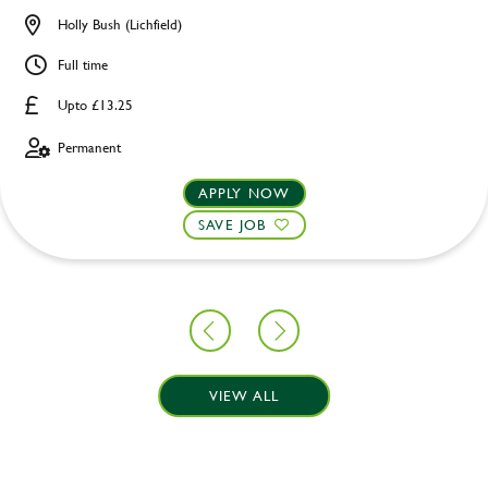
Holly Bush (Lichfield)
Full time
Upto £13.25
Permanent
APPLY NOW
SAVE JOB
VIEW ALL