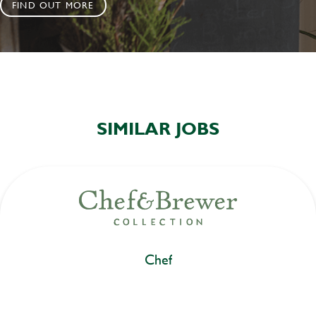
FIND OUT MORE
SIMILAR JOBS
Chef