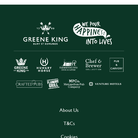
About Us
T&Cs
Cookies