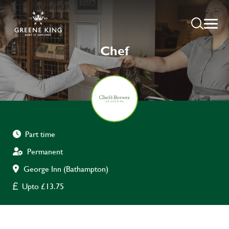
Chef
Part time
Permanent
George Inn (Bathampton)
Upto £13.75