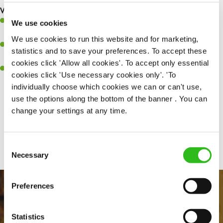
What you’ll bring to the kitchen:
Ability to work under pressure in a busy kitchen and pull
We use cookies
together as a team when needed.
We use cookies to run this website and for marketing,
A passion for delivering tasty and well-presented meals to
statistics and to save your preferences. To accept these
customers each and every time.
cookies click 'Allow all cookies'. To accept only essential
Willingness to get stuck in, learn new skills and help out in
cookies click 'Use necessary cookies only'. 'To
different areas of the kitchen when needed.
individually choose which cookies we can or can't use,
use the options along the bottom of the banner . You can
change your settings at any time.
Share :
Consent
Necessary
Selection
Preferences
Statistics