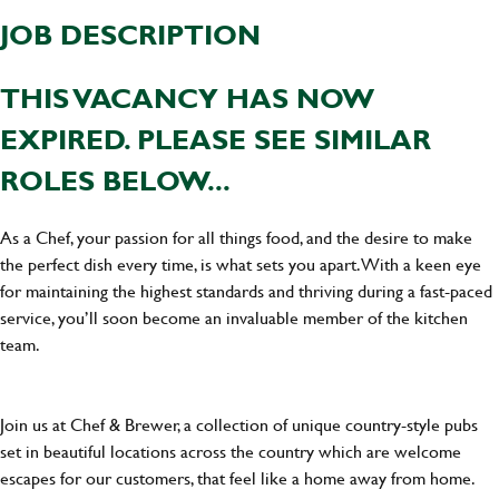
JOB DESCRIPTION
THIS VACANCY HAS NOW
EXPIRED. PLEASE SEE SIMILAR
ROLES BELOW...
As a Chef, your passion for all things food, and the desire to make
the perfect dish every time, is what sets you apart. With a keen eye
for maintaining the highest standards and thriving during a fast-paced
service, you’ll soon become an invaluable member of the kitchen
team.
Join us at Chef & Brewer, a collection of unique country-style pubs
set in beautiful locations across the country which are welcome
escapes for our customers, that feel like a home away from home.