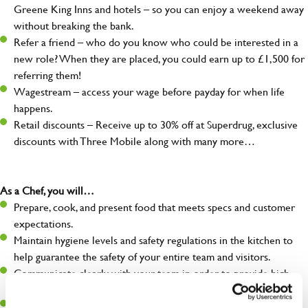
Greene King Inns and hotels – so you can enjoy a weekend away
without breaking the bank.
Refer a friend – who do you know who could be interested in a
new role? When they are placed, you could earn up to £1,500 for
referring them!
Wagestream – access your wage before payday for when life
happens.
Retail discounts – Receive up to 30% off at Superdrug, exclusive
discounts with Three Mobile along with many more…
As a Chef, you will…
Prepare, cook, and present food that meets specs and customer
expectations.
Maintain hygiene levels and safety regulations in the kitchen to
help guarantee the safety of your entire team and visitors.
Communicate clearly with your team in order to provide high-
quality meals to customers on time.
Keep up to date with new products, menus, and promotions.