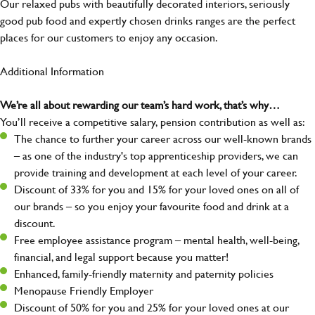
Our relaxed pubs with beautifully decorated interiors, seriously
good pub food and expertly chosen drinks ranges are the perfect
places for our customers to enjoy any occasion.
Additional Information
We’re all about rewarding our team’s hard work, that’s why…
You’ll receive a competitive salary, pension contribution as well as:
The chance to further your career across our well-known brands
– as one of the industry's top apprenticeship providers, we can
provide training and development at each level of your career.
Discount of 33% for you and 15% for your loved ones on all of
our brands – so you enjoy your favourite food and drink at a
discount.
Free employee assistance program – mental health, well-being,
financial, and legal support because you matter!
Enhanced, family-friendly maternity and paternity policies
Menopause Friendly Employer
Discount of 50% for you and 25% for your loved ones at our