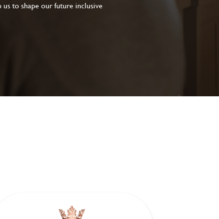
 us to shape our future inclusive