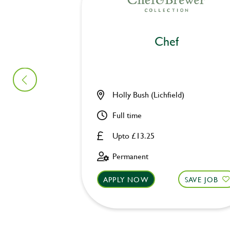
Chef
Holly Bush (Lichfield)
Full time
Upto £13.25
Permanent
APPLY NOW
SAVE JOB