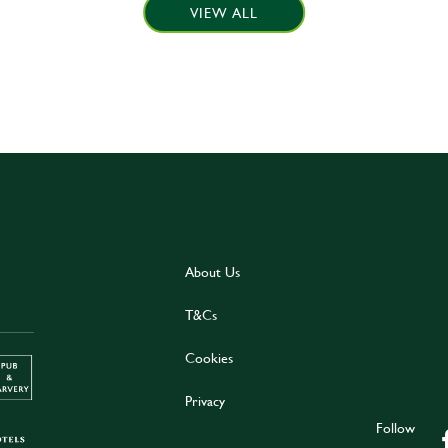
VIEW ALL
About Us
T&Cs
Cookies
Privacy
Follow