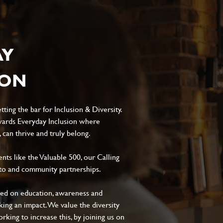
AY
ION
ting the bar for Inclusion & Diversity.
ards Everyday Inclusion where
can thrive and truly belong.
s like the Valuable 500, our Calling
to and community partnerships.
sed on education, awareness and
aking an impact. We value the diversity
king to increase this, by joining us on