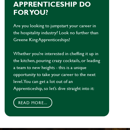
APPRENTICESHIP DO
FOR YOU?
Are you looking to jumpstart your career in
the hospitality industry? Look no further than
Greene King Apprenticeships!
Whether you’re interested in cheffing it up in
the kitchen, pouring crazy cocktails, or leading
a team to new heights - this is a unique
opportunity to take your career to the next
level. You can get a lot out of an
Apprenticeship, so let’s dive straight into it:
READ MORE...