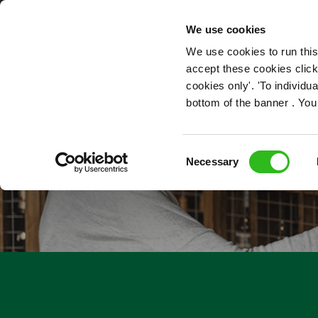
OUR ROLES
We use cookies
We use cookies to run this
accept these cookies click
cookies only'. 'To individ
bottom of the banner . You
Consent
Necessary
Selection