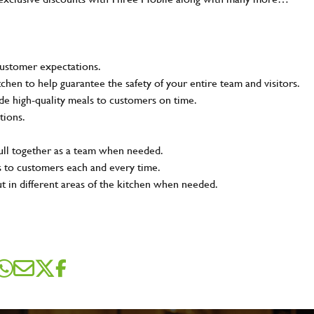
customer expectations.
tchen to help guarantee the safety of your entire team and visitors.
e high-quality meals to customers on time.
tions.
pull together as a team when needed.
s to customers each and every time.
ut in different areas of the kitchen when needed.