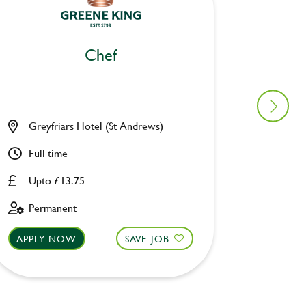
Chef
Greyfriars Hotel (St Andrews)
Project
Full time
Full ti
Upto £13.75
14.20
Permanent
Perman
APPLY NOW
SAVE JOB
APPLY 