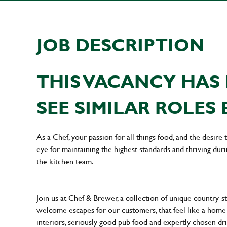
JOB DESCRIPTION
THIS VACANCY HAS 
SEE SIMILAR ROLES 
As a Chef, your passion for all things food, and the desire
eye for maintaining the highest standards and thriving dur
the kitchen team.
Join us at Chef & Brewer, a collection of unique country-st
welcome escapes for our customers, that feel like a hom
interiors, seriously good pub food and expertly chosen dr