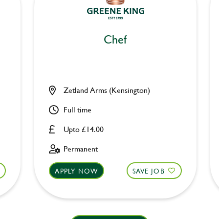
Chef
Zetland Arms (Kensington)
Full time
Upto £14.00
Permanent
APPLY NOW
SAVE JOB