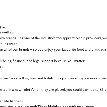
why…
s well as:
wn brands – as one of the industry's top apprenticeship providers, w
your career.
 all of our brands – so you enjoy your favourite food and drink at a
-being, financial, and legal support because you matter!
ies
at our Greene King Inns and hotels – so you can enjoy a weekend aw
sted in a new role? When they are placed, you could earn up to £1,
n life happens.
g, exclusive discounts with Three Mobile along with many more…