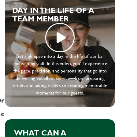
DAY IN THE LIFE OF A
TEAM MEMBER
e
Get a glimpse into a day in the life of our bar
and waiting staff! In this video, you’ll experience
the pace, precision, and personality that go into
delivering excellent service—from preparing
drinks and taking orders to creating memorable
moments for our guests.
ay
500
WHAT CAN A