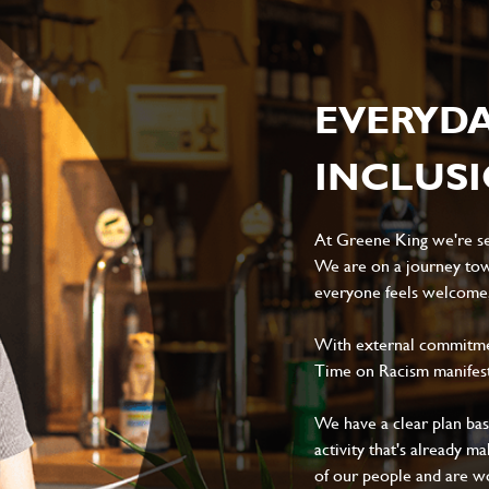
EVERYD
INCLUS
At Greene King we're set
We are on a journey tow
everyone feels welcome, 
With external commitment
Time on Racism manifes
We have a clear plan ba
activity that's already m
of our people and are wor