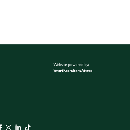
Website powered by:
SmartRecruiters Attrax