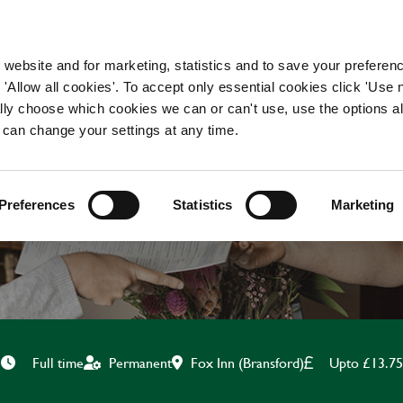
WORKING HERE
OUR BRANDS
 website and for marketing, statistics and to save your preferen
 'Allow all cookies'. To accept only essential cookies click 'Use
ually choose which cookies we can or can't use, use the options a
 can change your settings at any time.
CHEF
Preferences
Statistics
Marketing
Fox Inn (Bransford)
Upto £13.75
Full time
Permanent