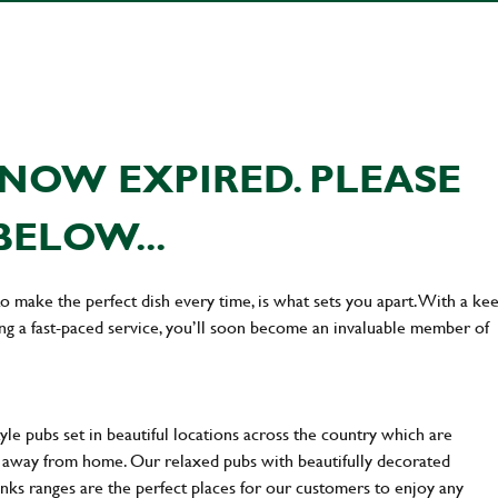
NOW EXPIRED. PLEASE
BELOW...
 to make the perfect dish every time, is what sets you apart. With a ke
ing a fast-paced service, you’ll soon become an invaluable member of
yle pubs set in beautiful locations across the country which are
e away from home. Our relaxed pubs with beautifully decorated
inks ranges are the perfect places for our customers to enjoy any