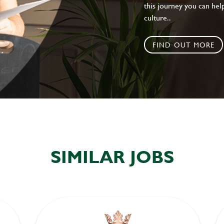
this journey you can help
culture..
FIND OUT MORE
SIMILAR JOBS