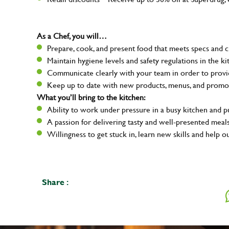
As a Chef, you will…
Prepare, cook, and present food that meets specs and 
Maintain hygiene levels and safety regulations in the ki
Communicate clearly with your team in order to provid
Keep up to date with new products, menus, and promo
What you’ll bring to the kitchen:
Ability to work under pressure in a busy kitchen and 
A passion for delivering tasty and well-presented meal
Willingness to get stuck in, learn new skills and help o
Share :