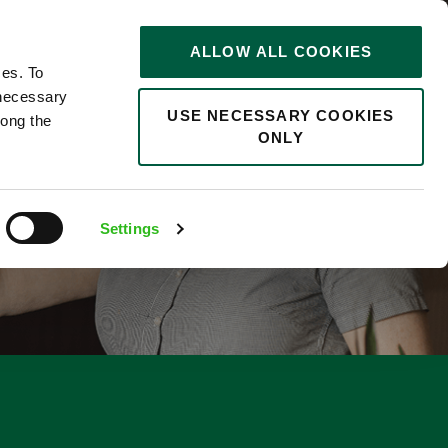
STORIES
0
ALLOW ALL COOKIES
Saved
Search jobs
ces. To
 necessary
USE NECESSARY COOKIES
long the
ONLY
Settings