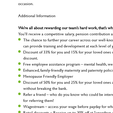
occasion.
Additional Information
We’re all about rewarding our team’s hard work, that’s 
You’ll receive a competitive salary, pension contribution a
The chance to further your career across our well-kno
can provide training and development at each level of 
Discount of 33% for you and 15% for your loved ones on
discount.
Free employee assistance program – mental health, well
Enhanced, family-friendly maternity and paternity polic
Menopause Friendly Employer
Discount of 50% for you and 25% for your loved ones 
without breaking the bank.
Refer a friend – who do you know who could be intere
for referring them!
Wagestream – access your wage before payday for whe
Retail discounts – Receive up to 30% off at Superdru