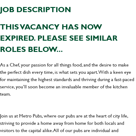
JOB DESCRIPTION
THIS VACANCY HAS NOW
EXPIRED. PLEASE SEE SIMILAR
ROLES BELOW...
As a Chef, your passion for all things food, and the desire to make
the perfect dish every time, is what sets you apart. With a keen eye
for maintaining the highest standards and thriving during a fast-paced
service, you’ll soon become an invaluable member of the kitchen
team.
Join us at Metro Pubs, where our pubs are at the heart of city life,
striving to provide a home away from home for both locals and
visitors to the capital alike. All of our pubs are individual and