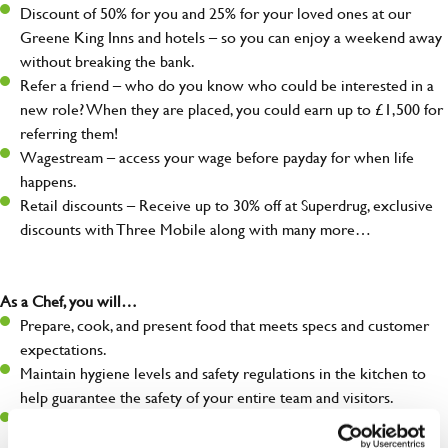
Discount of 50% for you and 25% for your loved ones at our
Greene King Inns and hotels – so you can enjoy a weekend away
without breaking the bank.
Refer a friend – who do you know who could be interested in a
new role? When they are placed, you could earn up to £1,500 for
referring them!
Wagestream – access your wage before payday for when life
happens.
Retail discounts – Receive up to 30% off at Superdrug, exclusive
discounts with Three Mobile along with many more…
As a Chef, you will…
Prepare, cook, and present food that meets specs and customer
expectations.
Maintain hygiene levels and safety regulations in the kitchen to
help guarantee the safety of your entire team and visitors.
Communicate clearly with your team in order to provide high-
quality meals to customers on time.