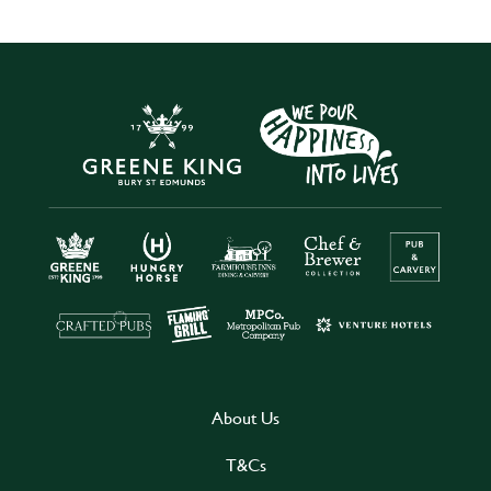
About Us
T&Cs