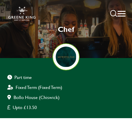
Chef
Part time
Fixed Term (Fixed Term)
Bollo House (Chiswick)
Upto £13.50