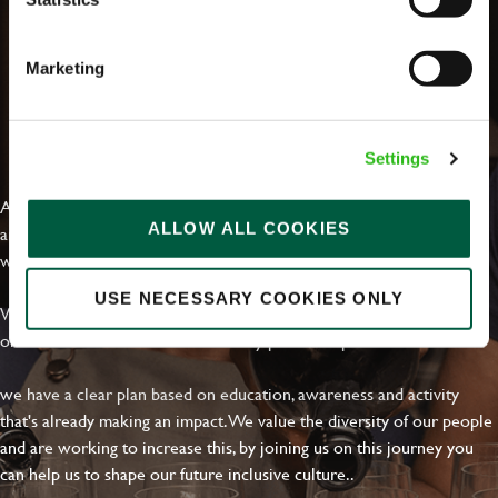
Marketing
EVERYDAY INCLUSION
Settings
At Greene King we're setting the bar for Inclusion & Diversity. We
ALLOW ALL COOKIES
are on a journey towards Everyday Inclusion where everyone feels
welcome, can thrive and truly belong.
USE NECESSARY COOKIES ONLY
With external commitments like the Valuable 500, our Calling Time
on Racism manifesto and community partnerships.
we have a clear plan based on education, awareness and activity
that's already making an impact. We value the diversity of our people
and are working to increase this, by joining us on this journey you
can help us to shape our future inclusive culture..