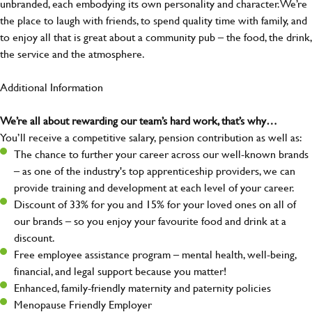
unbranded, each embodying its own personality and character. We’re
the place to laugh with friends, to spend quality time with family, and
to enjoy all that is great about a community pub – the food, the drink,
the service and the atmosphere.
Additional Information
We’re all about rewarding our team’s hard work, that’s why…
You’ll receive a competitive salary, pension contribution as well as:
The chance to further your career across our well-known brands
– as one of the industry's top apprenticeship providers, we can
provide training and development at each level of your career.
Discount of 33% for you and 15% for your loved ones on all of
our brands – so you enjoy your favourite food and drink at a
discount.
Free employee assistance program – mental health, well-being,
financial, and legal support because you matter!
Enhanced, family-friendly maternity and paternity policies
Menopause Friendly Employer