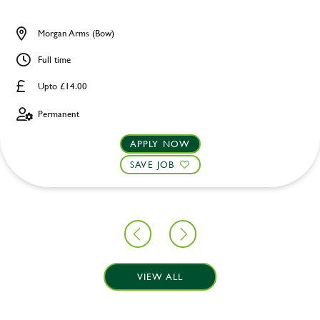
Morgan Arms (Bow)
Full time
Upto £14.00
Permanent
APPLY NOW
SAVE JOB
VIEW ALL