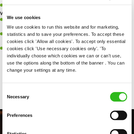
Keep up to date with new products, menus, and promotions.
What you’ll bring to the kitchen:
We use cookies
Ability to work under pressure in a busy kitchen and pull
We use cookies to run this website and for marketing,
together as a team when needed.
statistics and to save your preferences. To accept these
A passion for delivering tasty and well-presented meals to
cookies click 'Allow all cookies'. To accept only essential
customers each and every time.
cookies click 'Use necessary cookies only'. 'To
Willingness to get stuck in, learn new skills and help out in
individually choose which cookies we can or can't use,
different areas of the kitchen when needed.
use the options along the bottom of the banner . You can
change your settings at any time.
Share :
Consent
Necessary
Selection
Preferences
Statistics