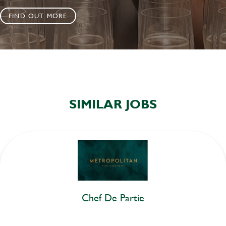
FIND OUT MORE
SIMILAR JOBS
Chef De Partie