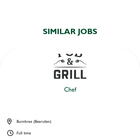
SIMILAR JOBS
Chef
Burnbrae (Bearsden)
Full time