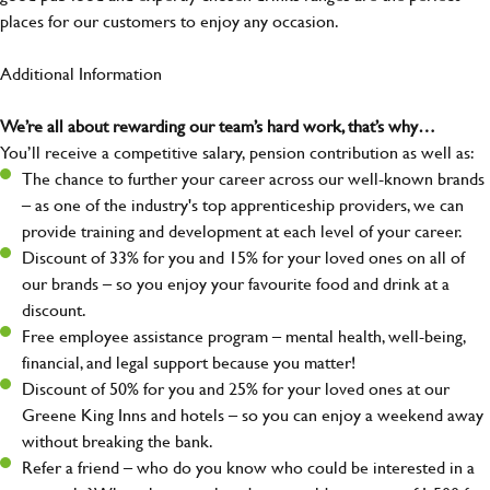
places for our customers to enjoy any occasion.
Additional Information
We’re all about rewarding our team’s hard work, that’s why…
You’ll receive a competitive salary, pension contribution as well as:
The chance to further your career across our well-known brands
– as one of the industry's top apprenticeship providers, we can
provide training and development at each level of your career.
Discount of 33% for you and 15% for your loved ones on all of
our brands – so you enjoy your favourite food and drink at a
discount.
Free employee assistance program – mental health, well-being,
financial, and legal support because you matter!
Discount of 50% for you and 25% for your loved ones at our
Greene King Inns and hotels – so you can enjoy a weekend away
without breaking the bank.
Refer a friend – who do you know who could be interested in a