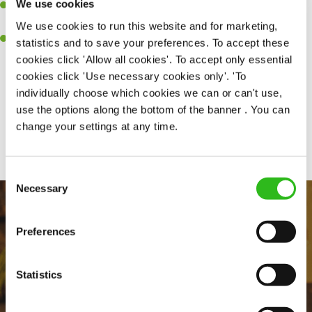
We use cookies
A passion for delivering tasty and well-presented meals to
customers each and every time.
We use cookies to run this website and for marketing,
Willingness to get stuck in, learn new skills and help out in
statistics and to save your preferences. To accept these
different areas of the kitchen when needed.
cookies click 'Allow all cookies'. To accept only essential
cookies click 'Use necessary cookies only'. 'To
individually choose which cookies we can or can't use,
use the options along the bottom of the banner . You can
Share :
change your settings at any time.
Consent
Necessary
Selection
Preferences
Statistics