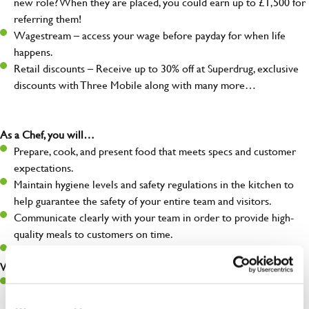
new role? When they are placed, you could earn up to £1,500 for
referring them!
Wagestream – access your wage before payday for when life
happens.
Retail discounts – Receive up to 30% off at Superdrug, exclusive
discounts with Three Mobile along with many more…
As a Chef, you will…
Prepare, cook, and present food that meets specs and customer
expectations.
Maintain hygiene levels and safety regulations in the kitchen to
help guarantee the safety of your entire team and visitors.
Communicate clearly with your team in order to provide high-
quality meals to customers on time.
Keep up to date with new products, menus, and promotions.
What you’ll bring to the kitchen:
Ability to work under pressure in a busy kitchen and pull
together as a team when needed.