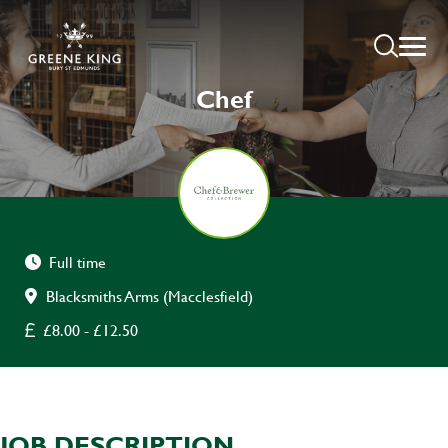
Chef
Full time
Blacksmiths Arms (Macclesfield)
£8.00 - £12.50
JOB DESCRIPTION