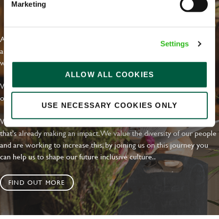
Marketing
EVERYDAY INCLUSION
At Greene King we're setting the bar for Inclusion & Diversity. We
Settings
are on a journey towards Everyday Inclusion where everyone feels
welcome, can thrive and truly belong.
ALLOW ALL COOKIES
With external commitments like the Valuable 500, our Calling Time
on Racism manifesto and community partnerships.
USE NECESSARY COOKIES ONLY
We have a clear plan based on education, awareness and activity
that's already making an impact. We value the diversity of our people
and are working to increase this, by joining us on this journey you
can help us to shape our future inclusive culture..
FIND OUT MORE