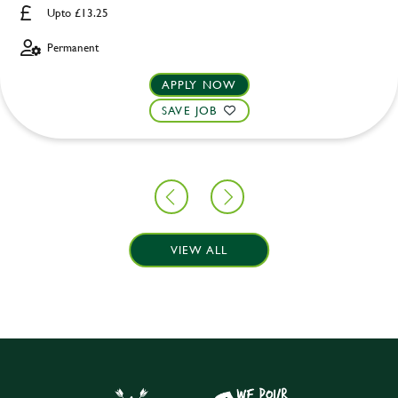
Upto £13.25
Permanent
APPLY NOW
SAVE JOB
VIEW ALL