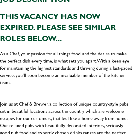
THIS VACANCY HAS NOW
EXPIRED. PLEASE SEE SIMILAR
ROLES BELOW...
As a Chef, your passion for all things food, and the desire to make
the perfect dish every time, is what sets you apart. With a keen eye
for maintaining the highest standards and thriving during a fast-paced
service, you’ll soon become an invaluable member of the kitchen
team.
Join us at Chef & Brewer, a collection of unique country-style pubs
set in beautiful locations across the country which are welcome
escapes for our customers, that feel like a home away from home.
Our relaxed pubs with beautifully decorated interiors, seriously
good pub food and expertly chosen drinks ranges are the perfect