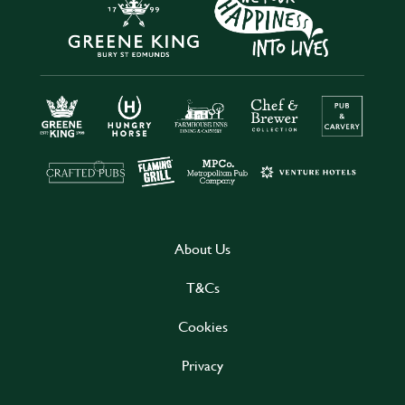
About Us
T&Cs
Cookies
Privacy