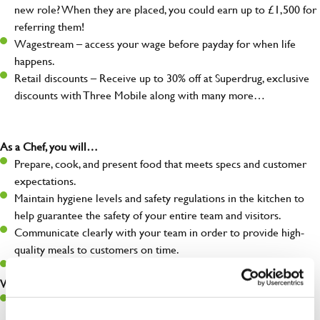
new role? When they are placed, you could earn up to £1,500 for
referring them!
Wagestream – access your wage before payday for when life
happens.
Retail discounts – Receive up to 30% off at Superdrug, exclusive
discounts with Three Mobile along with many more…
As a Chef, you will…
Prepare, cook, and present food that meets specs and customer
expectations.
Maintain hygiene levels and safety regulations in the kitchen to
help guarantee the safety of your entire team and visitors.
Communicate clearly with your team in order to provide high-
quality meals to customers on time.
Keep up to date with new products, menus, and promotions.
What you’ll bring to the kitchen:
Ability to work under pressure in a busy kitchen and pull
together as a team when needed.