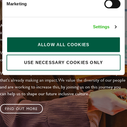
Marketing
EVERYDAY INCLUSION
At Greene King we're setting the bar for Inclusion & Diversity. We
Settings
are on a journey towards Everyday Inclusion where everyone feels
welcome, can thrive and truly belong.
ALLOW ALL COOKIES
With external commitments like the Valuable 500, our Calling Time
on Racism manifesto and community partnerships.
USE NECESSARY COOKIES ONLY
We have a clear plan based on education, awareness and activity
that's already making an impact. We value the diversity of our people
and are working to increase this, by joining us on this journey you
can help us to shape our future inclusive culture..
FIND OUT MORE