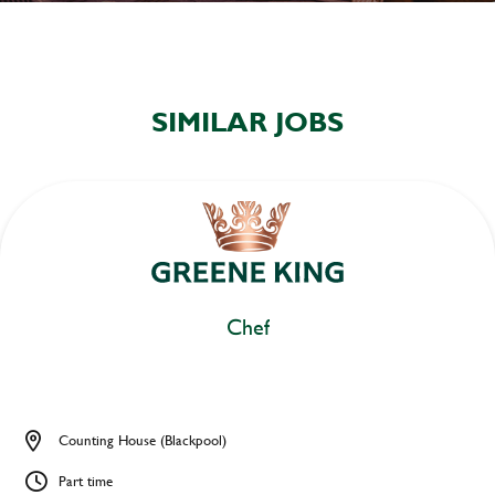
SIMILAR JOBS
Chef
Counting House (Blackpool)
Part time