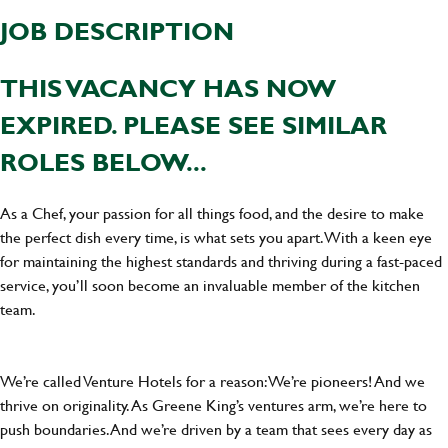
JOB DESCRIPTION
THIS VACANCY HAS NOW
EXPIRED. PLEASE SEE SIMILAR
ROLES BELOW...
As a Chef, your passion for all things food, and the desire to make
the perfect dish every time, is what sets you apart. With a keen eye
for maintaining the highest standards and thriving during a fast-paced
service, you’ll soon become an invaluable member of the kitchen
team.
We’re called Venture Hotels for a reason: We’re pioneers! And we
thrive on originality. As Greene King’s ventures arm, we’re here to
push boundaries. And we’re driven by a team that sees every day as