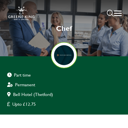
Chef
Part time
Permanent
Bell Hotel (Thetford)
Upto £12.75