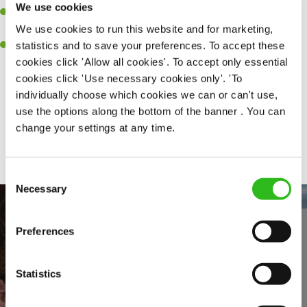
We use cookies
A passion for delivering tasty and well-presented meals to
We use cookies to run this website and for marketing,
customers each and every time.
statistics and to save your preferences. To accept these
Willingness to get stuck in, learn new skills and help out in
cookies click 'Allow all cookies'. To accept only essential
different areas of the kitchen when needed.
cookies click 'Use necessary cookies only'. 'To
individually choose which cookies we can or can't use,
use the options along the bottom of the banner . You can
Share :
change your settings at any time.
Consent
Necessary
Selection
Preferences
Statistics