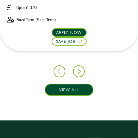
Upto £13.25
Fixed Term (Fixed Term)
APPLY NOW
SAVE JOB
VIEW ALL