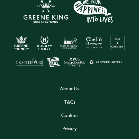
About Us
T&Cs
Cookies
Privacy