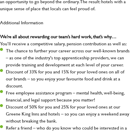
an opportunity to go beyond the ordinary.The result: hotels with a
unique sense of place that locals can feel proud of.
Additional Information
We’re all about rewarding our team’s hard work, that’s why…
You’ll receive a competitive salary, pension contribution as well as:
The chance to further your career across our well-known brands
– as one of the industry's top apprenticeship providers, we can
provide training and development at each level of your career.
Discount of 33% for you and 15% for your loved ones on all of
our brands – so you enjoy your favourite food and drink at a
discount.
Free employee assistance program – mental health, well-being,
financial, and legal support because you matter!
Discount of 50% for you and 25% for your loved ones at our
Greene King Inns and hotels – so you can enjoy a weekend away
without breaking the bank.
Refer a friend – who do you know who could be interested in a