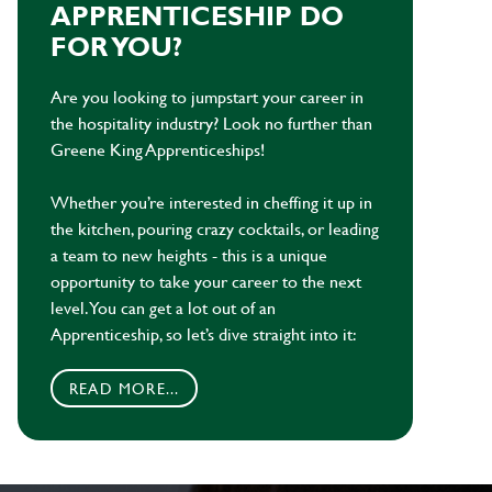
APPRENTICESHIP DO
FOR YOU?
Are you looking to jumpstart your career in
the hospitality industry? Look no further than
Greene King Apprenticeships!
Whether you’re interested in cheffing it up in
the kitchen, pouring crazy cocktails, or leading
a team to new heights - this is a unique
opportunity to take your career to the next
level. You can get a lot out of an
Apprenticeship, so let’s dive straight into it:
READ MORE...