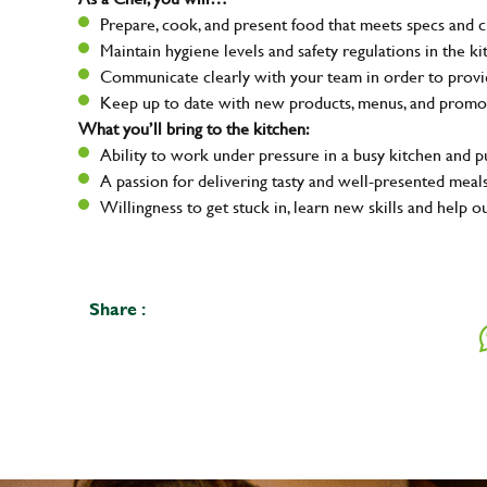
Prepare, cook, and present food that meets specs and 
Maintain hygiene levels and safety regulations in the ki
Communicate clearly with your team in order to provid
Keep up to date with new products, menus, and promo
What you’ll bring to the kitchen:
Ability to work under pressure in a busy kitchen and 
A passion for delivering tasty and well-presented meal
Willingness to get stuck in, learn new skills and help o
Share :