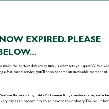
NOW EXPIRED. PLEASE
BELOW...
 to make the perfect dish every time, is what sets you apart. With a ke
ing a fast-paced service, you’ll soon become an invaluable member of
 And we thrive on originality. As Greene King’s ventures arm, we’re h
every day as an opportunity to go beyond the ordinary.The result: hot