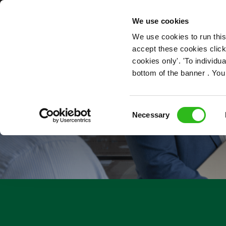
OUR ROLES
We use cookies
We use cookies to run this
accept these cookies click
cookies only'. 'To individ
bottom of the banner . You
Consent
Necessary
Selection