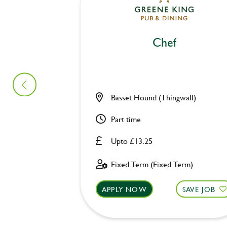
Chef
Basset Hound (Thingwall)
Part time
Upto £13.25
Fixed Term (Fixed Term)
APPLY NOW
SAVE JOB