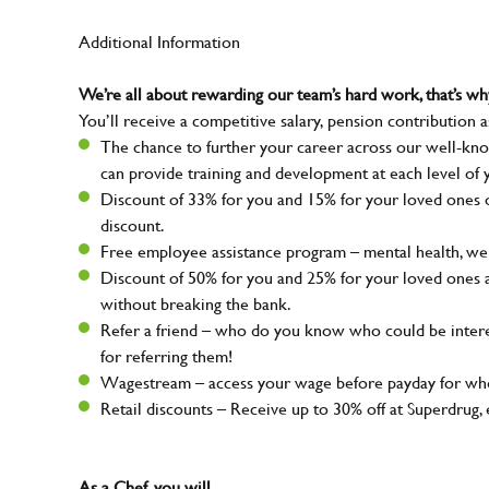
Additional Information
We’re all about rewarding our team’s hard work, that’s 
You’ll receive a competitive salary, pension contribution a
The chance to further your career across our well-kno
can provide training and development at each level of 
Discount of 33% for you and 15% for your loved ones on
discount.
Free employee assistance program – mental health, well
Discount of 50% for you and 25% for your loved ones 
without breaking the bank.
Refer a friend – who do you know who could be intere
for referring them!
Wagestream – access your wage before payday for whe
Retail discounts – Receive up to 30% off at Superdru
As a Chef, you will…