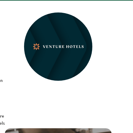
en
ere
els