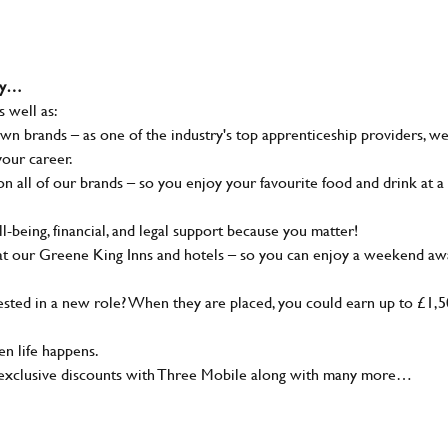
why…
s well as:
wn brands – as one of the industry's top apprenticeship providers, w
your career.
 all of our brands – so you enjoy your favourite food and drink at a
-being, financial, and legal support because you matter!
at our Greene King Inns and hotels – so you can enjoy a weekend aw
sted in a new role? When they are placed, you could earn up to £1,
n life happens.
g, exclusive discounts with Three Mobile along with many more…