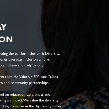
AY
ION
ting the bar for Inclusion & Diversity.
ards Everyday Inclusion where
can thrive and truly belong.
s like the Valuable 500, our Calling
to and community partnerships.
sed on education, awareness and
aking an impact. We value the diversity
king to increase this, by joining us on