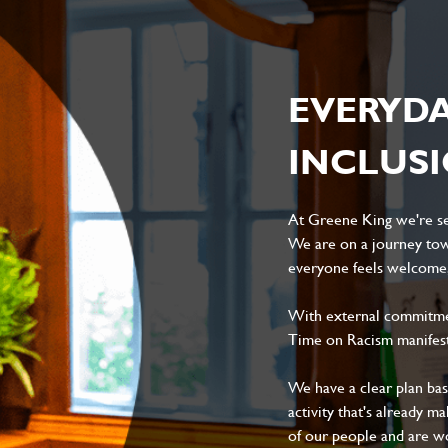
EVERYD
INCLUS
At Greene King we're set
We are on a journey tow
everyone feels welcome, 
With external commitment
Time on Racism manifes
We have a clear plan ba
activity that's already m
of our people and are wor