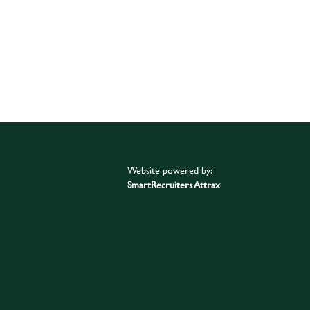
Website powered by:
SmartRecruiters Attrax