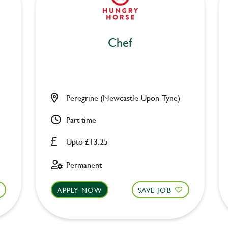
Chef
Peregrine (Newcastle-Upon-Tyne)
Part time
Upto £13.25
Permanent
APPLY NOW
SAVE JOB