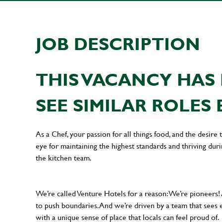
JOB DESCRIPTION
THIS VACANCY HAS 
SEE SIMILAR ROLES 
As a Chef, your passion for all things food, and the desire
eye for maintaining the highest standards and thriving dur
the kitchen team.
We’re called Venture Hotels for a reason: We’re pioneers!
to push boundaries. And we’re driven by a team that sees 
with a unique sense of place that locals can feel proud of.