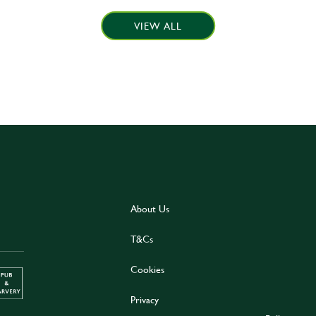
VIEW ALL
About Us
T&Cs
Cookies
Privacy