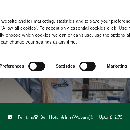
WORKING HERE
OUR BRANDS
 website and for marketing, statistics and to save your preferen
 'Allow all cookies'. To accept only essential cookies click 'Use
ually choose which cookies we can or can't use, use the options a
 can change your settings at any time.
CHEF
Preferences
Statistics
Marketing
Bell Hotel & Inn (Woburn)
Upto £12.75
Full time