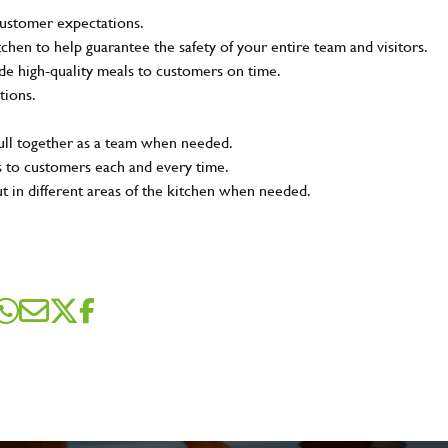
customer expectations.
tchen to help guarantee the safety of your entire team and visitors.
e high-quality meals to customers on time.
tions.
pull together as a team when needed.
s to customers each and every time.
ut in different areas of the kitchen when needed.