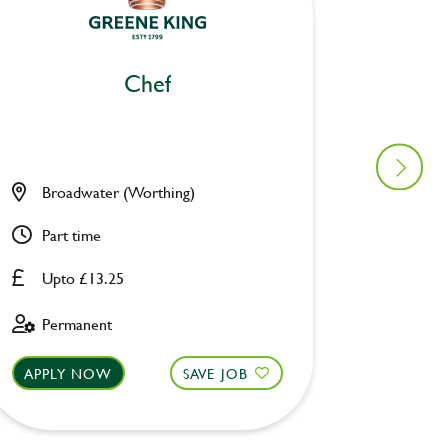
Chef
Broadwater (Worthing)
Drawbr
Part time
Part ti
Upto £13.25
Upto £
Permanent
Perman
APPLY NOW
SAVE JOB
APPLY 