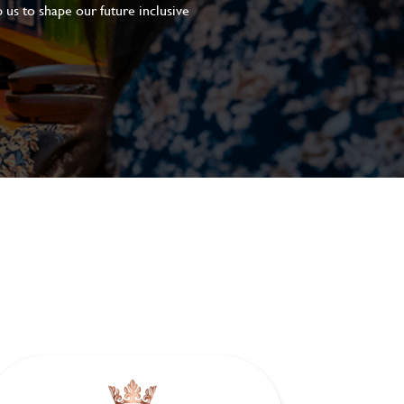
 us to shape our future inclusive