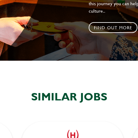
this journey you can help
culture..
FIND OUT MORE
SIMILAR JOBS