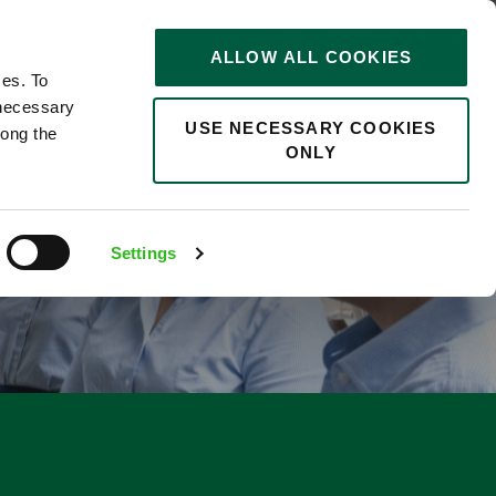
STORIES
0
ALLOW ALL COOKIES
Saved
Search jobs
ces. To
 necessary
USE NECESSARY COOKIES
long the
ONLY
Settings