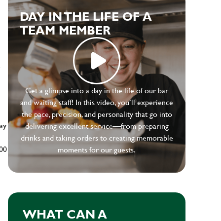
DAY IN THE LIFE OF A
TEAM MEMBER
e
Get a glimpse into a day in the life of our bar
and waiting staff! In this video, you’ll experience
the pace, precision, and personality that go into
ay
delivering excellent service—from preparing
drinks and taking orders to creating memorable
500
moments for our guests.
WHAT CAN A