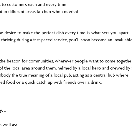
ls to customers each and every time
out in different areas kitchen when needed
the desire to make the perfect dish every time, is what sets you apart.
thriving during a fast-paced service, you’ll soon become an invaluabl
 the beacon for communities, wherever people want to come together
of the local area around them, helmed by a local hero and crewed by 
body the true meaning of a local pub, acting as a central hub where
ked food or a quick catch up with friends over a drink.
why…
s well as: