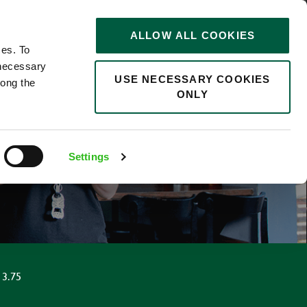
STORIES
0
ALLOW ALL COOKIES
Saved
Search jobs
ces. To
 necessary
USE NECESSARY COOKIES
long the
ONLY
Settings
13.75