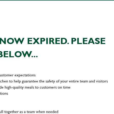
NOW EXPIRED. PLEASE
BELOW...
customer expectations
tchen to help guarantee the safety of your entire team and visitors
de high-quality meals to customers on time
tions
pull together as a team when needed