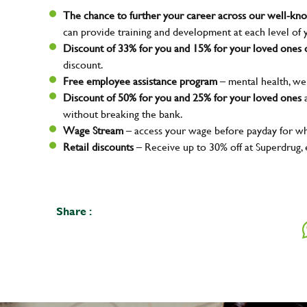
The chance to further your career across our well-k
can provide training and development at each level of 
Discount of 33% for you and 15% for your loved ones o
discount.
Free employee assistance program
– mental health, wel
Discount of 50% for you and 25% for your loved ones
a
without breaking the bank.
Wage Stream
– access your wage before payday for wh
Retail discounts
– Receive up to 30% off at Superdrug,
Share :