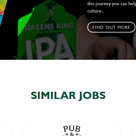
this journey you can help
culture..
FIND OUT MORE
SIMILAR JOBS