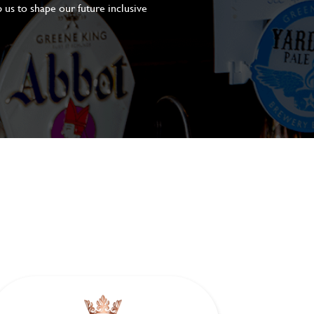
 us to shape our future inclusive