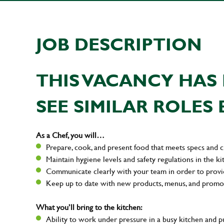
JOB DESCRIPTION
THIS VACANCY HAS 
SEE SIMILAR ROLES 
As a Chef, you will…
Prepare, cook, and present food that meets specs and 
Maintain hygiene levels and safety regulations in the ki
Communicate clearly with your team in order to provi
Keep up to date with new products, menus, and promo
What you’ll bring to the kitchen:
Ability to work under pressure in a busy kitchen and 