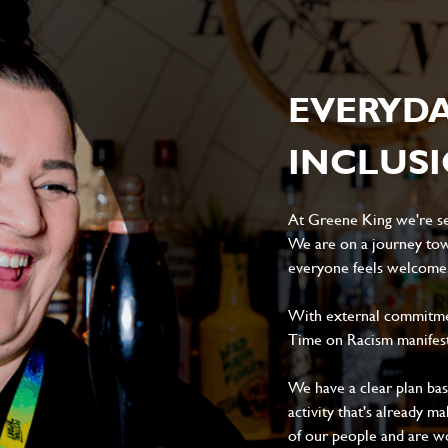
EVERYD
INCLUS
At Greene King we're set
We are on a journey tow
everyone feels welcome, 
With external commitment
Time on Racism manifes
We have a clear plan ba
activity that's already m
of our people and are wor