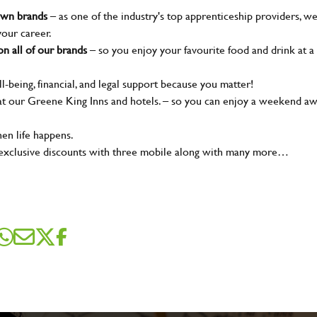
nown brands
– as one of the industry's top apprenticeship providers, w
your career.
n all of our brands
– so you enjoy your favourite food and drink at a
l-being, financial, and legal support because you matter!
t our Greene King Inns and hotels. – so you can enjoy a weekend a
en life happens.
 exclusive discounts with three mobile along with many more…