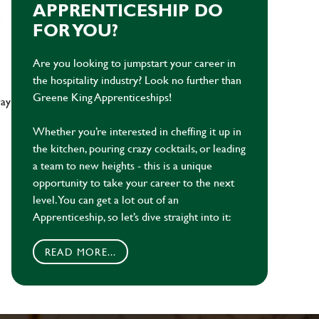
APPRENTICESHIP DO
e
FOR YOU?
Are you looking to jumpstart your career in
the hospitality industry? Look no further than
Greene King Apprenticeships!
way
Whether you’re interested in cheffing it up in
the kitchen, pouring crazy cocktails, or leading
a team to new heights - this is a unique
opportunity to take your career to the next
level. You can get a lot out of an
Apprenticeship, so let’s dive straight into it:
READ MORE...