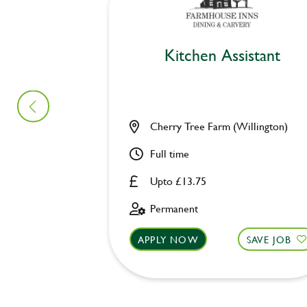
Kitchen Assistant
Cherry Tree Farm (Willington)
Full time
Upto £13.75
Permanent
APPLY NOW
SAVE JOB