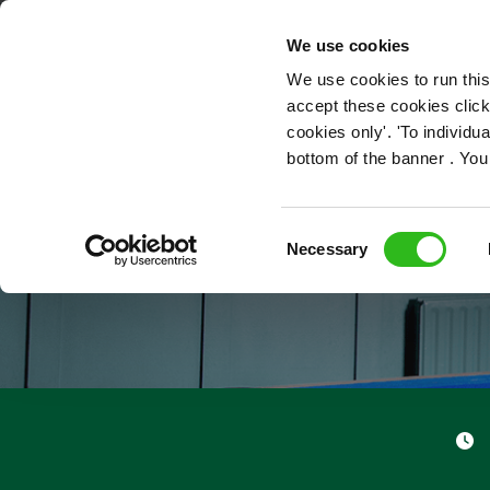
OUR ROLES
We use cookies
We use cookies to run this
accept these cookies click
cookies only'. 'To individ
bottom of the banner . You
Consent
Necessary
Selection