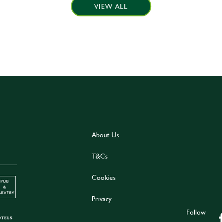
VIEW ALL
About Us
T&Cs
Cookies
Privacy
Follow