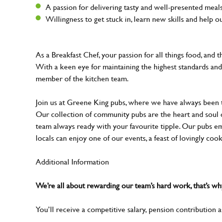
A passion for delivering tasty and well-presented mea
Willingness to get stuck in, learn new skills and help 
As a Breakfast Chef, your passion for all things food, and 
With a keen eye for maintaining the highest standards and 
member of the kitchen team.
Join us at Greene King pubs, where we have always been
Our collection of community pubs are the heart and soul 
team always ready with your favourite tipple. Our pubs em
locals can enjoy one of our events, a feast of lovingly coo
Additional Information
We’re all about rewarding our team’s hard work, that’s 
You’ll receive a competitive salary, pension contribution a