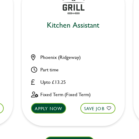
Kitchen Assistant
Phoenix (Ridgeway)
Part time
Upto £13.25
Fixed Term (Fixed Term)
APPLY NOW
SAVE JOB