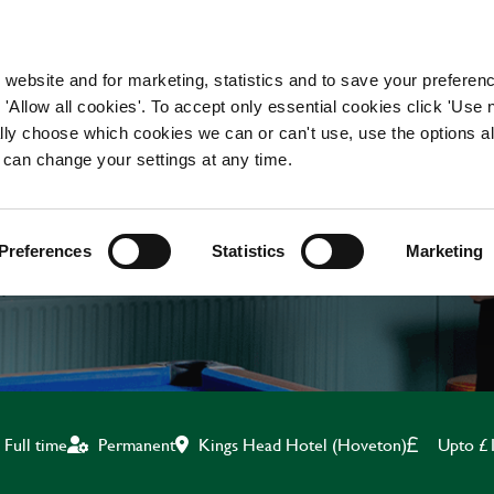
WORKING HERE
OUR BRANDS
 website and for marketing, statistics and to save your preferen
 'Allow all cookies'. To accept only essential cookies click 'Use
ually choose which cookies we can or can't use, use the options a
 can change your settings at any time.
BREAKFAST CHEF
Preferences
Statistics
Marketing
Kings Head Hotel (Hoveton)
Upto £
Full time
Permanent