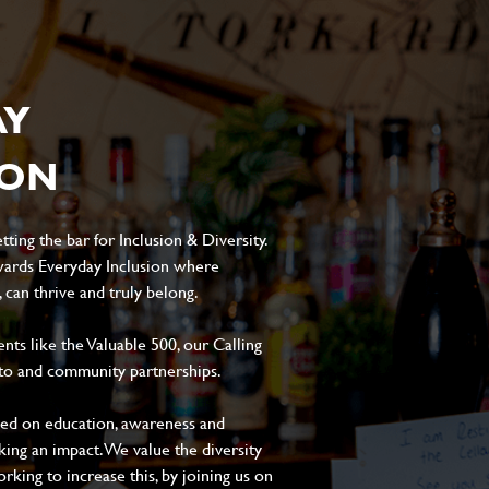
AY
ION
ting the bar for Inclusion & Diversity.
ards Everyday Inclusion where
can thrive and truly belong.
s like the Valuable 500, our Calling
to and community partnerships.
sed on education, awareness and
aking an impact. We value the diversity
king to increase this, by joining us on