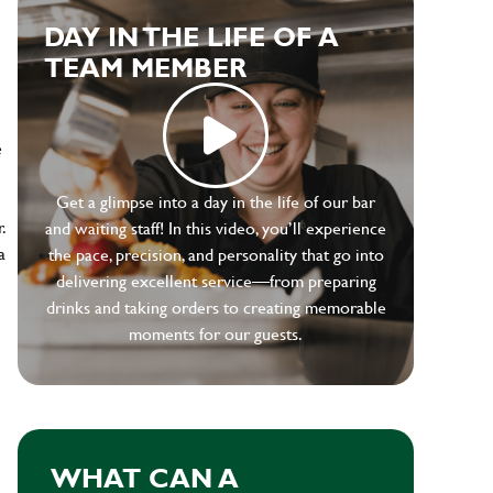
DAY IN THE LIFE OF A
TEAM MEMBER
e
Get a glimpse into a day in the life of our bar
.
and waiting staff! In this video, you’ll experience
a
the pace, precision, and personality that go into
delivering excellent service—from preparing
drinks and taking orders to creating memorable
moments for our guests.
WHAT CAN A