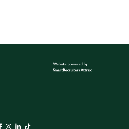
Website powered by:
SmartRecruiters Attrax