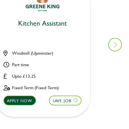
Kitchen Assistant
Ki
Windmill (Upminster)
Berksh
Part time
Part ti
Upto £13.25
Upto £
Fixed Term (Fixed Term)
Perman
APPLY NOW
SAVE JOB
APPLY 