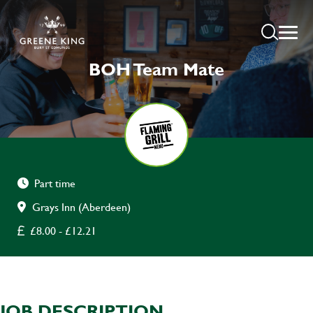
BOH Team Mate
Part time
Grays Inn (Aberdeen)
£8.00 - £12.21
JOB DESCRIPTION