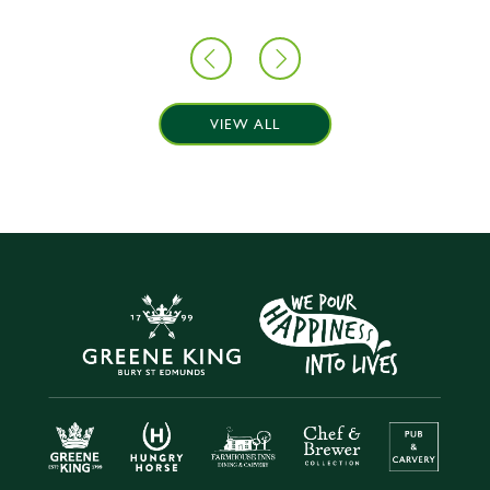
VIEW ALL