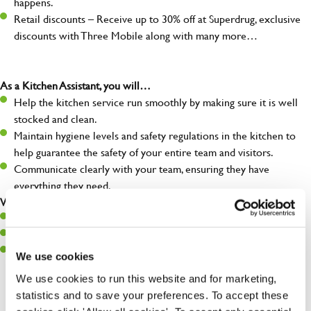
happens.
Retail discounts – Receive up to 30% off at Superdrug, exclusive
discounts with Three Mobile along with many more…
As a Kitchen Assistant, you will…
Help the kitchen service run smoothly by making sure it is well
stocked and clean.
Maintain hygiene levels and safety regulations in the kitchen to
help guarantee the safety of your entire team and visitors.
Communicate clearly with your team, ensuring they have
everything they need.
What you’ll bring to the kitchen:
A positive can-do attitude to support your team.
A passion for challenges and thriving in a fast-paced kitchen.
Willingness to learn and expand your skills in the kitchen.
We use cookies
We use cookies to run this website and for marketing,
statistics and to save your preferences. To accept these