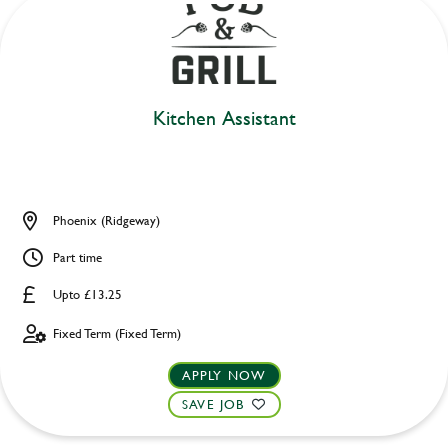
Kitchen Assistant
Phoenix (Ridgeway)
Part time
Upto £13.25
Fixed Term (Fixed Term)
APPLY NOW
SAVE JOB