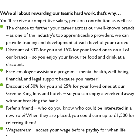
We’re all about rewarding our team’s hard work, that’s why…
You’ll receive a competitive salary, pension contribution as well as:
The chance to further your career across our well-known brands
– as one of the industry's top apprenticeship providers, we can
provide training and development at each level of your career.
Discount of 33% for you and 15% for your loved ones on all of
our brands – so you enjoy your favourite food and drink at a
discount.
Free employee assistance program – mental health, well-being,
financial, and legal support because you matter!
Discount of 50% for you and 25% for your loved ones at our
Greene King Inns and hotels – so you can enjoy a weekend away
without breaking the bank.
Refer a friend – who do you know who could be interested in a
new role? When they are placed, you could earn up to £1,500 for
referring them!
Wagestream – access your wage before payday for when life