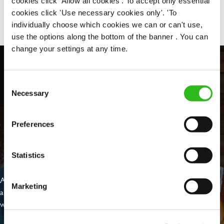
cookies click 'Allow all cookies'. To accept only essential
Share :
cookies click 'Use necessary cookies only'. 'To
individually choose which cookies we can or can't use,
use the options along the bottom of the banner . You can
change your settings at any time.
Consent
Necessary
Selection
Preferences
EVERYDAY INCLUSION
Statistics
At Greene King we're setting the bar for Inclusion & Diversity. We
Marketing
are on a journey towards Everyday Inclusion where everyone feels
welcome, can thrive and truly belong.