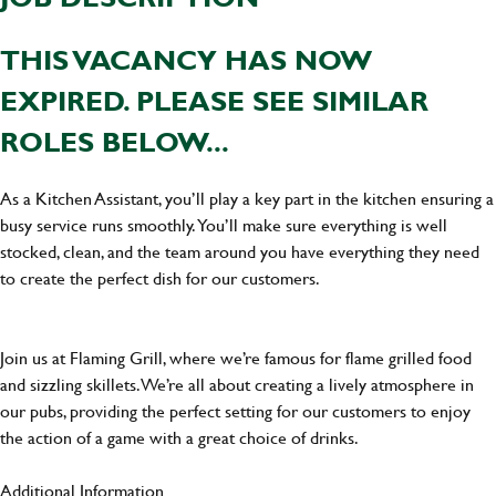
THIS VACANCY HAS NOW
EXPIRED. PLEASE SEE SIMILAR
ROLES BELOW...
As a Kitchen Assistant, you’ll play a key part in the kitchen ensuring a
busy service runs smoothly. You’ll make sure everything is well
stocked, clean, and the team around you have everything they need
to create the perfect dish for our customers.
Join us at Flaming Grill, where we’re famous for flame grilled food
and sizzling skillets. We’re all about creating a lively atmosphere in
our pubs, providing the perfect setting for our customers to enjoy
the action of a game with a great choice of drinks.
Additional Information