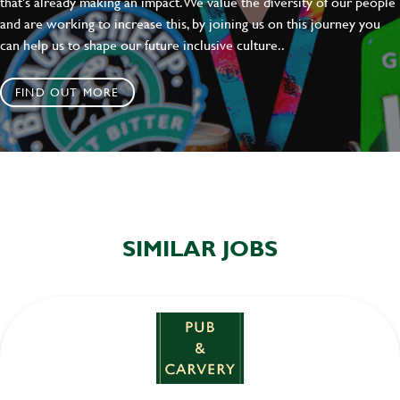
that's already making an impact. We value the diversity of our people
and are working to increase this, by joining us on this journey you
can help us to shape our future inclusive culture..
FIND OUT MORE
SIMILAR JOBS