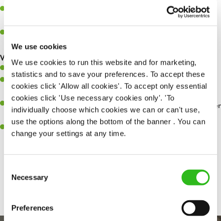
Assist in greeting, serving food and looking after our customers
whilst they dine with us.
Make sure the bar is always safe, legal, and clean, and any issues
are dealt with as quickly and safely as possible.
We use cookies
What you’ll bring…
We use cookies to run this website and for marketing,
Willingness to learn and expand your skills.
statistics and to save your preferences. To accept these
Have a great eye for detail, making sure every pint is poured to
cookies click 'Allow all cookies'. To accept only essential
perfection.
cookies click 'Use necessary cookies only'. 'To
A passion for giving great service and making sure every customer
individually choose which cookies we can or can't use,
receives a warm welcome.
use the options along the bottom of the banner . You can
A positive can-do attitude and be a real team player.
change your settings at any time.
Consent
Share :
Necessary
Selection
Preferences