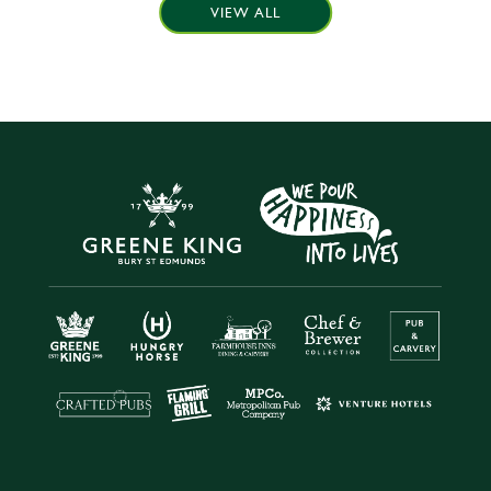
VIEW ALL