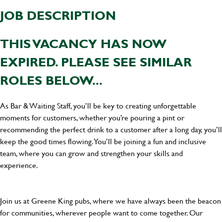
JOB DESCRIPTION
THIS VACANCY HAS NOW
EXPIRED. PLEASE SEE SIMILAR
ROLES BELOW...
As Bar & Waiting Staff, you’ll be key to creating unforgettable
moments for customers, whether you’re pouring a pint or
recommending the perfect drink to a customer after a long day, you’ll
keep the good times flowing. You’ll be joining a fun and inclusive
team, where you can grow and strengthen your skills and
experience.
Join us at Greene King pubs, where we have always been the beacon
for communities, wherever people want to come together. Our