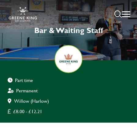
Bar & Waiting Staff
Part time
Permanent
Willow (Harlow)
£8.00 - £12.21