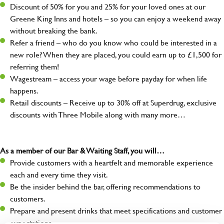
Discount of 50% for you and 25% for your loved ones at our
Greene King Inns and hotels – so you can enjoy a weekend away
without breaking the bank.
Refer a friend – who do you know who could be interested in a
new role? When they are placed, you could earn up to £1,500 for
referring them!
Wagestream – access your wage before payday for when life
happens.
Retail discounts – Receive up to 30% off at Superdrug, exclusive
discounts with Three Mobile along with many more…
As a member of our Bar & Waiting Staff, you will…
Provide customers with a heartfelt and memorable experience
each and every time they visit.
Be the insider behind the bar, offering recommendations to
customers.
Prepare and present drinks that meet specifications and customer
expectations.