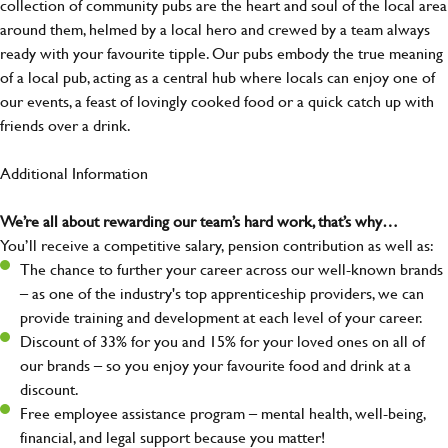
collection of community pubs are the heart and soul of the local area
around them, helmed by a local hero and crewed by a team always
ready with your favourite tipple. Our pubs embody the true meaning
of a local pub, acting as a central hub where locals can enjoy one of
our events, a feast of lovingly cooked food or a quick catch up with
friends over a drink.
Additional Information
We’re all about rewarding our team’s hard work, that’s why…
You’ll receive a competitive salary, pension contribution as well as:
The chance to further your career across our well-known brands
– as one of the industry's top apprenticeship providers, we can
provide training and development at each level of your career.
Discount of 33% for you and 15% for your loved ones on all of
our brands – so you enjoy your favourite food and drink at a
discount.
Free employee assistance program – mental health, well-being,
financial, and legal support because you matter!