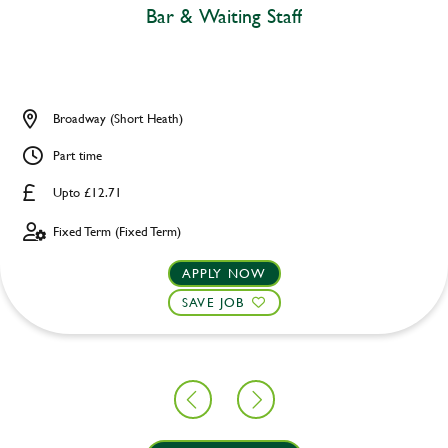
Bar & Waiting Staff
Broadway (Short Heath)
Part time
Upto £12.71
Fixed Term (Fixed Term)
APPLY NOW
SAVE JOB