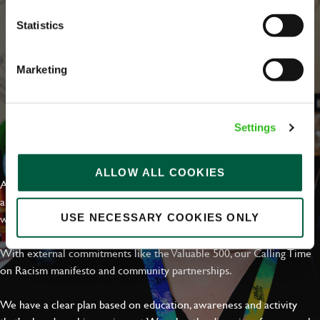
Statistics
Marketing
Settings
EVERYDAY INCLUSION
ALLOW ALL COOKIES
At Greene King we're setting the bar for Inclusion & Diversity. We
are on a journey towards Everyday Inclusion where everyone feels
welcome, can thrive and truly belong.
USE NECESSARY COOKIES ONLY
With external commitments like the Valuable 500, our Calling Time
on Racism manifesto and community partnerships.
We have a clear plan based on education, awareness and activity