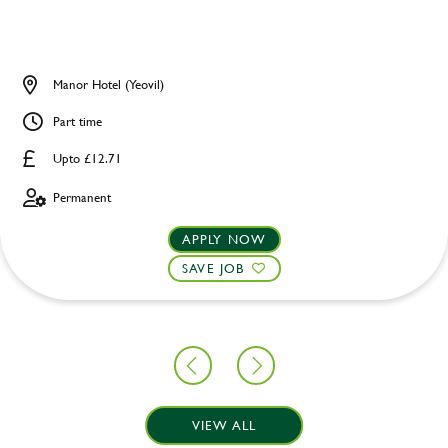
Manor Hotel (Yeovil)
Part time
Upto £12.71
Permanent
APPLY NOW
SAVE JOB
VIEW ALL