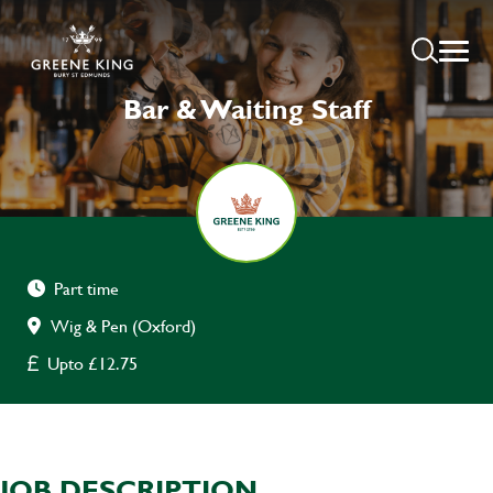
Bar & Waiting Staff
Part time
Wig & Pen (Oxford)
Upto £12.75
JOB DESCRIPTION