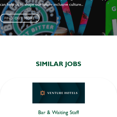
can help us to shape our future inclusive culture..
FIND OUT MORE
SIMILAR JOBS
Bar & Waiting Staff