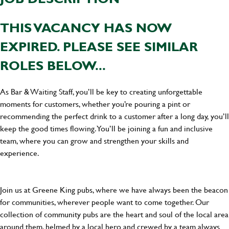
THIS VACANCY HAS NOW
EXPIRED. PLEASE SEE SIMILAR
ROLES BELOW...
As Bar & Waiting Staff, you’ll be key to creating unforgettable
moments for customers, whether you’re pouring a pint or
recommending the perfect drink to a customer after a long day, you’ll
keep the good times flowing. You’ll be joining a fun and inclusive
team, where you can grow and strengthen your skills and
experience.
Join us at Greene King pubs, where we have always been the beacon
for communities, wherever people want to come together. Our
collection of community pubs are the heart and soul of the local area
around them, helmed by a local hero and crewed by a team always