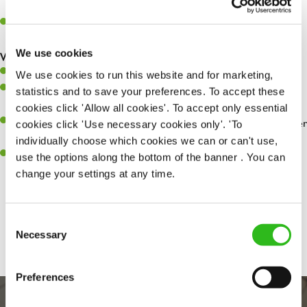
whilst they dine with us.
Make sure the bar is always safe, legal, and clean, and any issues
are dealt with as quickly and safely as possible.
We use cookies
What you’ll bring…
Willingness to learn and expand your skills.
We use cookies to run this website and for marketing,
Have a great eye for detail, making sure every pint is poured to
statistics and to save your preferences. To accept these
perfection.
cookies click 'Allow all cookies'. To accept only essential
A passion for giving great service and making sure every customer
cookies click 'Use necessary cookies only'. 'To
receives a warm welcome.
individually choose which cookies we can or can't use,
A positive can-do attitude and be a real team player.
use the options along the bottom of the banner . You can
change your settings at any time.
Share :
Consent
Necessary
Selection
Preferences