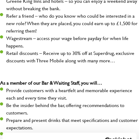
Greene King Inns and hotels – so you can enjoy a weekend away
without breaking the bank.
Refer a friend – who do you know who could be interested in a
new role? When they are placed, you could earn up to £1,500 for
referring them!
Wagestream – access your wage before payday for when life
happens.
Retail discounts – Receive up to 30% off at Superdrug, exclusive
discounts with Three Mobile along with many more…
As a member of our Bar & Waiting Staff, you will…
Provide customers with a heartfelt and memorable experience
each and every time they visit.
Be the insider behind the bar, offering recommendations to
customers.
Prepare and present drinks that meet specifications and customer
expectations.
Assist in greeting, serving food and looking after our customers