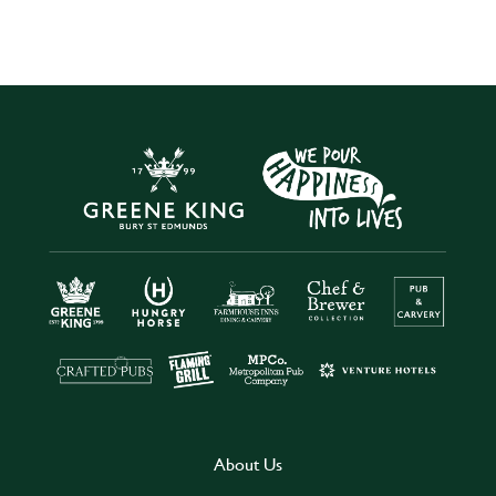
About Us