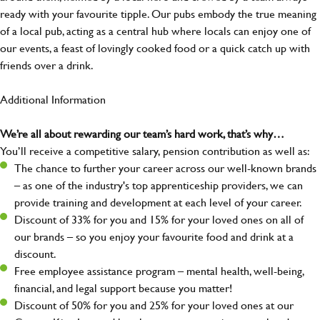
ready with your favourite tipple. Our pubs embody the true meaning
of a local pub, acting as a central hub where locals can enjoy one of
our events, a feast of lovingly cooked food or a quick catch up with
friends over a drink.
Additional Information
We’re all about rewarding our team’s hard work, that’s why…
You’ll receive a competitive salary, pension contribution as well as:
The chance to further your career across our well-known brands
– as one of the industry's top apprenticeship providers, we can
provide training and development at each level of your career.
Discount of 33% for you and 15% for your loved ones on all of
our brands – so you enjoy your favourite food and drink at a
discount.
Free employee assistance program – mental health, well-being,
financial, and legal support because you matter!
Discount of 50% for you and 25% for your loved ones at our