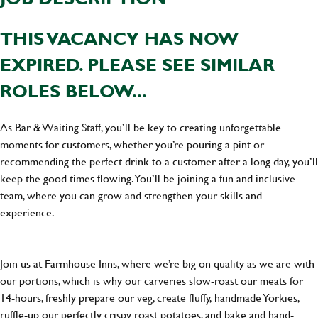
THIS VACANCY HAS NOW
EXPIRED. PLEASE SEE SIMILAR
ROLES BELOW...
As Bar & Waiting Staff, you’ll be key to creating unforgettable
moments for customers, whether you’re pouring a pint or
recommending the perfect drink to a customer after a long day, you’ll
keep the good times flowing. You’ll be joining a fun and inclusive
team, where you can grow and strengthen your skills and
experience.
Join us at Farmhouse Inns, where we’re big on quality as we are with
our portions, which is why our carveries slow-roast our meats for
14-hours, freshly prepare our veg, create fluffy, handmade Yorkies,
ruffle-up our perfectly crispy roast potatoes, and bake and hand-