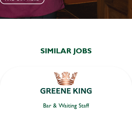
SIMILAR JOBS
Bar & Waiting Staff