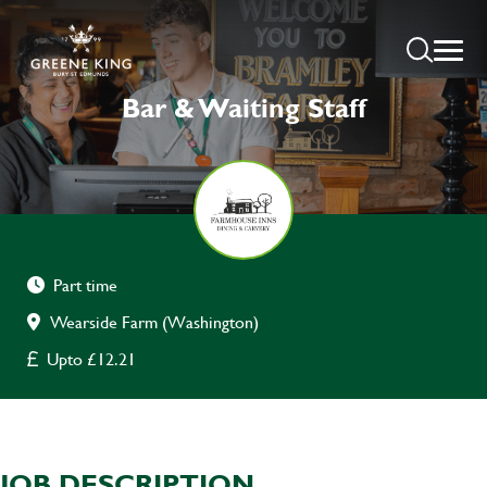
Bar & Waiting Staff
Part time
Wearside Farm (Washington)
Upto £12.21
JOB DESCRIPTION