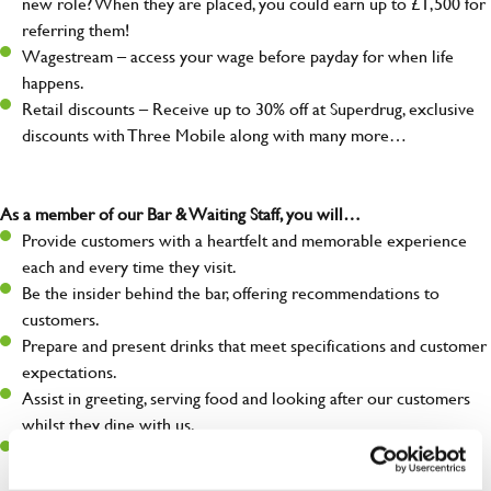
new role? When they are placed, you could earn up to £1,500 for
referring them!
Wagestream – access your wage before payday for when life
happens.
Retail discounts – Receive up to 30% off at Superdrug, exclusive
discounts with Three Mobile along with many more…
As a member of our Bar & Waiting Staff, you will…
Provide customers with a heartfelt and memorable experience
each and every time they visit.
Be the insider behind the bar, offering recommendations to
customers.
Prepare and present drinks that meet specifications and customer
expectations.
Assist in greeting, serving food and looking after our customers
whilst they dine with us.
Make sure the bar is always safe, legal, and clean, and any issues
are dealt with as quickly and safely as possible.