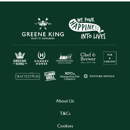
About Us
T&Cs
Cookies