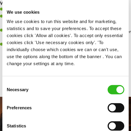
What you’ll bring…
Willingness to learn and expand your skills.
We use cookies
Have a great eye for detail, making sure every pint is poured to
We use cookies to run this website and for marketing,
perfection.
statistics and to save your preferences. To accept these
A passion for giving great service and making sure every customer
cookies click 'Allow all cookies'. To accept only essential
receives a warm welcome.
cookies click 'Use necessary cookies only'. 'To
A positive can-do attitude and be a real team player.
individually choose which cookies we can or can't use,
use the options along the bottom of the banner . You can
change your settings at any time.
Share :
Consent
Necessary
Selection
Preferences
Statistics