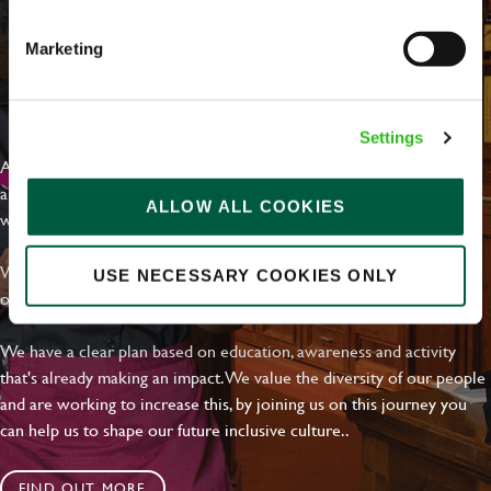
Marketing
EVERYDAY INCLUSION
Settings
At Greene King we're setting the bar for Inclusion & Diversity. We
are on a journey towards Everyday Inclusion where everyone feels
ALLOW ALL COOKIES
welcome, can thrive and truly belong.
With external commitments like the Valuable 500, our Calling Time
USE NECESSARY COOKIES ONLY
on Racism manifesto and community partnerships.
We have a clear plan based on education, awareness and activity
that's already making an impact. We value the diversity of our people
and are working to increase this, by joining us on this journey you
can help us to shape our future inclusive culture..
FIND OUT MORE