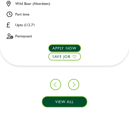
Wild Boar (Aberdeen)
Part time
Upto £12.71
Permanent
APPLY NOW
SAVE JOB
VIEW ALL