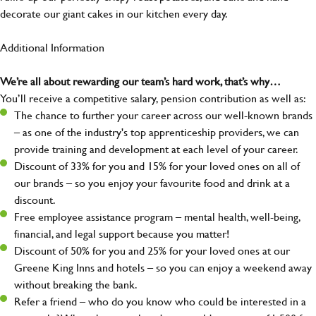
decorate our giant cakes in our kitchen every day.
Additional Information
We’re all about rewarding our team’s hard work, that’s why…
You’ll receive a competitive salary, pension contribution as well as:
The chance to further your career across our well-known brands
– as one of the industry's top apprenticeship providers, we can
provide training and development at each level of your career.
Discount of 33% for you and 15% for your loved ones on all of
our brands – so you enjoy your favourite food and drink at a
discount.
Free employee assistance program – mental health, well-being,
financial, and legal support because you matter!
Discount of 50% for you and 25% for your loved ones at our
Greene King Inns and hotels – so you can enjoy a weekend away
without breaking the bank.
Refer a friend – who do you know who could be interested in a