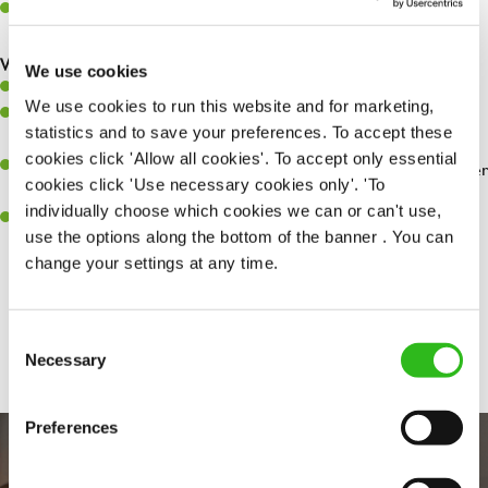
Make sure the bar is always safe, legal, and clean, and any issues
are dealt with as quickly and safely as possible.
What you’ll bring…
We use cookies
Willingness to learn and expand your skills.
We use cookies to run this website and for marketing,
Have a great eye for detail, making sure every pint is poured to
statistics and to save your preferences. To accept these
perfection.
cookies click 'Allow all cookies'. To accept only essential
A passion for giving great service and making sure every customer
cookies click 'Use necessary cookies only'. 'To
receives a warm welcome.
individually choose which cookies we can or can't use,
A positive can-do attitude and be a real team player.
use the options along the bottom of the banner . You can
change your settings at any time.
Share :
Consent
Necessary
Selection
Preferences