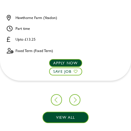
Hawthorne Farm (Yeadon)
Part time
Upto £13.25
Fixed Term (Fixed Term)
APPLY NOW
SAVE JOB
VIEW ALL