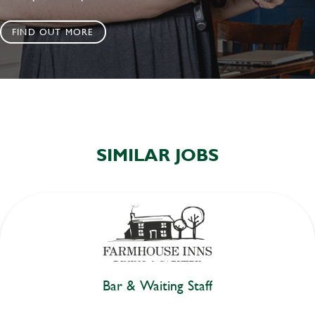
FIND OUT MORE
SIMILAR JOBS
Bar & Waiting Staff