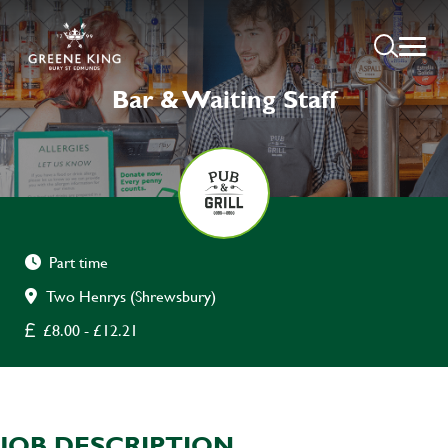
Bar & Waiting Staff
Part time
Two Henrys (Shrewsbury)
£8.00 - £12.21
JOB DESCRIPTION