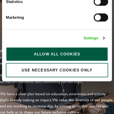
Statistics
Marketing
EVERYDAY INCLUSION
Settings
At Greene King we're setting the bar for Inclusion & Diversity. We
ALLOW ALL COOKIES
are on a journey towards Everyday Inclusion where everyone feels
welcome, can thrive and truly belong.
USE NECESSARY COOKIES ONLY
With external commitments like the Valuable 500, our Calling Time
on Racism manifesto and community partnerships.
We have a clear plan based on education, awareness and activity
that's already making an impact. We value the diversity of our people
and are working to increase this, by joining us on this journey you
can help us to shape our future inclusive culture..