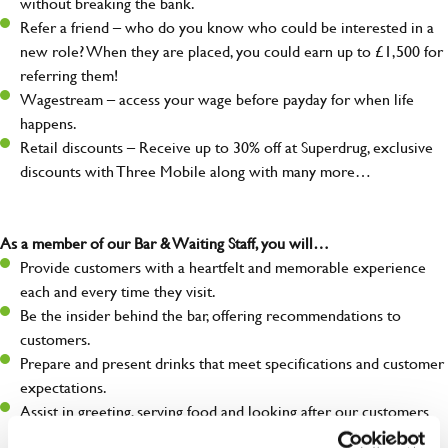
without breaking the bank.
Refer a friend – who do you know who could be interested in a
new role? When they are placed, you could earn up to £1,500 for
referring them!
Wagestream – access your wage before payday for when life
happens.
Retail discounts – Receive up to 30% off at Superdrug, exclusive
discounts with Three Mobile along with many more…
As a member of our Bar & Waiting Staff, you will…
Provide customers with a heartfelt and memorable experience
each and every time they visit.
Be the insider behind the bar, offering recommendations to
customers.
Prepare and present drinks that meet specifications and customer
expectations.
Assist in greeting, serving food and looking after our customers
whilst they dine with us.