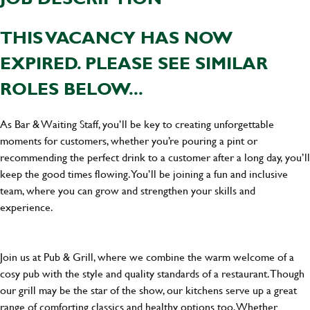
THIS VACANCY HAS NOW
EXPIRED. PLEASE SEE SIMILAR
ROLES BELOW...
As Bar & Waiting Staff, you’ll be key to creating unforgettable
moments for customers, whether you’re pouring a pint or
recommending the perfect drink to a customer after a long day, you’ll
keep the good times flowing. You’ll be joining a fun and inclusive
team, where you can grow and strengthen your skills and
experience.
Join us at Pub & Grill, where we combine the warm welcome of a
cosy pub with the style and quality standards of a restaurant. Though
our grill may be the star of the show, our kitchens serve up a great
range of comforting classics and healthy options too. Whether