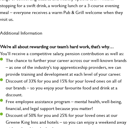
stopping for a swift drink, a working lunch or a 3-course evening
meal – everyone receives a warm Pub & Grill welcome when they
visit us.
Additional Information
We’re all about rewarding our team’s hard work, that’s why…
You’ll receive a competitive salary, pension contribution as well as:
The chance to further your career across our well-known brands
– as one of the industry's top apprenticeship providers, we can
provide training and development at each level of your career.
Discount of 33% for you and 15% for your loved ones on all of
our brands – so you enjoy your favourite food and drink at a
discount.
Free employee assistance program – mental health, well-being,
financial, and legal support because you matter!
Discount of 50% for you and 25% for your loved ones at our
Greene King Inns and hotels – so you can enjoy a weekend away