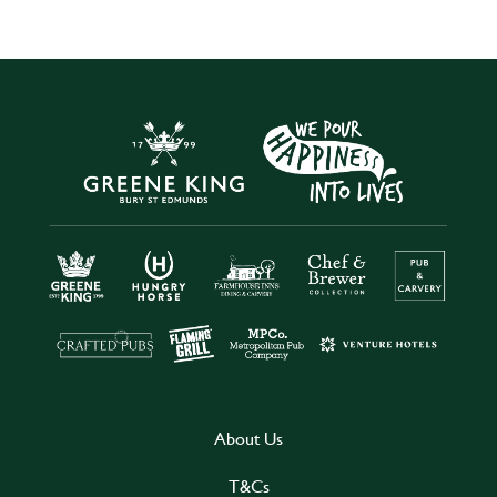
About Us
T&Cs