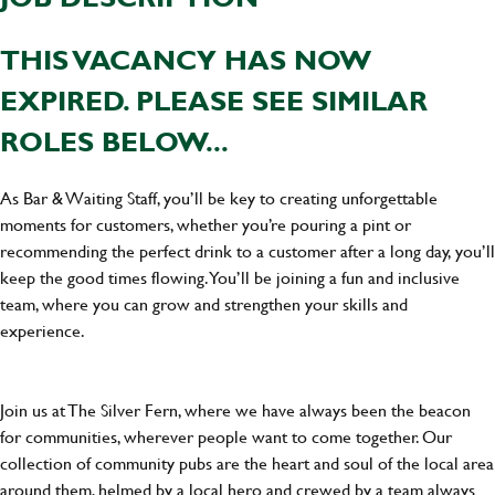
THIS VACANCY HAS NOW
EXPIRED. PLEASE SEE SIMILAR
ROLES BELOW...
As Bar & Waiting Staff, you’ll be key to creating unforgettable
moments for customers, whether you’re pouring a pint or
recommending the perfect drink to a customer after a long day, you’ll
keep the good times flowing. You’ll be joining a fun and inclusive
team, where you can grow and strengthen your skills and
experience.
Join us at The Silver Fern, where we have always been the beacon
for communities, wherever people want to come together. Our
collection of community pubs are the heart and soul of the local area
around them, helmed by a local hero and crewed by a team always