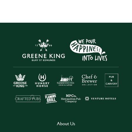
About Us