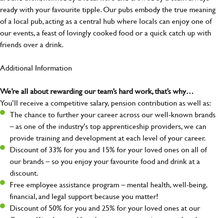
ready with your favourite tipple. Our pubs embody the true meaning
of a local pub, acting as a central hub where locals can enjoy one of
our events, a feast of lovingly cooked food or a quick catch up with
friends over a drink.
Additional Information
We’re all about rewarding our team’s hard work, that’s why…
You’ll receive a competitive salary, pension contribution as well as:
The chance to further your career across our well-known brands
– as one of the industry's top apprenticeship providers, we can
provide training and development at each level of your career.
Discount of 33% for you and 15% for your loved ones on all of
our brands – so you enjoy your favourite food and drink at a
discount.
Free employee assistance program – mental health, well-being,
financial, and legal support because you matter!
Discount of 50% for you and 25% for your loved ones at our