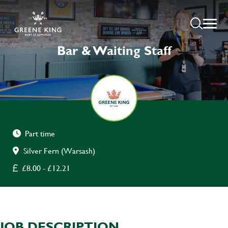
Bar & Waiting Staff
Part time
Silver Fern (Warsash)
£8.00 - £12.21
JOB DESCRIPTION