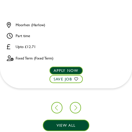
Moorhen (Harlow)
Part time
Upto £12.71
Fixed Term (Fixed Term)
APPLY NOW
SAVE JOB
VIEW ALL