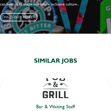
can help us to shape our future inclusive culture..
FIND OUT MORE
SIMILAR JOBS
Bar & Waiting Staff