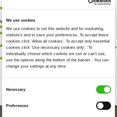
whilst they dine with us.
Make sure the bar is always safe, legal, and clean, and any issues
are dealt with as quickly and safely as possible.
We use cookies
What you’ll bring…
Willingness to learn and expand your skills.
We use cookies to run this website and for marketing,
Have a great eye for detail, making sure every pint is poured to
statistics and to save your preferences. To accept these
perfection.
cookies click 'Allow all cookies'. To accept only essential
A passion for giving great service and making sure every customer
cookies click 'Use necessary cookies only'. 'To
receives a warm welcome.
individually choose which cookies we can or can't use,
A positive can-do attitude and be a real team player.
use the options along the bottom of the banner . You can
change your settings at any time.
Share :
Consent
Necessary
Selection
Preferences