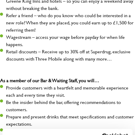
Greene King Inns and hotels – so you can enjoy a weekend away
without breaking the bank.
Refer a friend – who do you know who could be interested in a
new role? When they are placed, you could earn up to £1,500 for
referring them!
Wagestream – access your wage before payday for when life
happens.
Retail discounts – Receive up to 30% off at Superdrug, exclusive
discounts with Three Mobile along with many more…
As a member of our Bar & Waiting Staff, you will…
Provide customers with a heartfelt and memorable experience
each and every time they visit.
Be the insider behind the bar, offering recommendations to
customers.
Prepare and present drinks that meet specifications and customer
expectations.
Assist in greeting, serving food and looking after our customers