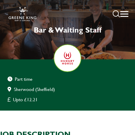
Bar & Waiting Staff
Part time
Sherwood (Sheffield)
Upto £12.21
JOB DESCRIPTION