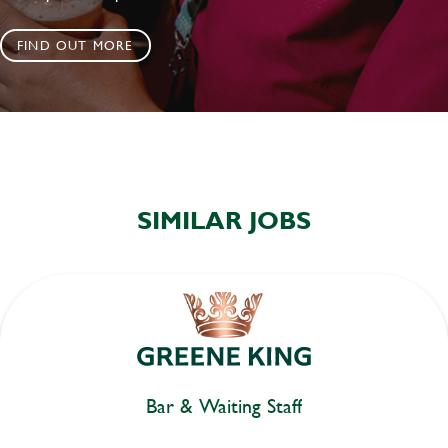
FIND OUT MORE
SIMILAR JOBS
Bar & Waiting Staff