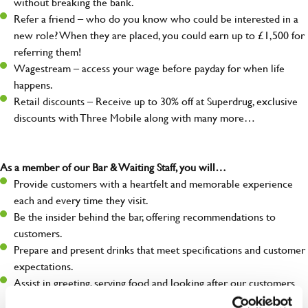
without breaking the bank.
Refer a friend – who do you know who could be interested in a
new role? When they are placed, you could earn up to £1,500 for
referring them!
Wagestream – access your wage before payday for when life
happens.
Retail discounts – Receive up to 30% off at Superdrug, exclusive
discounts with Three Mobile along with many more…
As a member of our Bar & Waiting Staff, you will…
Provide customers with a heartfelt and memorable experience
each and every time they visit.
Be the insider behind the bar, offering recommendations to
customers.
Prepare and present drinks that meet specifications and customer
expectations.
Assist in greeting, serving food and looking after our customers
whilst they dine with us.