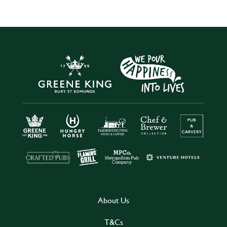
About Us
T&Cs