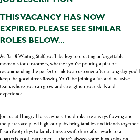
THIS VACANCY HAS NOW
EXPIRED. PLEASE SEE SIMILAR
ROLES BELOW...
As Bar & Waiting Staff, you’ll be key to creating unforgettable
moments for customers, whether you’re pouring a pint or
recommending the perfect drink to a customer after a long day, you’ll
keep the good times flowing. You’ll be joining a fun and inclusive
team, where you can grow and strengthen your skills and
experience.
Join us at Hungry Horse, where the drinks are always flowing and
the plates are piled high, our pubs bring families and friends together.
From footy days to family time, a swift drink after work, to a
quarterly pool tournament – there’s always something going on.