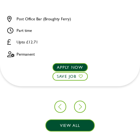
Post Office Bar (Broughty Ferry)
Part time
Upto £12.71
Permanent
APPLY NOW
SAVE JOB
VIEW ALL