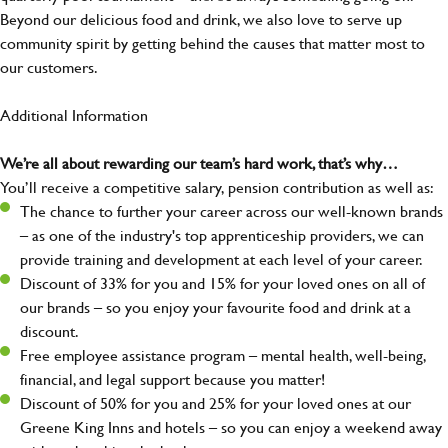
Beyond our delicious food and drink, we also love to serve up
community spirit by getting behind the causes that matter most to
our customers.
Additional Information
We’re all about rewarding our team’s hard work, that’s why…
You’ll receive a competitive salary, pension contribution as well as:
The chance to further your career across our well-known brands
– as one of the industry's top apprenticeship providers, we can
provide training and development at each level of your career.
Discount of 33% for you and 15% for your loved ones on all of
our brands – so you enjoy your favourite food and drink at a
discount.
Free employee assistance program – mental health, well-being,
financial, and legal support because you matter!
Discount of 50% for you and 25% for your loved ones at our
Greene King Inns and hotels – so you can enjoy a weekend away