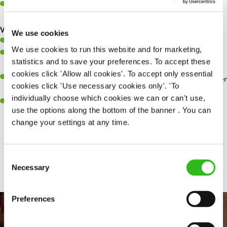
Make sure the bar is always safe, legal, and clean, and any issues
are dealt with as quickly and safely as possible.
What you’ll bring…
We use cookies
Willingness to learn and expand your skills.
We use cookies to run this website and for marketing,
Have a great eye for detail, making sure every pint is poured to
statistics and to save your preferences. To accept these
perfection.
cookies click 'Allow all cookies'. To accept only essential
A passion for giving great service and making sure every customer
cookies click 'Use necessary cookies only'. 'To
receives a warm welcome.
individually choose which cookies we can or can't use,
A positive can-do attitude and be a real team player.
use the options along the bottom of the banner . You can
change your settings at any time.
Share :
Consent
Necessary
Selection
Preferences