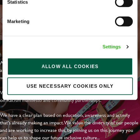
Statistics
Marketing
EVERYDAY INCLUSION
Settings
At Greene King we're setting the bar for Inclusion & Diversity. We
ALLOW ALL COOKIES
are on a journey towards Everyday Inclusion where everyone feels
welcome, can thrive and truly belong.
USE NECESSARY COOKIES ONLY
With external commitments like the Valuable 500, our Calling Time
on Racism manifesto and community partnerships.
We have a clear plan based on education, awareness and activity
that's already making an impact. We value the diversity of our people
and are working to increase this, by joining us on this journey you
can help us to shape our future inclusive culture..