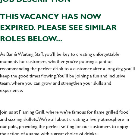
THIS VACANCY HAS NOW
EXPIRED. PLEASE SEE SIMILAR
ROLES BELOW...
As Bar & Waiting Staff, you’ll be key to creating unforgettable
moments for customers, whether you’re pouring a pint or
recommending the perfect drink to a customer after a long day, you’ll
keep the good times flowing. You’ll be joining a fun and inclusive
team, where you can grow and strengthen your skills and
experience.
Join us at Flaming Grill, where we’re famous for flame grilled food
and sizzling skillets. We’re all about creating a lively atmosphere in
our pubs, providing the perfect setting for our customers to enjoy
the action of a game with a great choice of drinks.