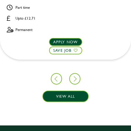
Part time
Upto £12.71
Permanent
APPLY NOW
SAVE JOB
VIEW ALL