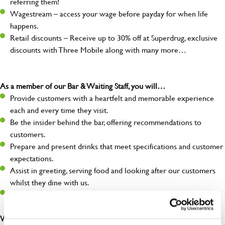
referring them!
Wagestream – access your wage before payday for when life
happens.
Retail discounts – Receive up to 30% off at Superdrug, exclusive
discounts with Three Mobile along with many more…
As a member of our Bar & Waiting Staff, you will…
Provide customers with a heartfelt and memorable experience
each and every time they visit.
Be the insider behind the bar, offering recommendations to
customers.
Prepare and present drinks that meet specifications and customer
expectations.
Assist in greeting, serving food and looking after our customers
whilst they dine with us.
Make sure the bar is always safe, legal, and clean, and any issues
are dealt with as quickly and safely as possible.
What you’ll bring…