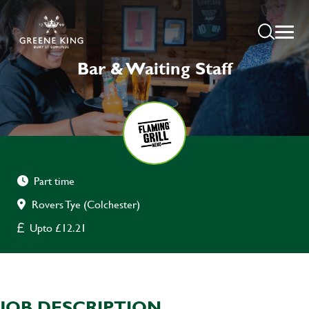
Bar & Waiting Staff
Part time
Rovers Tye (Colchester)
Upto £12.21
JOB DESCRIPTION