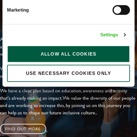
Marketing
EVERYDAY INCLUSION
Settings
At Greene King we're setting the bar for Inclusion & Diversity. We
are on a journey towards Everyday Inclusion where everyone feels
welcome, can thrive and truly belong.
ALLOW ALL COOKIES
With external commitments like the Valuable 500, our Calling Time
USE NECESSARY COOKIES ONLY
on Racism manifesto and community partnerships.
We have a clear plan based on education, awareness and activity
that's already making an impact. We value the diversity of our people
and are working to increase this, by joining us on this journey you
can help us to shape our future inclusive culture..
FIND OUT MORE