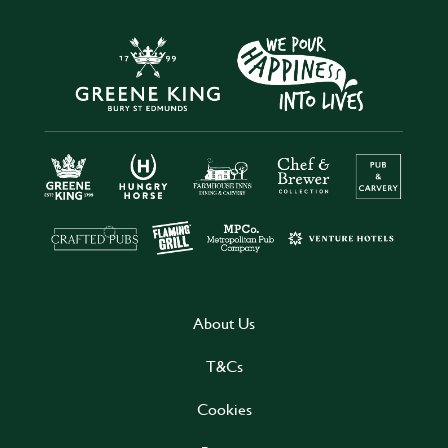
About Us
T&Cs
Cookies