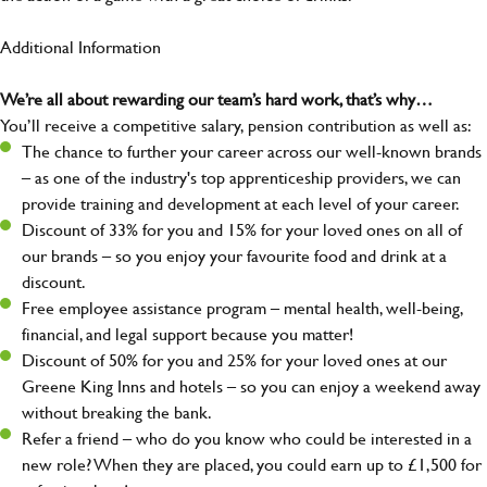
Additional Information
We’re all about rewarding our team’s hard work, that’s why…
You’ll receive a competitive salary, pension contribution as well as:
The chance to further your career across our well-known brands
– as one of the industry's top apprenticeship providers, we can
provide training and development at each level of your career.
Discount of 33% for you and 15% for your loved ones on all of
our brands – so you enjoy your favourite food and drink at a
discount.
Free employee assistance program – mental health, well-being,
financial, and legal support because you matter!
Discount of 50% for you and 25% for your loved ones at our
Greene King Inns and hotels – so you can enjoy a weekend away
without breaking the bank.
Refer a friend – who do you know who could be interested in a
new role? When they are placed, you could earn up to £1,500 for