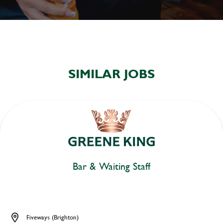
SIMILAR JOBS
Bar & Waiting Staff
Fiveways (Brighton)