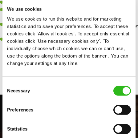
Willingness to learn and expand your skills.
We use cookies
Have a great eye for detail, making sure every pint is poured to
perfection.
We use cookies to run this website and for marketing,
A passion for giving great service and making sure every customer
statistics and to save your preferences. To accept these
receives a warm welcome.
cookies click 'Allow all cookies'. To accept only essential
A positive can-do attitude and be a real team player.
cookies click 'Use necessary cookies only'. 'To
individually choose which cookies we can or can't use,
use the options along the bottom of the banner . You can
change your settings at any time.
Share :
Consent
Necessary
Selection
Preferences
Statistics