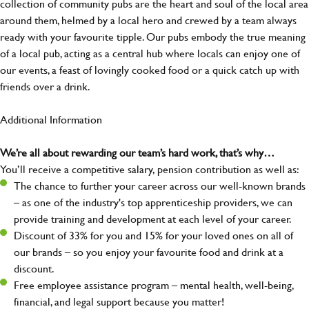
collection of community pubs are the heart and soul of the local area
around them, helmed by a local hero and crewed by a team always
ready with your favourite tipple. Our pubs embody the true meaning
of a local pub, acting as a central hub where locals can enjoy one of
our events, a feast of lovingly cooked food or a quick catch up with
friends over a drink.
Additional Information
We’re all about rewarding our team’s hard work, that’s why…
You’ll receive a competitive salary, pension contribution as well as:
The chance to further your career across our well-known brands
– as one of the industry's top apprenticeship providers, we can
provide training and development at each level of your career.
Discount of 33% for you and 15% for your loved ones on all of
our brands – so you enjoy your favourite food and drink at a
discount.
Free employee assistance program – mental health, well-being,
financial, and legal support because you matter!