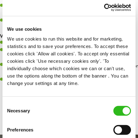
Assist in greeting, serving food and looking after our customers
whilst they dine with us.
Make sure the bar is always safe, legal, and clean, and any issues
are dealt with as quickly and safely as possible.
We use cookies
What you’ll bring…
We use cookies to run this website and for marketing,
Willingness to learn and expand your skills.
statistics and to save your preferences. To accept these
Have a great eye for detail, making sure every pint is poured to
cookies click 'Allow all cookies'. To accept only essential
perfection.
cookies click 'Use necessary cookies only'. 'To
A passion for giving great service and making sure every customer
individually choose which cookies we can or can't use,
receives a warm welcome.
use the options along the bottom of the banner . You can
A positive can-do attitude and be a real team player.
change your settings at any time.
Consent
Share :
Necessary
Selection
Preferences