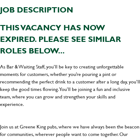
JOB DESCRIPTION
THIS VACANCY HAS NOW
EXPIRED. PLEASE SEE SIMILAR
ROLES BELOW...
As Bar & Waiting Staff, you’ll be key to creating unforgettable
moments for customers, whether you’re pouring a pint or
recommending the perfect drink to a customer after a long day, you’ll
keep the good times flowing. You’ll be joining a fun and inclusive
team, where you can grow and strengthen your skills and
experience.
Join us at Greene King pubs, where we have always been the beacon
for communities, wherever people want to come together. Our