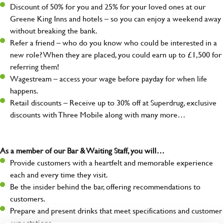
Discount of 50% for you and 25% for your loved ones at our
Greene King Inns and hotels – so you can enjoy a weekend away
without breaking the bank.
Refer a friend – who do you know who could be interested in a
new role? When they are placed, you could earn up to £1,500 for
referring them!
Wagestream – access your wage before payday for when life
happens.
Retail discounts – Receive up to 30% off at Superdrug, exclusive
discounts with Three Mobile along with many more…
As a member of our Bar & Waiting Staff, you will…
Provide customers with a heartfelt and memorable experience
each and every time they visit.
Be the insider behind the bar, offering recommendations to
customers.
Prepare and present drinks that meet specifications and customer
expectations.