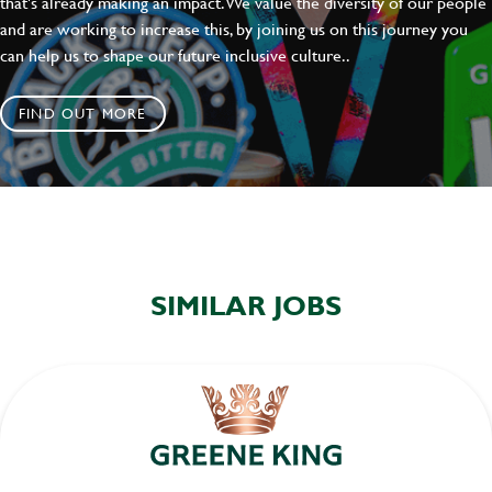
that's already making an impact. We value the diversity of our people
and are working to increase this, by joining us on this journey you
can help us to shape our future inclusive culture..
FIND OUT MORE
SIMILAR JOBS