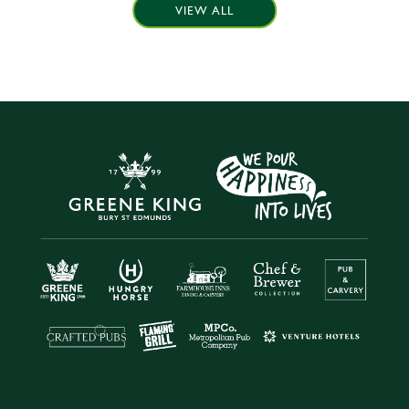
VIEW ALL