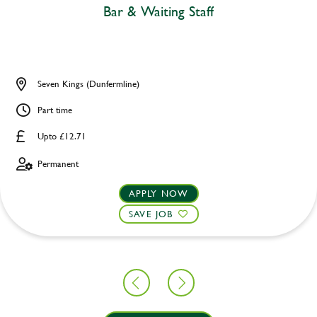
Bar & Waiting Staff
Seven Kings (Dunfermline)
Part time
Upto £12.71
Permanent
APPLY NOW
SAVE JOB