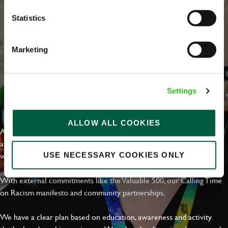
Statistics
Marketing
Settings
EVERYDAY INCLUSION
ALLOW ALL COOKIES
At Greene King we're setting the bar for Inclusion & Diversity. We
are on a journey towards Everyday Inclusion where everyone feels
welcome, can thrive and truly belong.
USE NECESSARY COOKIES ONLY
With external commitments like the Valuable 500, our Calling Time
on Racism manifesto and community partnerships.
We have a clear plan based on education, awareness and activity