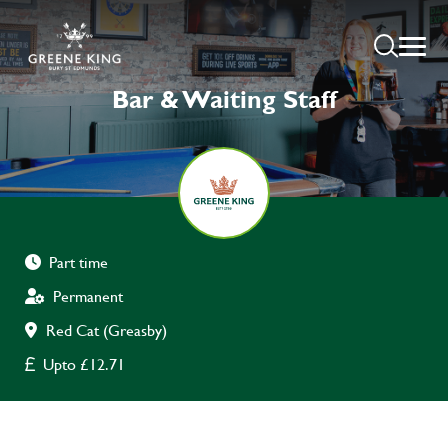
Bar & Waiting Staff
Part time
Permanent
Red Cat (Greasby)
Upto £12.71