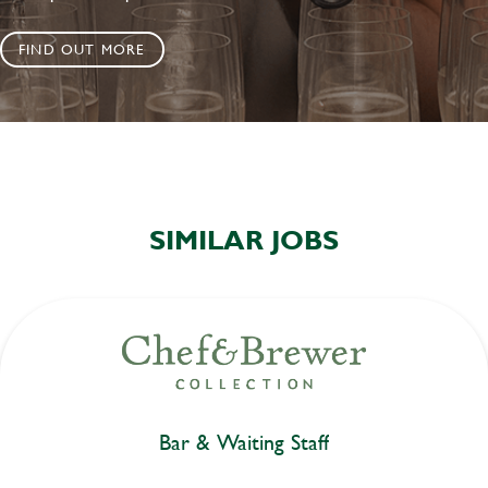
FIND OUT MORE
SIMILAR JOBS
Bar & Waiting Staff