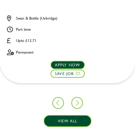
Swan & Bottle (Uxbridge)
Part time
Upto £12.71
Permanent
APPLY NOW
SAVE JOB
VIEW ALL