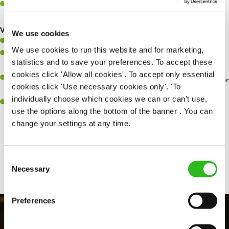
Make sure the bar is always safe, legal, and clean, and any issues
are dealt with as quickly and safely as possible.
What you’ll bring…
We use cookies
Willingness to learn and expand your skills.
We use cookies to run this website and for marketing,
Have a great eye for detail, making sure every pint is poured to
statistics and to save your preferences. To accept these
perfection.
cookies click 'Allow all cookies'. To accept only essential
A passion for giving great service and making sure every customer
cookies click 'Use necessary cookies only'. 'To
receives a warm welcome.
individually choose which cookies we can or can't use,
A positive can-do attitude and be a real team player.
use the options along the bottom of the banner . You can
change your settings at any time.
Share :
Consent
Necessary
Selection
Preferences