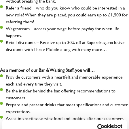
without breaking the bank.
Refer a friend – who do you know who could be interested in a
new role? When they are placed, you could earn up to £1,500 for
referring them!
Wagestream – access your wage before payday for when life
happens.
Retail discounts – Receive up to 30% off at Superdrug, exclusive
discounts with Three Mobile along with many more…
As a member of our Bar & Waiting Staff, you will…
Provide customers with a heartfelt and memorable experience
each and every time they visit.
Be the insider behind the bar, offering recommendations to
customers.
Prepare and present drinks that meet specifications and customer
expectations.
Assist in greeting, serving food and looking after our customers
whilst they dine with us.