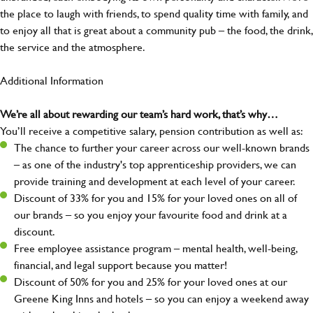
the place to laugh with friends, to spend quality time with family, and
to enjoy all that is great about a community pub – the food, the drink,
the service and the atmosphere.
Additional Information
We’re all about rewarding our team’s hard work, that’s why…
You’ll receive a competitive salary, pension contribution as well as:
The chance to further your career across our well-known brands
– as one of the industry's top apprenticeship providers, we can
provide training and development at each level of your career.
Discount of 33% for you and 15% for your loved ones on all of
our brands – so you enjoy your favourite food and drink at a
discount.
Free employee assistance program – mental health, well-being,
financial, and legal support because you matter!
Discount of 50% for you and 25% for your loved ones at our
Greene King Inns and hotels – so you can enjoy a weekend away