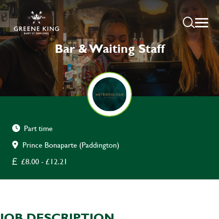
Bar & Waiting Staff
Part time
Prince Bonaparte (Paddington)
£8.00 - £12.21
JOB DESCRIPTION