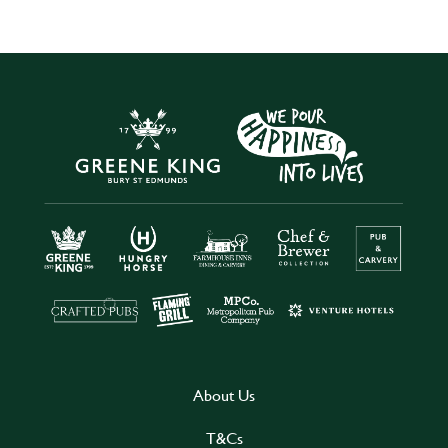
About Us
T&Cs