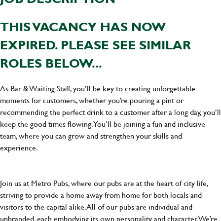
THIS VACANCY HAS NOW
EXPIRED. PLEASE SEE SIMILAR
ROLES BELOW...
As Bar & Waiting Staff, you’ll be key to creating unforgettable
moments for customers, whether you’re pouring a pint or
recommending the perfect drink to a customer after a long day, you’ll
keep the good times flowing. You’ll be joining a fun and inclusive
team, where you can grow and strengthen your skills and
experience.
Join us at Metro Pubs, where our pubs are at the heart of city life,
striving to provide a home away from home for both locals and
visitors to the capital alike. All of our pubs are individual and
unbranded, each embodying its own personality and character. We’re