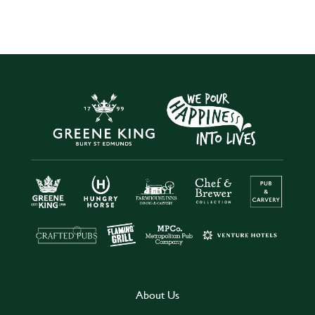
About Us