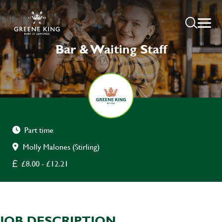
Bar & Waiting Staff
Part time
Molly Malones (Stirling)
£8.00 - £12.21
JOB DESCRIPTION