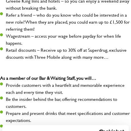
Greene King Inns and hotels – so you can enjoy a weekend away
without breaking the bank.
Refer a friend – who do you know who could be interested in a
new role? When they are placed, you could earn up to £1,500 for
referring them!
Wagestream – access your wage before payday for when life
happens.
Retail discounts – Receive up to 30% off at Superdrug, exclusive
discounts with Three Mobile along with many more…
As a member of our Bar & Waiting Staff, you will…
Provide customers with a heartfelt and memorable experience
each and every time they visit.
Be the insider behind the bar, offering recommendations to
customers.
Prepare and present drinks that meet specifications and customer
expectations.
Assist in greeting, serving food and looking after our customers