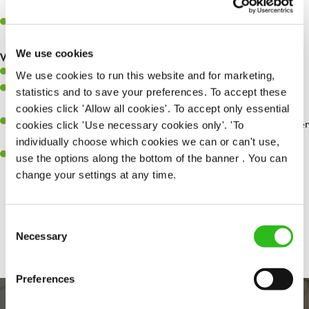
whilst they dine with us.
Make sure the bar is always safe, legal, and clean, and any issues
are dealt with as quickly and safely as possible.
We use cookies
What you’ll bring…
Willingness to learn and expand your skills.
We use cookies to run this website and for marketing,
Have a great eye for detail, making sure every pint is poured to
statistics and to save your preferences. To accept these
perfection.
cookies click 'Allow all cookies'. To accept only essential
A passion for giving great service and making sure every customer
cookies click 'Use necessary cookies only'. 'To
receives a warm welcome.
individually choose which cookies we can or can't use,
A positive can-do attitude and be a real team player.
use the options along the bottom of the banner . You can
change your settings at any time.
Share :
Consent
Necessary
Selection
Preferences