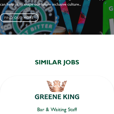
can help us to shape our future inclusive culture..
FIND OUT MORE
SIMILAR JOBS
Bar & Waiting Staff