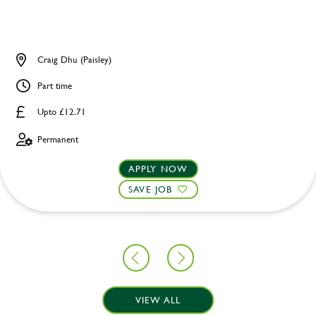
Craig Dhu (Paisley)
Part time
Upto £12.71
Permanent
APPLY NOW
SAVE JOB
VIEW ALL