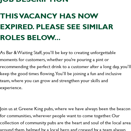
THIS VACANCY HAS NOW
EXPIRED. PLEASE SEE SIMILAR
ROLES BELOW...
As Bar & Waiting Staff, you’ll be key to creating unforgettable
moments for customers, whether you’re pouring a pint or
recommending the perfect drink to a customer after a long day, you’ll
keep the good times flowing. You’ll be joining a fun and inclusive
team, where you can grow and strengthen your skills and
experience.
Join us at Greene King pubs, where we have always been the beacon
for communities, wherever people want to come together. Our
collection of community pubs are the heart and soul of the local area
around them, helmed by a local hero and crewed by a team always