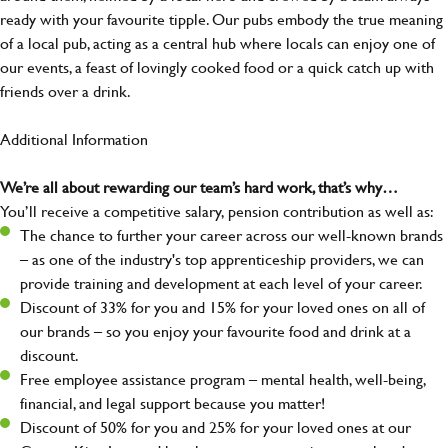
ready with your favourite tipple. Our pubs embody the true meaning
of a local pub, acting as a central hub where locals can enjoy one of
our events, a feast of lovingly cooked food or a quick catch up with
friends over a drink.
Additional Information
We’re all about rewarding our team’s hard work, that’s why…
You’ll receive a competitive salary, pension contribution as well as:
The chance to further your career across our well-known brands
– as one of the industry's top apprenticeship providers, we can
provide training and development at each level of your career.
Discount of 33% for you and 15% for your loved ones on all of
our brands – so you enjoy your favourite food and drink at a
discount.
Free employee assistance program – mental health, well-being,
financial, and legal support because you matter!
Discount of 50% for you and 25% for your loved ones at our